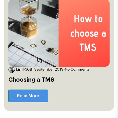
kirill
•
30th September 2019
•
No Comments
Choosing a TMS
Read More