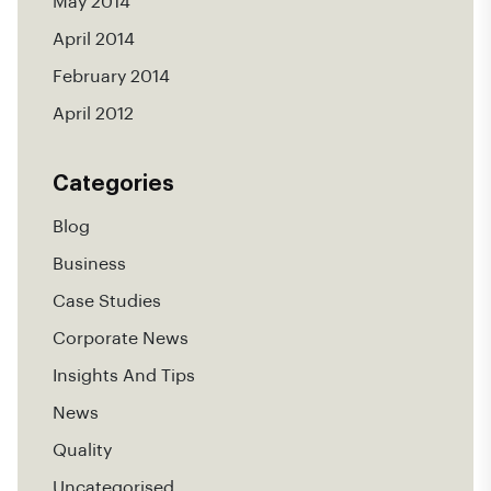
May 2014
April 2014
February 2014
April 2012
Categories
Blog
Business
Case Studies
Corporate News
Insights And Tips
News
Quality
Uncategorised