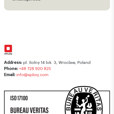
Address:
pl. Solny 14 lok. 3, Wroclaw, Poland
Phone:
+48 728 920 825
Email:
info@aploq.com