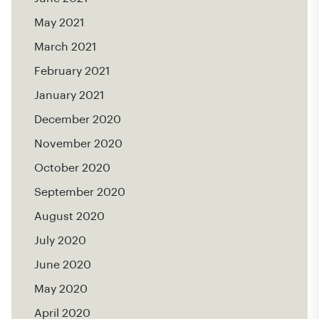
May 2021
March 2021
February 2021
January 2021
December 2020
November 2020
October 2020
September 2020
August 2020
July 2020
June 2020
May 2020
April 2020