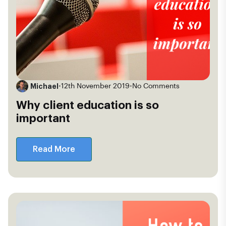
Michael
•
12th November 2019
•
No Comments
Why client education is so
important
Read More