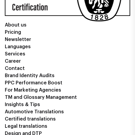
About us
Pricing
Newsletter
Languages
Services
Career
Contact
Brand Identity Audits
PPC Performance Boost
For Marketing Agencies
TM and Glossary Management
Insights & Tips
Automotive Translations
Certified translations
Legal translations
Design and DTP