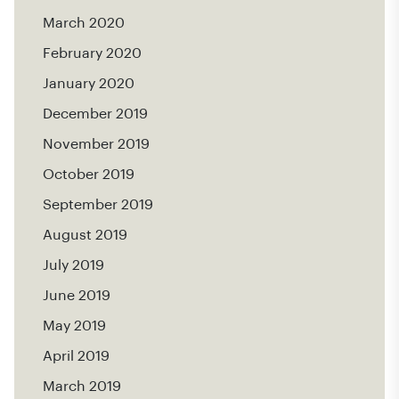
March 2020
February 2020
January 2020
December 2019
November 2019
October 2019
September 2019
August 2019
July 2019
June 2019
May 2019
April 2019
March 2019