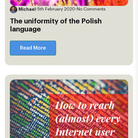
Michael
•
5th February 2020
•
No Comments
The uniformity of the Polish
language
Read More