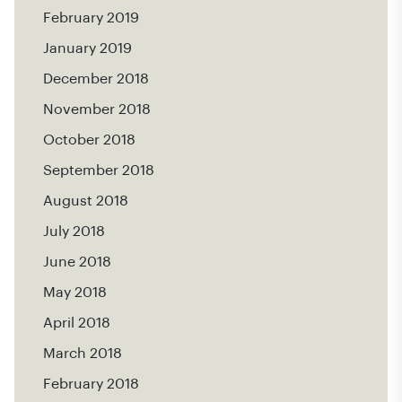
February 2019
January 2019
December 2018
November 2018
October 2018
September 2018
August 2018
July 2018
June 2018
May 2018
April 2018
March 2018
February 2018