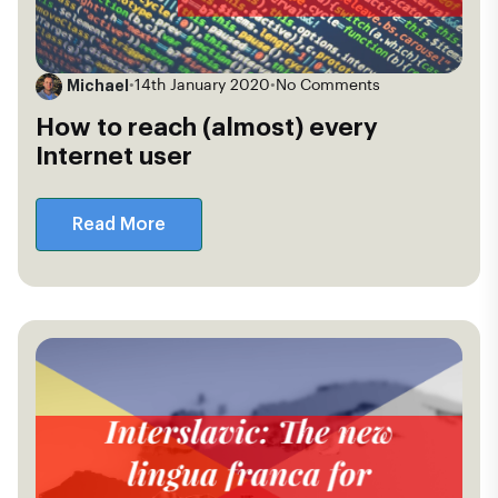
Michael
•
14th January 2020
•
No Comments
How to reach (almost) every
Internet user
Read More