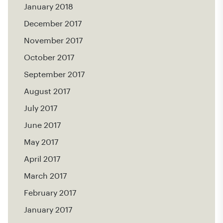
January 2018
December 2017
November 2017
October 2017
September 2017
August 2017
July 2017
June 2017
May 2017
April 2017
March 2017
February 2017
January 2017