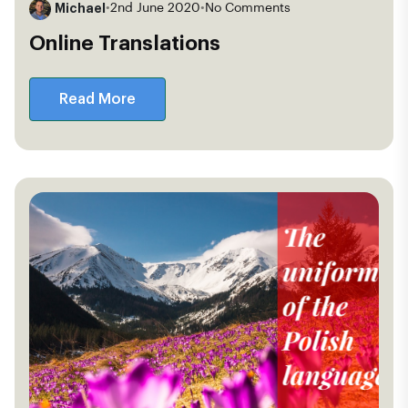
Michael
•
2nd June 2020
•
No Comments
Online Translations
Read More