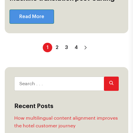
Read More
1
2
3
4
Recent Posts
How multilingual content alignment improves
the hotel customer journey