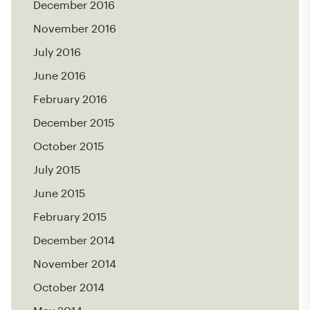
December 2016
November 2016
July 2016
June 2016
February 2016
December 2015
October 2015
July 2015
June 2015
February 2015
December 2014
November 2014
October 2014