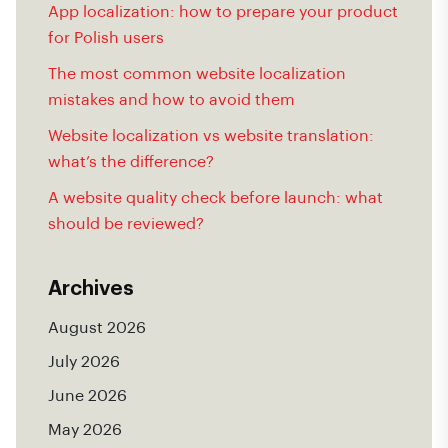
App localization: how to prepare your product
for Polish users
The most common website localization
mistakes and how to avoid them
Website localization vs website translation:
what’s the difference?
A website quality check before launch: what
should be reviewed?
Archives
August 2026
July 2026
June 2026
May 2026