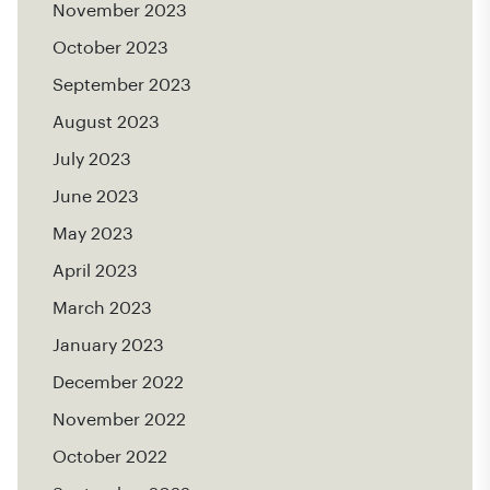
November 2023
October 2023
September 2023
August 2023
July 2023
June 2023
May 2023
April 2023
March 2023
January 2023
December 2022
November 2022
October 2022