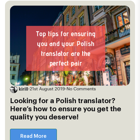
kirill
•
21st August 2019
•
No Comments
Looking for a Polish translator?
Here’s how to ensure you get the
quality you deserve!
Read More