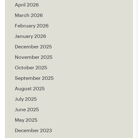
April 2026
March 2026
February 2026
January 2026
December 2025
November 2025
October 2025
September 2025
August 2025
July 2025
June 2025
May 2025
December 2023