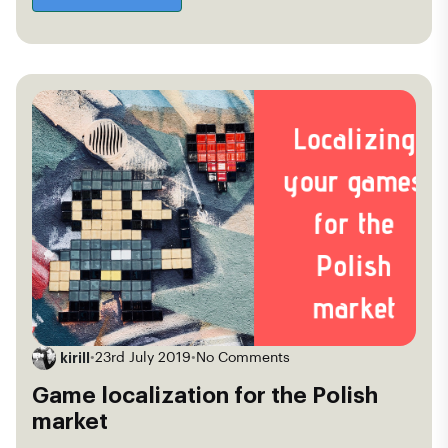
kirill
•
23rd July 2019
•
No Comments
Game localization for the Polish
market