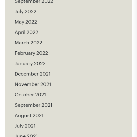
September 2022
July 2022
May 2022
April 2022
March 2022
February 2022
January 2022
December 2021
November 2021
October 2021
September 2021
August 2021
July 2021
June 2021