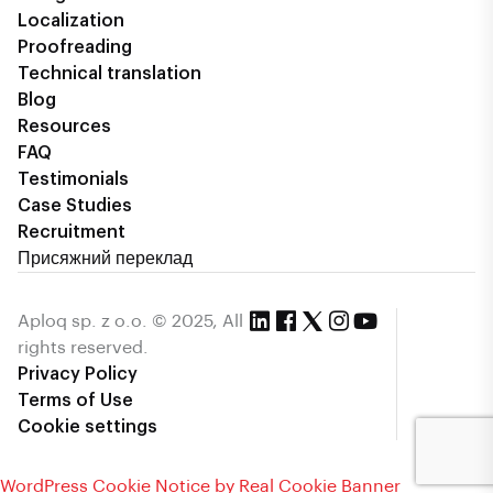
Localization
Proofreading
Technical translation
Blog
Resources
FAQ
Testimonials
Case Studies
Recruitment
Присяжний переклад
Aploq sp. z o.o. © 2025, All
rights reserved.
Privacy Policy
Terms of Use
Cookie settings
WordPress Cookie Notice by Real Cookie Banner