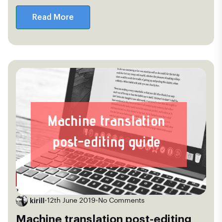
Read More
kirill
•
12th June 2019
•
No Comments
Machine translation post-editing