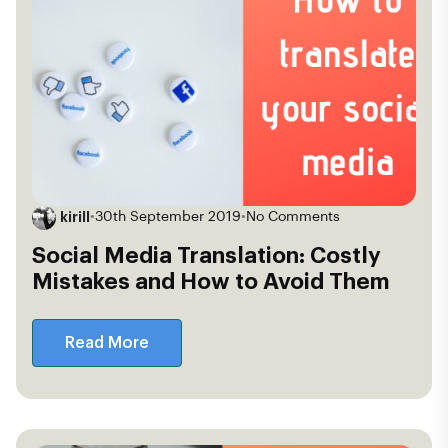
kirill
•
30th September 2019
•
No Comments
Social Media Translation: Costly
Mistakes and How to Avoid Them
Read More