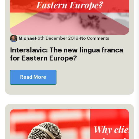
Michael
•
6th December 2019
•
No Comments
Interslavic: The new lingua franca
for Eastern Europe?
Read More