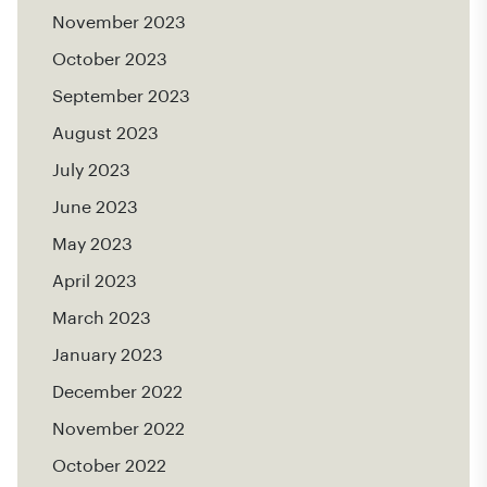
November 2023
October 2023
September 2023
August 2023
July 2023
June 2023
May 2023
April 2023
March 2023
January 2023
December 2022
November 2022
October 2022