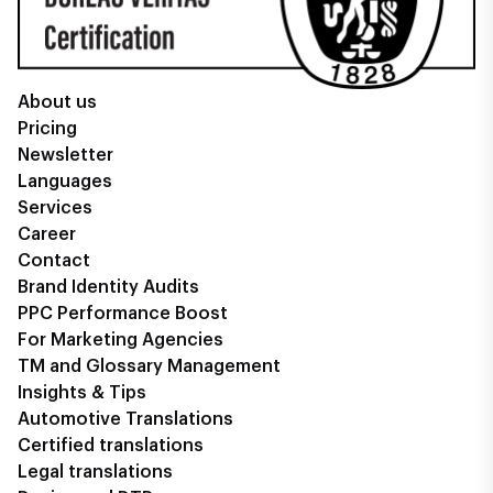
About us
Pricing
Newsletter
Languages
Services
Career
Contact
Brand Identity Audits
PPC Performance Boost
For Marketing Agencies
TM and Glossary Management
Insights & Tips
Automotive Translations
Certified translations
Legal translations