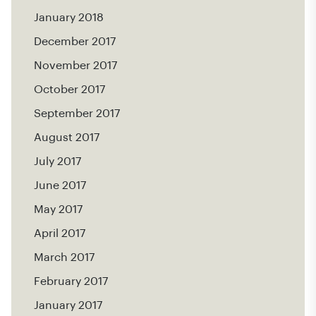
January 2018
December 2017
November 2017
October 2017
September 2017
August 2017
July 2017
June 2017
May 2017
April 2017
March 2017
February 2017
January 2017