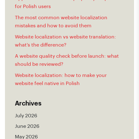
for Polish users
The most common website localization
mistakes and how to avoid them
Website localization vs website translation:
what’s the difference?
A website quality check before launch: what
should be reviewed?
Website localization: how to make your
website feel native in Polish
Archives
July 2026
June 2026
May 2026