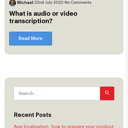
Michael
•
22nd July 2022
•
No Comments
What is audio or video
transcription?
Read More
Recent Posts
App localization: how to prepare your product