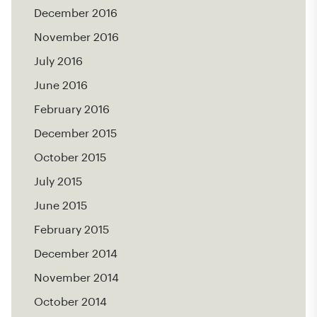
December 2016
November 2016
July 2016
June 2016
February 2016
December 2015
October 2015
July 2015
June 2015
February 2015
December 2014
November 2014
October 2014