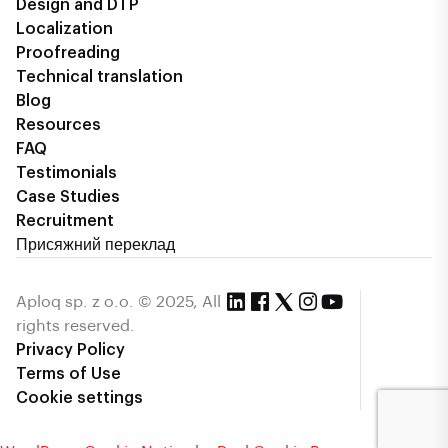
Design and DTP
Localization
Proofreading
Technical translation
Blog
Resources
FAQ
Testimonials
Case Studies
Recruitment
Присяжний переклад
Aploq sp. z o.o. © 2025, All
rights reserved.
Privacy Policy
Terms of Use
Cookie settings