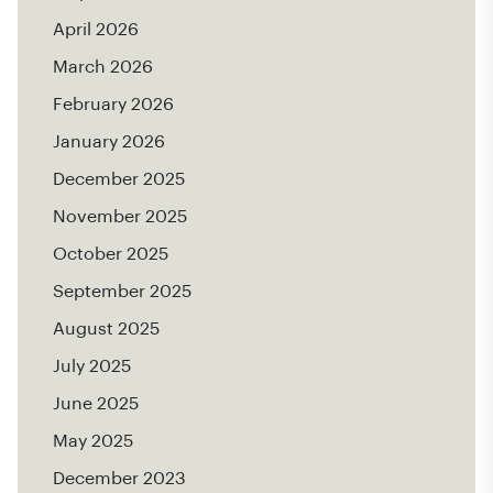
April 2026
March 2026
February 2026
January 2026
December 2025
November 2025
October 2025
September 2025
August 2025
July 2025
June 2025
May 2025
December 2023