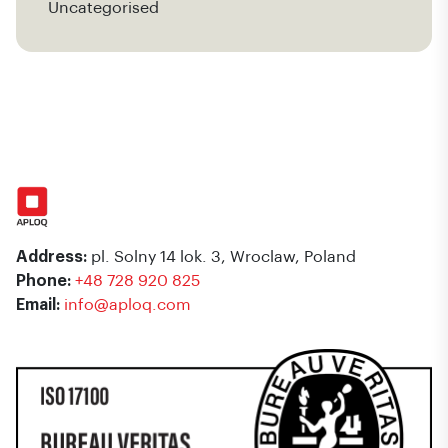
Uncategorised
Address:
pl. Solny 14 lok. 3, Wroclaw, Poland
Phone:
+48 728 920 825
Email:
info@aploq.com