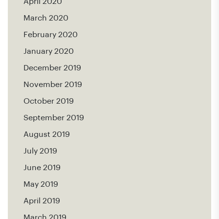
April 2020
March 2020
February 2020
January 2020
December 2019
November 2019
October 2019
September 2019
August 2019
July 2019
June 2019
May 2019
April 2019
March 2019