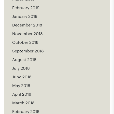
February 2019
January 2019
December 2018
November 2018
October 2018
September 2018
August 2018
July 2018
June 2018
May 2018
April 2018
March 2018
February 2018