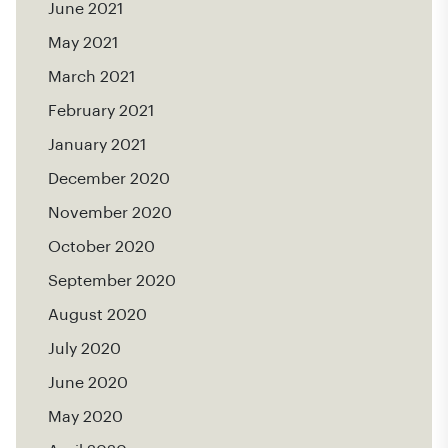
June 2021
May 2021
March 2021
February 2021
January 2021
December 2020
November 2020
October 2020
September 2020
August 2020
July 2020
June 2020
May 2020