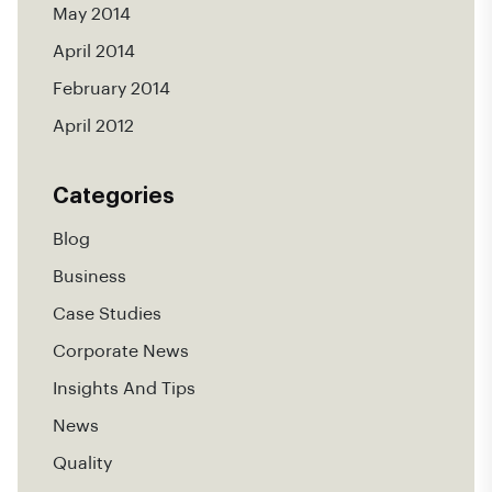
May 2014
April 2014
February 2014
April 2012
Categories
Blog
Business
Case Studies
Corporate News
Insights And Tips
News
Quality