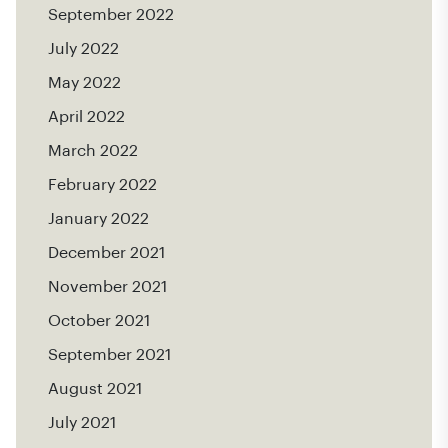
September 2022
July 2022
May 2022
April 2022
March 2022
February 2022
January 2022
December 2021
November 2021
October 2021
September 2021
August 2021
July 2021