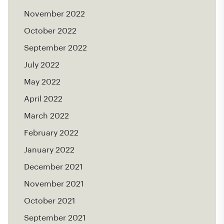
November 2022
October 2022
September 2022
July 2022
May 2022
April 2022
March 2022
February 2022
January 2022
December 2021
November 2021
October 2021
September 2021