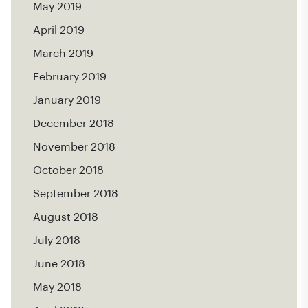
May 2019
April 2019
March 2019
February 2019
January 2019
December 2018
November 2018
October 2018
September 2018
August 2018
July 2018
June 2018
May 2018