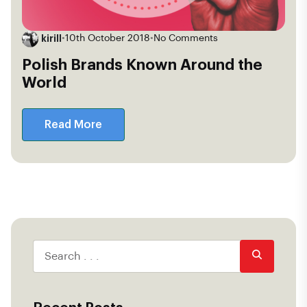
kirill
•
10th October 2018
•
No Comments
Polish Brands Known Around the
World
Read More