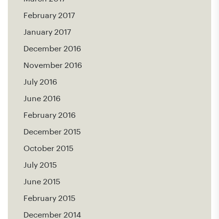
February 2017
January 2017
December 2016
November 2016
July 2016
June 2016
February 2016
December 2015
October 2015
July 2015
June 2015
February 2015
December 2014