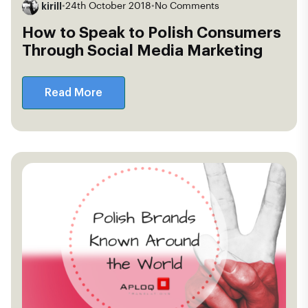
kirill
•
24th October 2018
•
No Comments
How to Speak to Polish Consumers
Through Social Media Marketing
Read More