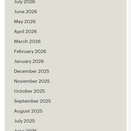
July 2026
June 2026
May 2026
April 2026
March 2026
February 2026
January 2026
December 2025
November 2025
October 2025
September 2025
August 2025
July 2025
June 2025