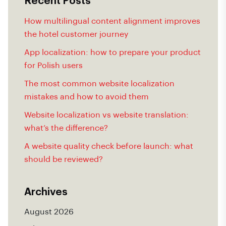
Recent Posts
How multilingual content alignment improves
the hotel customer journey
App localization: how to prepare your product
for Polish users
The most common website localization
mistakes and how to avoid them
Website localization vs website translation:
what’s the difference?
A website quality check before launch: what
should be reviewed?
Archives
August 2026