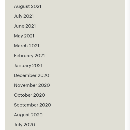
August 2021
July 2021
June 2021
May 2021
March 2021
February 2021
January 2021
December 2020
November 2020
October 2020
September 2020
August 2020
July 2020