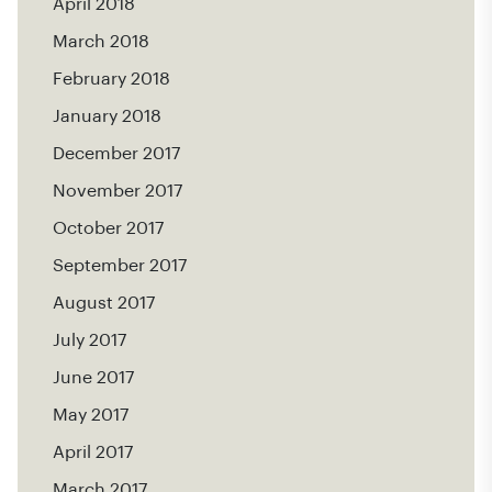
April 2018
March 2018
February 2018
January 2018
December 2017
November 2017
October 2017
September 2017
August 2017
July 2017
June 2017
May 2017
April 2017
March 2017