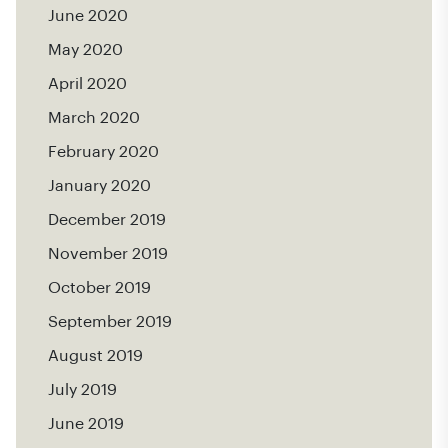
June 2020
May 2020
April 2020
March 2020
February 2020
January 2020
December 2019
November 2019
October 2019
September 2019
August 2019
July 2019
June 2019