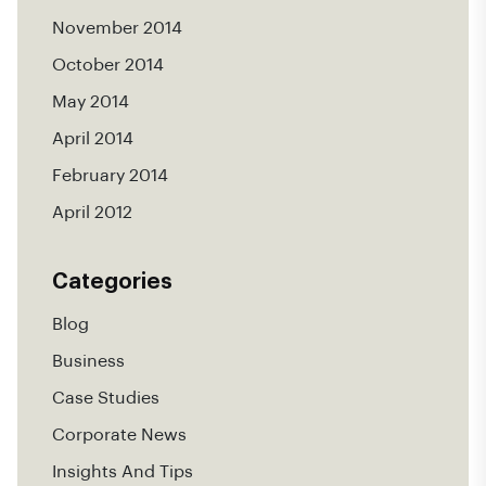
November 2014
October 2014
May 2014
April 2014
February 2014
April 2012
Categories
Blog
Business
Case Studies
Corporate News
Insights And Tips