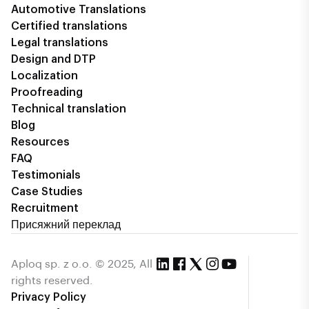
Automotive Translations
Certified translations
Legal translations
Design and DTP
Localization
Proofreading
Technical translation
Blog
Resources
FAQ
Testimonials
Case Studies
Recruitment
Присяжний переклад
Aploq sp. z o.o. © 2025, All
rights reserved.
Privacy Policy