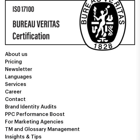
About us
Pricing
Newsletter
Languages
Services
Career
Contact
Brand Identity Audits
PPC Performance Boost
For Marketing Agencies
TM and Glossary Management
Insights & Tips