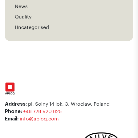
News
Quality
Uncategorised
Address:
pl. Solny 14 lok. 3, Wroclaw, Poland
Phone:
+48 728 920 825
Email:
info@aploq.com