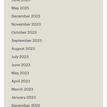
May 2025
December 2023
November 2023
October 2023
September 2023
August 2023
July 2023
June 2023
May 2023
April 2023
March 2023
January 2023
December 2022