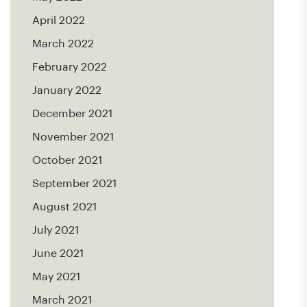
April 2022
March 2022
February 2022
January 2022
December 2021
November 2021
October 2021
September 2021
August 2021
July 2021
June 2021
May 2021
March 2021