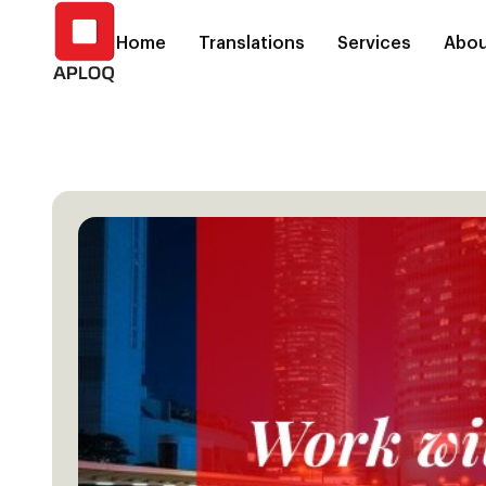
Home
Translations
Services
Abou