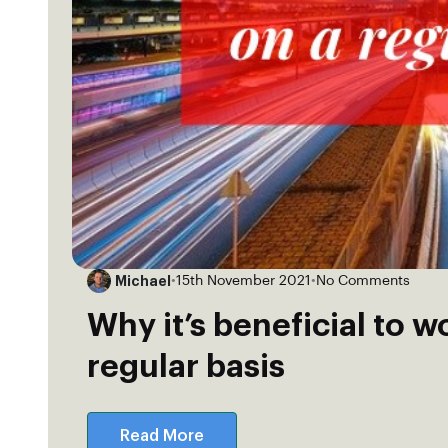
Michael
•
15th November 2021
•
No Comments
Why it’s beneficial to w
regular basis
Read More