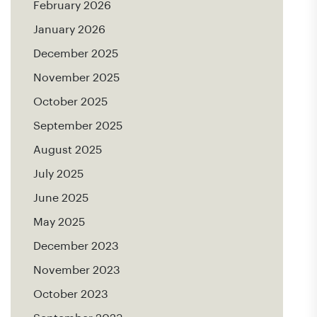
February 2026
January 2026
December 2025
November 2025
October 2025
September 2025
August 2025
July 2025
June 2025
May 2025
December 2023
November 2023
October 2023