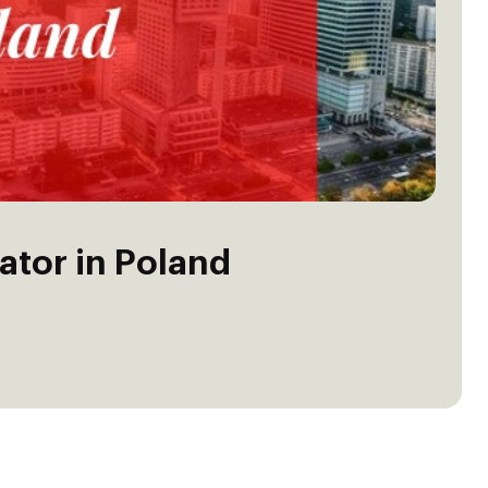
ator in Poland