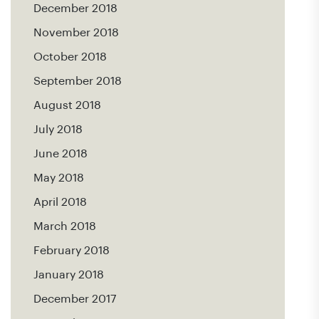
December 2018
November 2018
October 2018
September 2018
August 2018
July 2018
June 2018
May 2018
April 2018
March 2018
February 2018
January 2018
December 2017