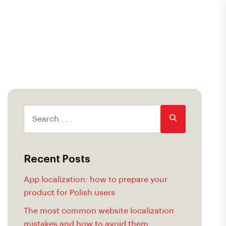
Recent Posts
App localization: how to prepare your
product for Polish users
The most common website localization
mistakes and how to avoid them