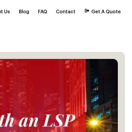
t Us
Blog
FAQ
Contact
Get A Quote