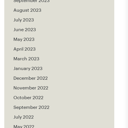
September 2023
August 2023
July 2023
June 2023
May 2023
April 2023
March 2023
January 2023
December 2022
November 2022
October 2022
September 2022
July 2022
May 2022