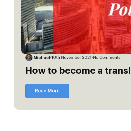
Michael
•
10th November 2021
•
No Comments
How to become a transl
Read More