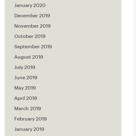
January 2020
December 2019
November 2019
October 2019
September 2019
August 2019
July 2019
June 2019
May 2019
April 2019
March 2019
February 2019
January 2019