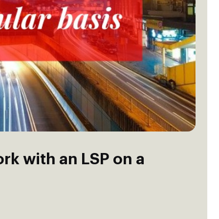
ork with an LSP on a