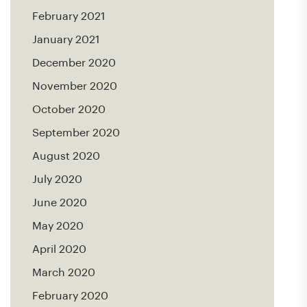
February 2021
January 2021
December 2020
November 2020
October 2020
September 2020
August 2020
July 2020
June 2020
May 2020
April 2020
March 2020
February 2020