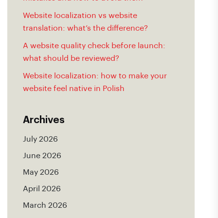
Website localization vs website
translation: what’s the difference?
A website quality check before launch:
what should be reviewed?
Website localization: how to make your
website feel native in Polish
Archives
July 2026
June 2026
May 2026
April 2026
March 2026