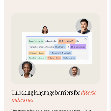
Unlocking language barriers for
diverse
industries
We work with any language combination — but