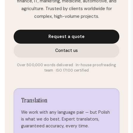
finance, IT, marketing, medicine, automotive, and
agriculture. Trusted by clients worldwide for
complex, high-volume projects.
Request a quote
Contact us
Over 500,000 words delivered · In-house proofreading
team · ISO 17100 certified
Translation
We work with any language pair — but Polish
is what we do best. Expert translators,
guaranteed accuracy, every time.