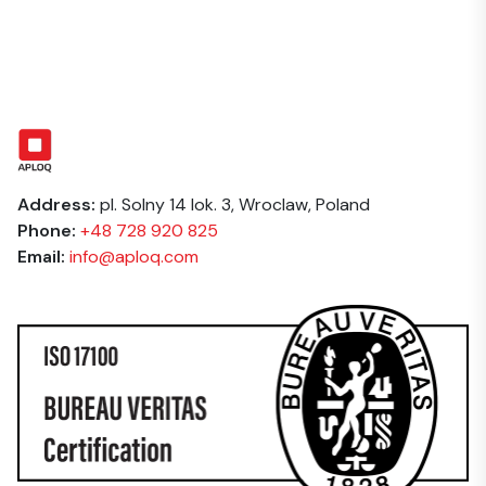
the service required. We provide a clear, itemised
and clinical materials requiring strict data handling.
quote before any work begins — no hidden fees.
Repeat clients and volume projects benefit from
preferential rates.
Address:
pl. Solny 14 lok. 3, Wroclaw, Poland
Phone:
+48 728 920 825
Email:
info@aploq.com