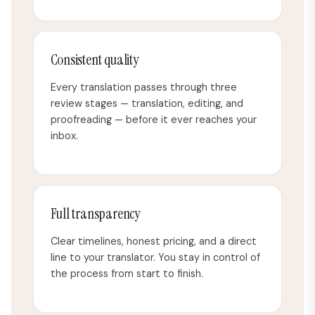
Consistent quality
Every translation passes through three
review stages — translation, editing, and
proofreading — before it ever reaches your
inbox.
Full transparency
Clear timelines, honest pricing, and a direct
line to your translator. You stay in control of
the process from start to finish.