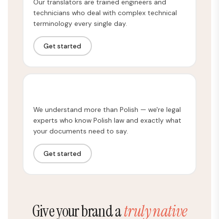
Our translators are trained engineers and
technicians who deal with complex technical
terminology every single day.
Get started
Legal Translation
We understand more than Polish — we're legal
experts who know Polish law and exactly what
your documents need to say.
Get started
Give your brand a
truly native