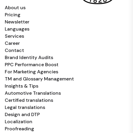
About us
Pricing
Newsletter
Languages
Services
Career
Contact
Brand Identity Audits
PPC Performance Boost
For Marketing Agencies
TM and Glossary Management
Insights & Tips
Automotive Translations
Certified translations
Legal translations
Design and DTP
Localization
Proofreading