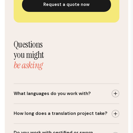
Request a quote now
Questions
you might
be asking
What languages do you work with?
We work with any language pair, but Polish is our
How long does a translation project take?
core expertise. Our most common combinations
are English–Polish, German–Polish, French–Polish,
Our average turnaround is 48 hours for standard
and Spanish–Polish. Because Polish is what we focus
Do you work with certified or sworn