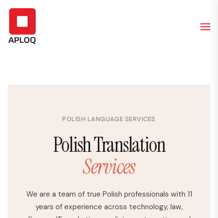
POLISH LANGUAGE SERVICES
Polish Translation
Services
We are a team of true Polish professionals with 11
years of experience across technology, law,