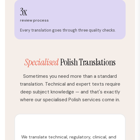
3x
review process
Every translation goes through three quality checks.
Specialised
Polish Translations
Sometimes you need more than a standard
translation. Technical and expert texts require
deep subject knowledge — and that's exactly
where our specialised Polish services come in.
Medical Translation
We translate technical, regulatory, clinical, and