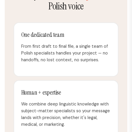
Polish voice
One dedicated team
From first draft to final file, a single team of
Polish specialists handles your project — no
handoffs, no lost context, no surprises.
Human + expertise
We combine deep linguistic knowledge with
subject-matter specialists so your message
lands with precision, whether it's legal,
medical, or marketing.