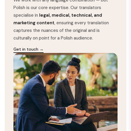
Polish is our core expertise. Our translators
specialise in
legal, medical, technical, and
marketing content
, ensuring every translation
captures the nuances of the original and is
culturally on point for a Polish audience.
Get in touch →