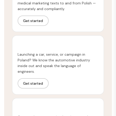
medical marketing texts to and from Polish —
accurately and compliantly.
Get started
Automotive Translation
Launching a car, service, or campaign in
Poland? We know the automotive industry
inside out and speak the language of
engineers.
Get started
Technical Translation