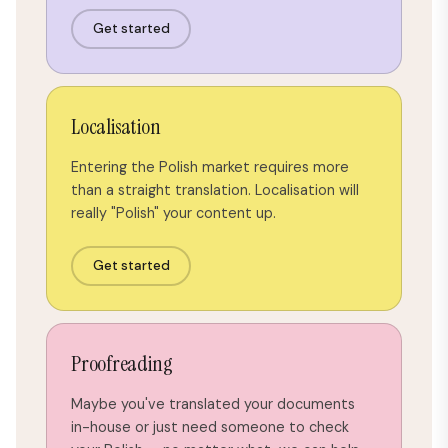
Get started
Localisation
Entering the Polish market requires more
than a straight translation. Localisation will
really "Polish" your content up.
Get started
Proofreading
Maybe you've translated your documents
in-house or just need someone to check