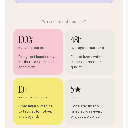
Why clients choose us?
100%
48h
native speakers
average turnaround
Every text handled by a
Fast delivery without
mother-tongue Polish
cutting corners on
specialist.
quality.
10+
5★
industries covered
client rating
From legal & medical
Consistently top-
to tech, automotive,
rated across every
and beyond.
project we deliver.