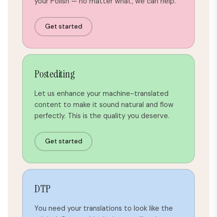
your Polish — no matter what, we can help.
Get started
Postediting
Let us enhance your machine-translated
content to make it sound natural and flow
perfectly. This is the quality you deserve.
Get started
DTP
You need your translations to look like the