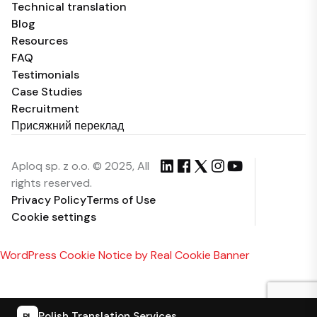
Technical translation
Blog
Resources
FAQ
Testimonials
Case Studies
Recruitment
Присяжний переклад
Aploq sp. z o.o. © 2025, All
rights reserved.
Privacy Policy
Terms of Use
Cookie settings
WordPress Cookie Notice by Real Cookie Banner
Polish Translation Services
PL