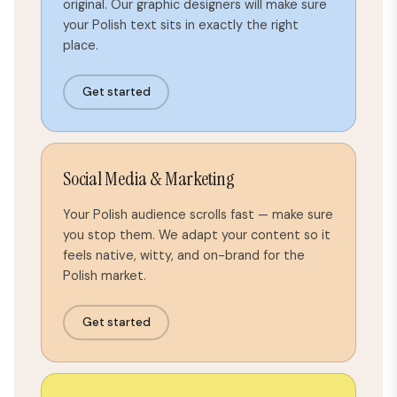
original. Our graphic designers will make sure
your Polish text sits in exactly the right
place.
Get started
Social Media & Marketing
Your Polish audience scrolls fast — make sure
you stop them. We adapt your content so it
feels native, witty, and on-brand for the
Polish market.
Get started