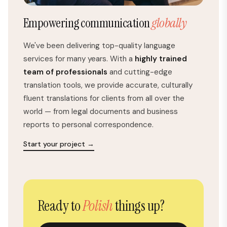
Empowering communication
globally
We've been delivering top-quality language
services for many years. With a
highly trained
team of professionals
and cutting-edge
translation tools, we provide accurate, culturally
fluent translations for clients from all over the
world — from legal documents and business
reports to personal correspondence.
Start your project →
Ready to
Polish
things up?