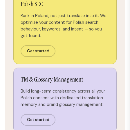
Polish SEO
Rank in Poland, not just translate into it. We
optimise your content for Polish search
behaviour, keywords, and intent — so you
get found.
Get started
TM & Glossary Management
Build long-term consistency across all your
Polish content with dedicated translation
memory and brand glossary management.
Get started