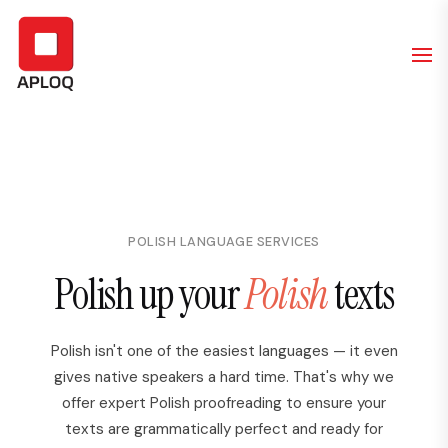
POLISH LANGUAGE SERVICES
Polish up your
Polish
texts
Polish isn't one of the easiest languages — it even
gives native speakers a hard time. That's why we
offer expert Polish proofreading to ensure your
texts are grammatically perfect and ready for