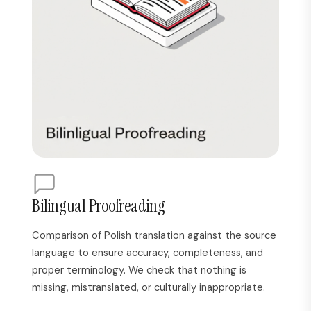
Bilingual Proofreading
Comparison of Polish translation against the source
language to ensure accuracy, completeness, and
proper terminology. We check that nothing is
missing, mistranslated, or culturally inappropriate.