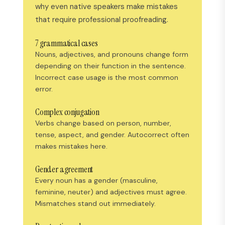
why even native speakers make mistakes
that require professional proofreading.
7 grammatical cases
Nouns, adjectives, and pronouns change form
depending on their function in the sentence.
Incorrect case usage is the most common
error.
Complex conjugation
Verbs change based on person, number,
tense, aspect, and gender. Autocorrect often
makes mistakes here.
Gender agreement
Every noun has a gender (masculine,
feminine, neuter) and adjectives must agree.
Mismatches stand out immediately.