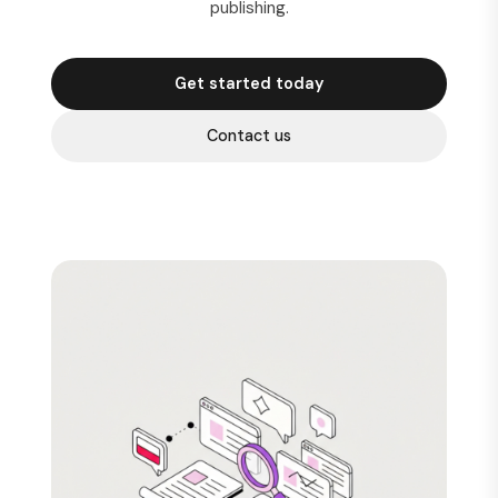
publishing.
Get started today
Contact us