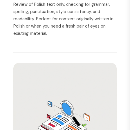
Review of Polish text only, checking for grammar,
spelling, punctuation, style consistency, and
readability. Perfect for content originally written in
Polish or when you need a fresh pair of eyes on
existing material.