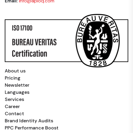
Email:
info@aploq.com
About us
Pricing
Newsletter
Languages
Services
Career
Contact
Brand Identity Audits
PPC Performance Boost