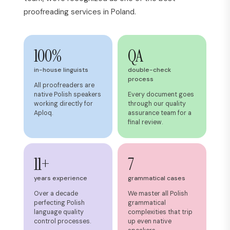
proofreading services in Poland.
100%
QA
in-house linguists
double-check
process
All proofreaders are
native Polish speakers
Every document goes
working directly for
through our quality
Aploq.
assurance team for a
final review.
11+
7
years experience
grammatical cases
Over a decade
We master all Polish
perfecting Polish
grammatical
language quality
complexities that trip
control processes.
up even native