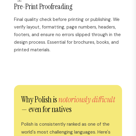
Pre-Print Proofreading
Final quality check before printing or publishing. We
verify layout, formatting, page numbers, headers,
footers, and ensure no errors slipped through in the
design process. Essential for brochures, books, and
printed materials.
Why Polish is
notoriously difficult
— even for natives
Polish is consistently ranked as one of the
world's most challenging languages. Here's