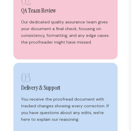
02
QA Team Review
Our dedicated quality assurance team gives
your document a final check, focusing on
consistency, formatting, and any edge cases
the proofreader might have missed.
03
Delivery & Support
You receive the proofread document with
tracked changes showing every correction. If
you have questions about any edits, we're
here to explain our reasoning.