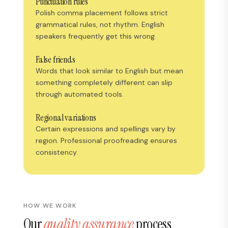
Punctuation rules
Polish comma placement follows strict
grammatical rules, not rhythm. English
speakers frequently get this wrong.
False friends
Words that look similar to English but mean
something completely different can slip
through automated tools.
Regional variations
Certain expressions and spellings vary by
region. Professional proofreading ensures
consistency.
HOW WE WORK
Our
quality assurance
process