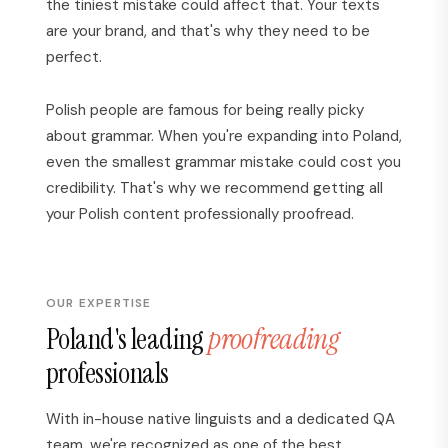
the tiniest mistake could affect that. Your texts
are your brand, and that's why they need to be
perfect.
Polish people are famous for being really picky
about grammar. When you're expanding into Poland,
even the smallest grammar mistake could cost you
credibility. That's why we recommend getting all
your Polish content professionally proofread.
OUR EXPERTISE
Poland's leading
proofreading
professionals
With in-house native linguists and a dedicated QA
team, we're recognized as one of the best