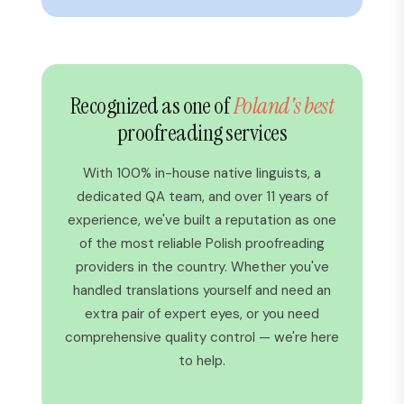
Recognized as one of
Poland's best
proofreading services
With 100% in-house native linguists, a
dedicated QA team, and over 11 years of
experience, we've built a reputation as one
of the most reliable Polish proofreading
providers in the country. Whether you've
handled translations yourself and need an
extra pair of expert eyes, or you need
comprehensive quality control — we're here
to help.