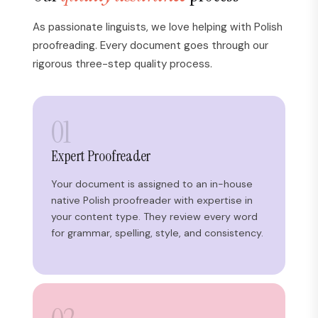
As passionate linguists, we love helping with Polish
proofreading. Every document goes through our
rigorous three-step quality process.
01
Expert Proofreader
Your document is assigned to an in-house
native Polish proofreader with expertise in
your content type. They review every word
for grammar, spelling, style, and consistency.