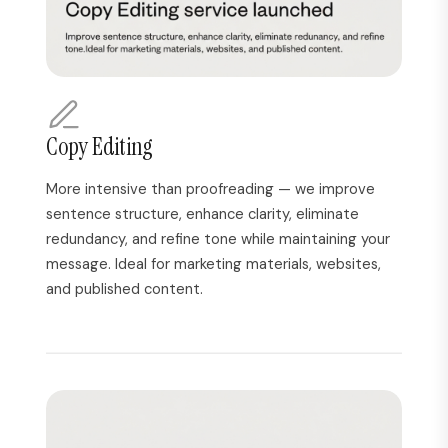
Copy Editing
More intensive than proofreading — we improve
sentence structure, enhance clarity, eliminate
redundancy, and refine tone while maintaining your
message. Ideal for marketing materials, websites,
and published content.