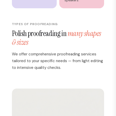
speakers.
TYPES OF PROOFREADING
Polish proofreading in
many shapes
& sizes
We offer comprehensive proofreading services
tailored to your specific needs — from light editing
to intensive quality checks.