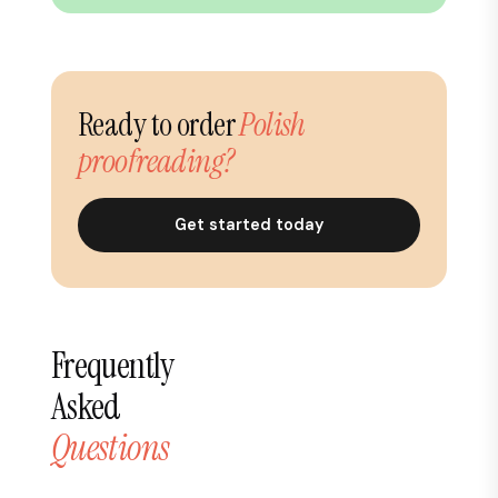
Ready to order
Polish
proofreading?
Get started today
Frequently
Asked
Questions