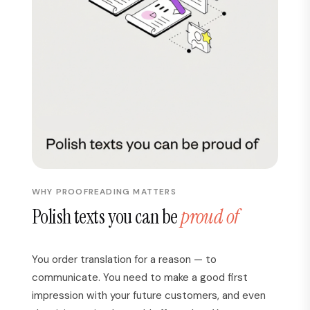
WHY PROOFREADING MATTERS
Polish texts you can be
proud of
You order translation for a reason — to
communicate. You need to make a good first
impression with your future customers, and even