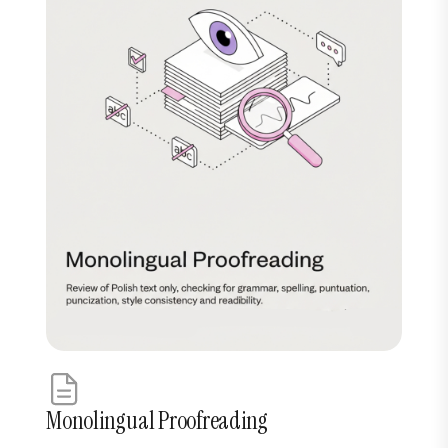
Monolingual Proofreading