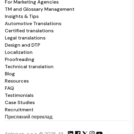
For Marketing Agencies
TM and Glossary Management
Insights & Tips
Automotive Translations
Certified translations
Legal translations
Design and DTP
Localization
Proofreading
Technical translation
Blog
Resources
FAQ
Testimonials
Case Studies
Recruitment
Присяжний переклад
Aploq sp. z o.o. © 2025, All