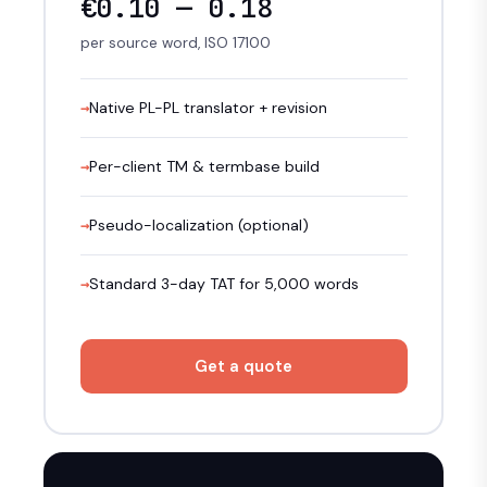
€0.10 — 0.18
per source word, ISO 17100
Native PL-PL translator + revision
Per-client TM & termbase build
Pseudo-localization (optional)
Standard 3-day TAT for 5,000 words
Get a quote