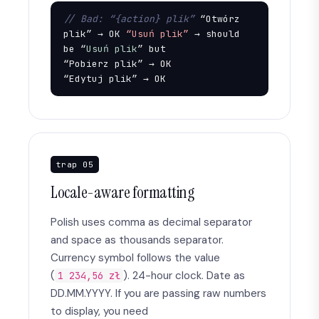
// Bad: “{action} plik”
 “Otwórz 
plik” → OK 
“Usuń plik”
 → should 
be “
Usuń plik
” but

“Pobierz plik” → OK

“Edytuj plik” → OK
trap 05
Locale-aware formatting
Polish uses comma as decimal separator
and space as thousands separator.
Currency symbol follows the value
(
). 24-hour clock. Date as
1 234,56 zł
DD.MM.YYYY. If you are passing raw numbers
to display, you need