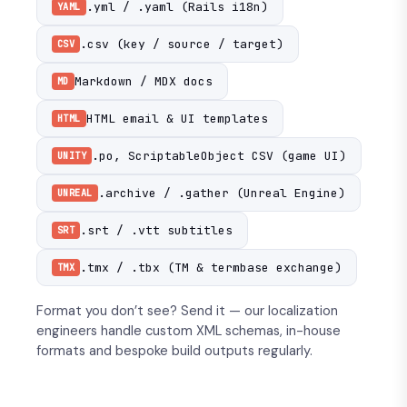
.yml / .yaml (Rails i18n)
YAML
.csv (key / source / target)
CSV
Markdown / MDX docs
MD
HTML email & UI templates
HTML
.po, ScriptableObject CSV (game UI)
UNITY
.archive / .gather (Unreal Engine)
UNREAL
.srt / .vtt subtitles
SRT
.tmx / .tbx (TM & termbase exchange)
TMX
Format you don’t see? Send it — our localization
engineers handle custom XML schemas, in-house
formats and bespoke build outputs regularly.