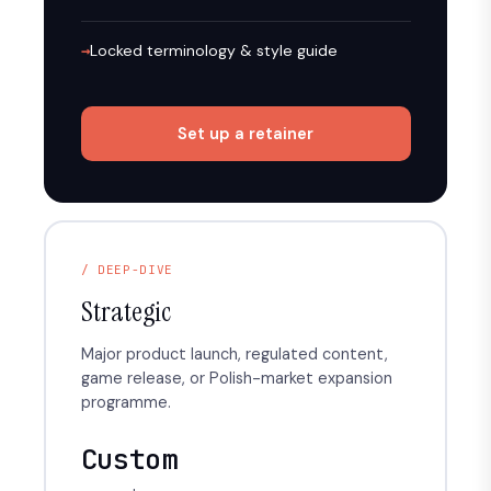
Locked terminology & style guide
Set up a retainer
/ DEEP-DIVE
Strategic
Major product launch, regulated content,
game release, or Polish-market expansion
programme.
Custom