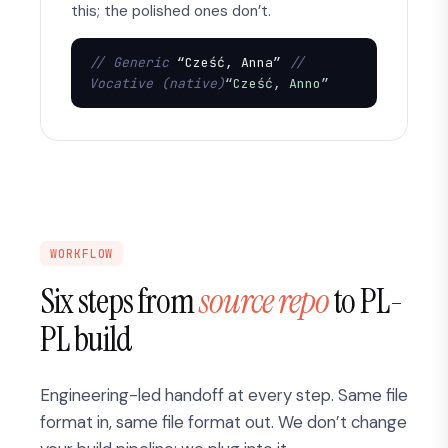
this; the polished ones don’t.
// Generic
 “Cześć, Anna” 
// 
Vocative (native)
“Cześć, Anno”
WORKFLOW
Six steps from
source repo
to PL-
PL build
Engineering-led handoff at every step. Same file
format in, same file format out. We don’t change