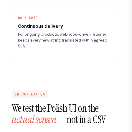
06 / SHIP
Continuous delivery
For ongoing products: webhook-driven retainer
keeps every new string translated within agreed
SLA.
IN-CONTEXT QA
We test the Polish UI on the
actual screen
— not in a CSV