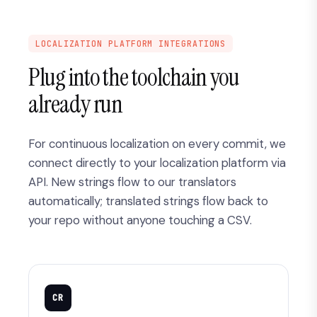
LOCALIZATION PLATFORM INTEGRATIONS
Plug into the toolchain you
already run
For continuous localization on every commit, we
connect directly to your localization platform via
API. New strings flow to our translators
automatically; translated strings flow back to
your repo without anyone touching a CSV.
CR