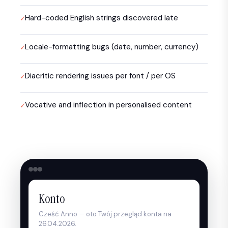
Hard-coded English strings discovered late
Locale-formatting bugs (date, number, currency)
Diacritic rendering issues per font / per OS
Vocative and inflection in personalised content
Konto
Cześć Anno — oto Twój przegląd konta na
26.04.2026.