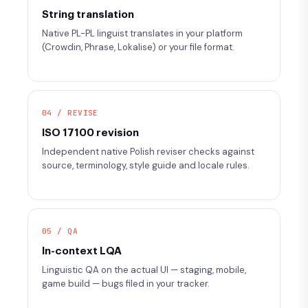
String translation
Native PL-PL linguist translates in your platform
(Crowdin, Phrase, Lokalise) or your file format.
04 / REVISE
ISO 17100 revision
Independent native Polish reviser checks against
source, terminology, style guide and locale rules.
05 / QA
In-context LQA
Linguistic QA on the actual UI — staging, mobile,
game build — bugs filed in your tracker.