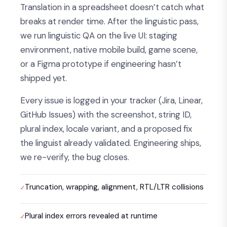
Translation in a spreadsheet doesn’t catch what
breaks at render time. After the linguistic pass,
we run linguistic QA on the live UI: staging
environment, native mobile build, game scene,
or a Figma prototype if engineering hasn’t
shipped yet.
Every issue is logged in your tracker (Jira, Linear,
GitHub Issues) with the screenshot, string ID,
plural index, locale variant, and a proposed fix
the linguist already validated. Engineering ships,
we re-verify, the bug closes.
Truncation, wrapping, alignment, RTL/LTR collisions
Plural index errors revealed at runtime