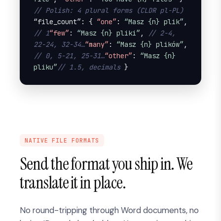
// Polish: 4 plural forms (CLDR pl-PL)
“file_count”: { 
“one”
: 
“Masz {n} plik”
, 
// 1
“few”
: 
“Masz {n} pliki”
, 
// 2-4, 
22-24, 32-34…
“many”
: 
“Masz {n} plików”
, 
// 0, 5-21, 25-31…
“other”
: 
“Masz {n} 
pliku”
// 1.5, decimals
 }
NATIVE FILE FORMATS
Send the format you ship in. We
translate it in place.
No round-tripping through Word documents, no