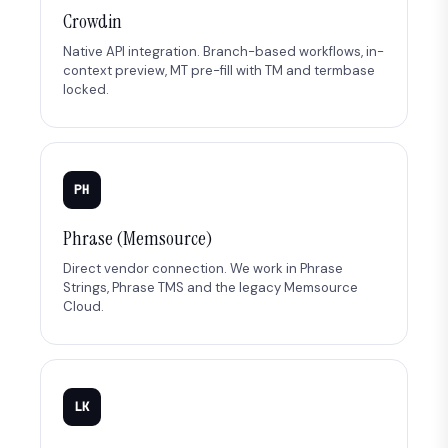
Crowdin
Native API integration. Branch-based workflows, in-
context preview, MT pre-fill with TM and termbase
locked.
PH
Phrase (Memsource)
Direct vendor connection. We work in Phrase
Strings, Phrase TMS and the legacy Memsource
Cloud.
LK