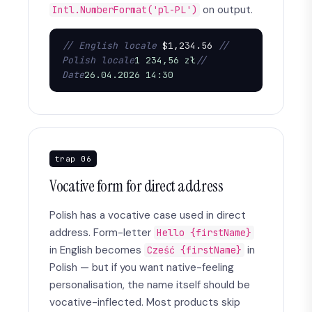
on output.
Intl.NumberFormat('pl-PL')
// English locale
 $1,234.56 
// 
Polish locale
1 234,56 zł
// 
Date
26.04.2026 14:30
trap 06
Vocative form for direct address
Polish has a vocative case used in direct
address. Form-letter
Hello {firstName}
in English becomes
in
Cześć {firstName}
Polish — but if you want native-feeling
personalisation, the name itself should be
vocative-inflected. Most products skip