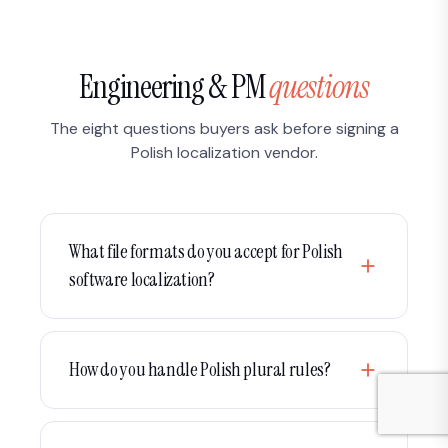
Engineering & PM
questions
The eight questions buyers ask before signing a
Polish localization vendor.
What file formats do you accept for Polish
software localization?
We work natively with gettext PO/POT, XLIFF (XLF,
SDLXLIFF, MQXLIFF),
,
,
.properties
.strings
How do you handle Polish plural rules?
,
, JSON, YAML, Android XML,
.stringsdict
.resx
iOS Localizable.strings, ICU MessageFormat and
Polish has four plural categories under Unicode
CSV. We handle Crowdin, Phrase, Lokalise,
CLDR:
(1),
(2-4, 22-24, 32-34…),
one
few
many