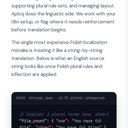
supporting plural rule sets, and managing layout.
Aploq does the linguistic side. We work with your
i18n setup, or flag where it needs reinforcement
before translation begins.
The single most expensive Polish localization
mistake is treating it like a string-by-string
translation. Below is what an English source
string looks like once Polish plural rules and
inflection are applied.
strings.json · pl-PL plural categories
// English: 2 plural forms (one, other)
“file_count”: { 
“one”
: 
“You have {n} 
file”
, 
“other”
: 
“You have {n} files”
 } 