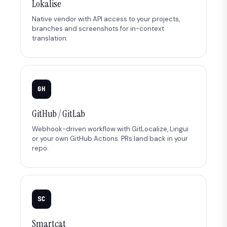
Lokalise
Native vendor with API access to your projects,
branches and screenshots for in-context
translation.
GH
GitHub / GitLab
Webhook-driven workflow with GitLocalize, Lingui
or your own GitHub Actions. PRs land back in your
repo.
SC
Smartcat