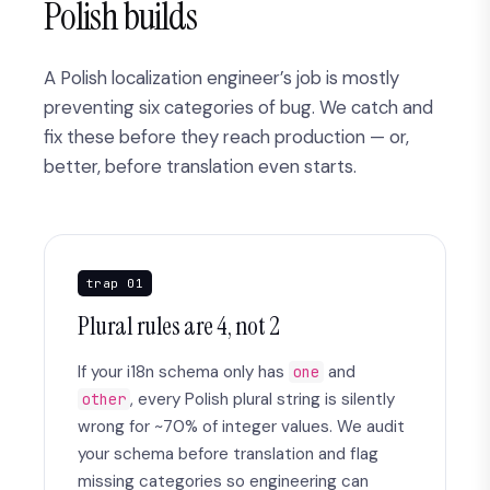
Polish builds
A Polish localization engineer’s job is mostly
preventing six categories of bug. We catch and
fix these before they reach production — or,
better, before translation even starts.
trap 01
Plural rules are 4, not 2
If your i18n schema only has
and
one
, every Polish plural string is silently
other
wrong for ~70% of integer values. We audit
your schema before translation and flag
missing categories so engineering can