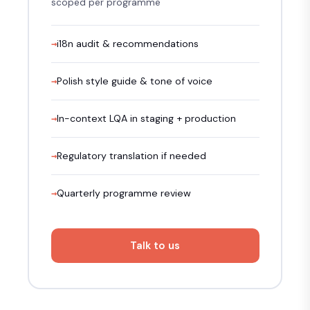
scoped per programme
i18n audit & recommendations
Polish style guide & tone of voice
In-context LQA in staging + production
Regulatory translation if needed
Quarterly programme review
Talk to us