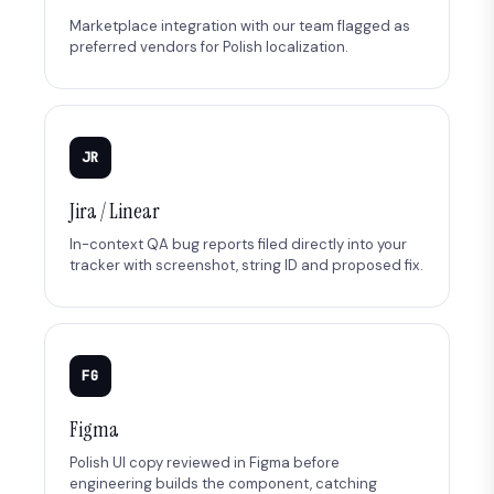
Marketplace integration with our team flagged as
preferred vendors for Polish localization.
JR
Jira / Linear
In-context QA bug reports filed directly into your
tracker with screenshot, string ID and proposed fix.
FG
Figma
Polish UI copy reviewed in Figma before
engineering builds the component, catching