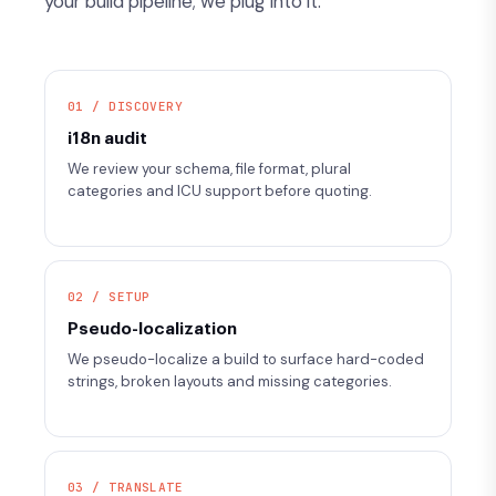
your build pipeline; we plug into it.
01 / DISCOVERY
i18n audit
We review your schema, file format, plural
categories and ICU support before quoting.
02 / SETUP
Pseudo-localization
We pseudo-localize a build to surface hard-coded
strings, broken layouts and missing categories.
03 / TRANSLATE