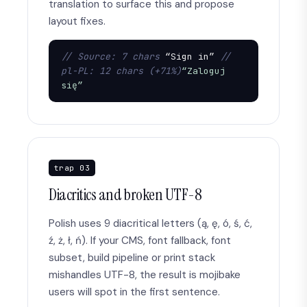
translation to surface this and propose
layout fixes.
// Source: 7 chars
 “Sign in” 
// 
pl-PL: 12 chars (+71%)
“Zaloguj 
się”
trap 03
Diacritics and broken UTF-8
Polish uses 9 diacritical letters (ą, ę, ó, ś, ć,
ź, ż, ł, ń). If your CMS, font fallback, font
subset, build pipeline or print stack
mishandles UTF-8, the result is mojibake
users will spot in the first sentence.