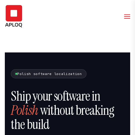
Polish software localization
Ship your software in
Polish
without breaking
the build