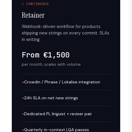
/ CONTINUOUS
Retainer
Webhook-driven workflow for products
shipping new strings on every commit. SLAs
in writing.
From €1,500
per month, scales with volume
Crowdin / Phrase / Lokalise integration
24h SLA on net new strings
Dedicated PL linguist + reviser pair
Quarterly in-context LQA passes