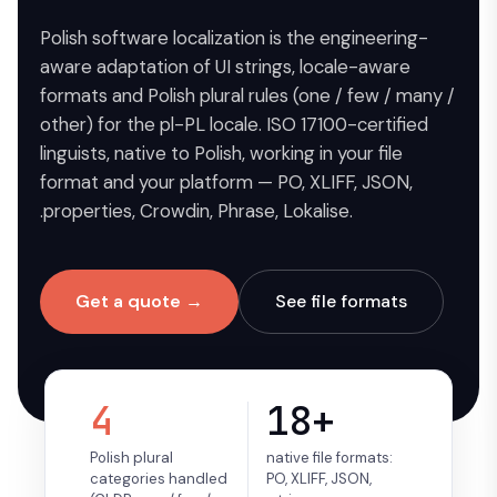
Polish software localization is the engineering-
aware adaptation of UI strings, locale-aware
formats and Polish plural rules (one / few / many /
other) for the pl-PL locale. ISO 17100-certified
linguists, native to Polish, working in your file
format and your platform — PO, XLIFF, JSON,
.properties, Crowdin, Phrase, Lokalise.
Get a quote →
See file formats
4
18+
Polish plural
native file formats:
categories handled
PO, XLIFF, JSON,