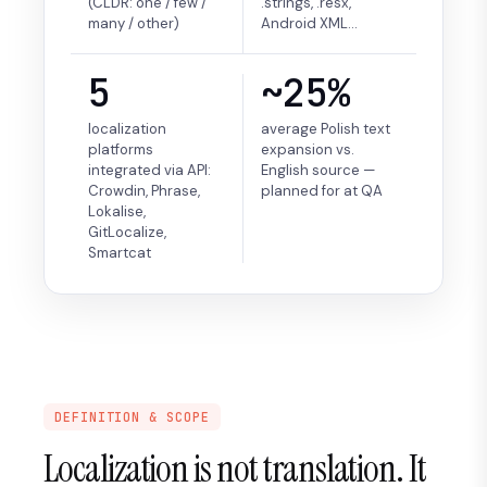
(CLDR: one / few /
.strings, .resx,
many / other)
Android XML…
5
~25%
localization
average Polish text
platforms
expansion vs.
integrated via API:
English source —
Crowdin, Phrase,
planned for at QA
Lokalise,
GitLocalize,
Smartcat
DEFINITION & SCOPE
Localization is not translation. It