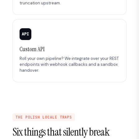
truncation upstream.
API
Custom API
Roll your own pipeline? We integrate over your REST
endpoints with webhook callbacks and a sandbox
handover.
THE POLISH LOCALE TRAPS
Six things that silently break