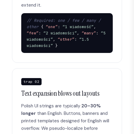
extend it.
// Required: one / few / many / 
other
 { 
“one”
: 
“1 wiadomość”
, 
“few”
: 
“2 wiadomości”
, 
“many”
: 
“5 
wiadomości”
, 
“other”
: 
“1.5 
wiadomości”
 }
trap 02
Text expansion blows out layouts
Polish UI strings are typically
20–30%
longer
than English. Buttons, banners and
printed templates designed for English will
overflow. We pseudo-localize before