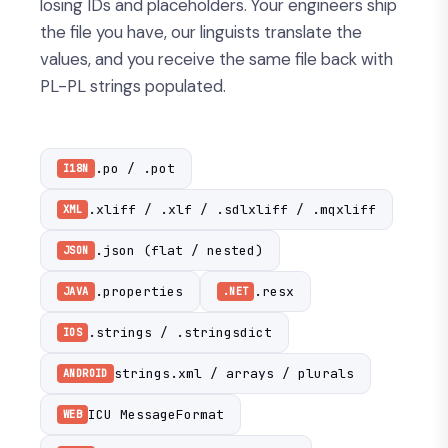
losing IDs and placeholders. Your engineers ship
the file you have, our linguists translate the
values, and you receive the same file back with
PL-PL strings populated.
.po / .pot
I18N
.xliff / .xlf / .sdlxliff / .mqxliff
XML
.json (flat / nested)
JSON
.properties
.resx
JAVA
.NET
.strings / .stringsdict
IOS
strings.xml / arrays / plurals
ANDROID
ICU MessageFormat
WEB