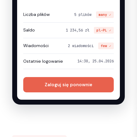
Liczba plików
5 plików
many ✓
Saldo
1 234,56 zł
pl-PL ✓
Wiadomości
2 wiadomości
few ✓
Ostatnie logowanie
14:30, 25.04.2026
Zaloguj się ponownie