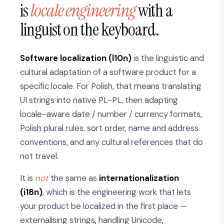
is
locale engineering
with a
linguist on the keyboard.
Software localization (l10n)
is the linguistic and
cultural adaptation of a software product for a
specific locale. For Polish, that means translating
UI strings into native PL-PL, then adapting
locale-aware date / number / currency formats,
Polish plural rules, sort order, name and address
conventions, and any cultural references that do
not travel.
It is
not
the same as
internationalization
(i18n)
, which is the engineering work that lets
your product be localized in the first place —
externalising strings, handling Unicode,