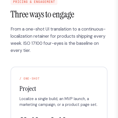
PRICING & ENGAGEMENT
Three ways to engage
From a one-shot UI translation to a continuous-
localization retainer for products shipping every
week. ISO 17100 four-eyes is the baseline on
every tier.
/ ONE-SHOT
Project
Localize a single build, an MVP launch, a
marketing campaign, or a product page set.