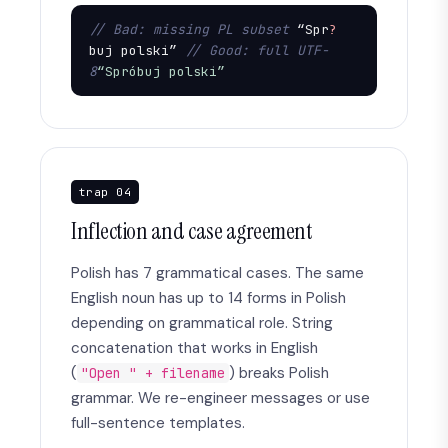
// Bad: missing PL subset
 “Spr
?
buj polski” 
// Good: full UTF-
8
“Spróbuj polski”
trap 04
Inflection and case agreement
Polish has 7 grammatical cases. The same
English noun has up to 14 forms in Polish
depending on grammatical role. String
concatenation that works in English
(
) breaks Polish
"Open " + filename
grammar. We re-engineer messages or use
full-sentence templates.