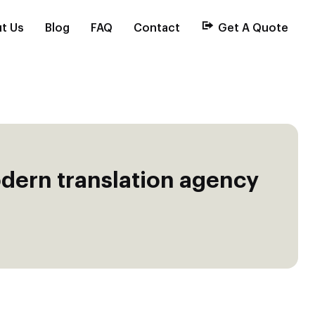
t Us
Blog
FAQ
Contact
Get A Quote
dern translation agency