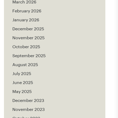
March 2026
February 2026
January 2026
December 2025
November 2025
October 2025
September 2025
August 2025
July 2025
June 2025
May 2025
December 2023
November 2023