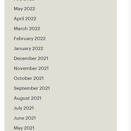
May 2022
April 2022
March 2022
February 2022
January 2022
December 2021
November 2021
October 2021
September 2021
August 2021
July 2021
June 2021
May 2021