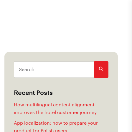
Recent Posts
How multilingual content alignment
improves the hotel customer journey
App localization: how to prepare your
product for Polish users