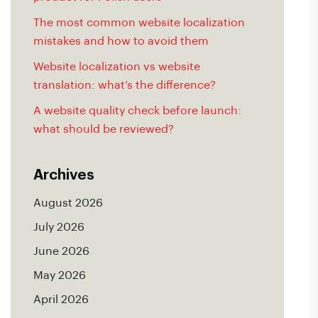
The most common website localization
mistakes and how to avoid them
Website localization vs website
translation: what’s the difference?
A website quality check before launch:
what should be reviewed?
Archives
August 2026
July 2026
June 2026
May 2026
April 2026