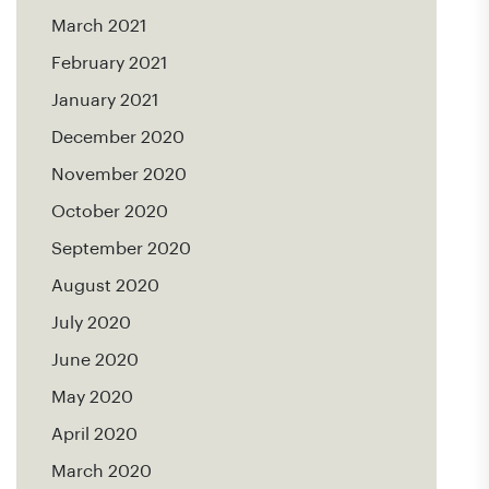
March 2021
February 2021
January 2021
December 2020
November 2020
October 2020
September 2020
August 2020
July 2020
June 2020
May 2020
April 2020
March 2020