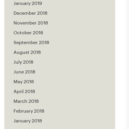
January 2019
December 2018
November 2018
October 2018
September 2018
August 2018
July 2018
June 2018
May 2018
April 2018
March 2018
February 2018
January 2018