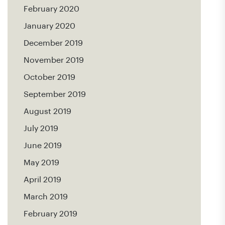
February 2020
January 2020
December 2019
November 2019
October 2019
September 2019
August 2019
July 2019
June 2019
May 2019
April 2019
March 2019
February 2019