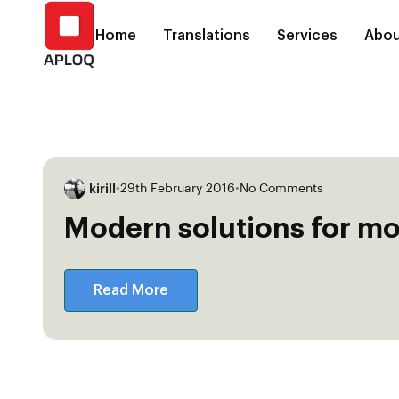
Home
Translations
Services
Abou
kirill
•
29th February 2016
•
No Comments
Modern solutions for mo
Read More