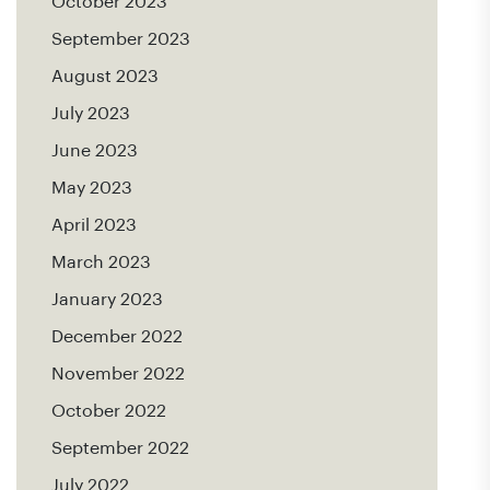
October 2023
September 2023
August 2023
July 2023
June 2023
May 2023
April 2023
March 2023
January 2023
December 2022
November 2022
October 2022
September 2022
July 2022