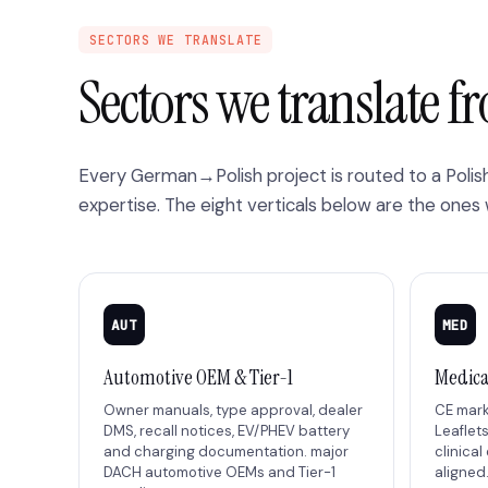
SECTORS WE TRANSLATE
Sectors we translate 
Every German→Polish project is routed to a Poli
expertise. The eight verticals below are the ones
AUT
MED
Automotive OEM & Tier-1
Medica
Owner manuals, type approval, dealer
CE marki
DMS, recall notices, EV/PHEV battery
Leaflets
and charging documentation. major
clinical
DACH automotive OEMs and Tier-1
aligned