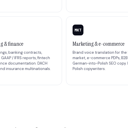
MKT
g & finance
Marketing & e-commerce
lings, banking contracts,
Brand voice translation for the 
GAAP / IFRS reports, fintech
market, e-commerce PDPs, B2
ance documentation. DACH
German-into-Polish SEO copy. 
nd insurance multinationals.
Polish copywriters.