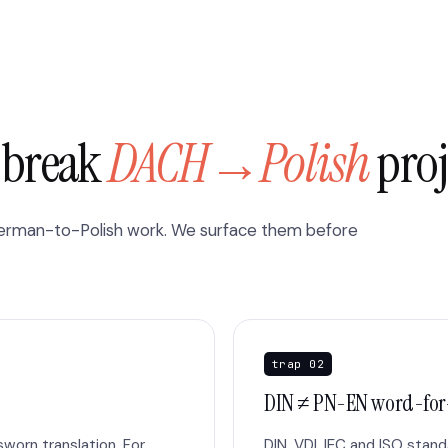
y break
DACH→Polish
proj
German-to-Polish work. We surface them before
trap 02
DIN ≠ PN-EN word-fo
worn translation. For
DIN, VDI, IEC and ISO stan