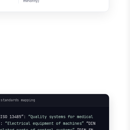
minority)
 standards mapping
 ISO 13485”: 
“Quality systems for medical 
”: 
“Electrical equipment of machines”
 “DIN 