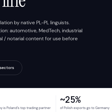
 line
tion by native PL-PL linguists.
on: automotive, MedTech, industrial
l / notarial content for use before
sectors
~25%
 is Poland’s top trading partner
of Polish exports go to Germany