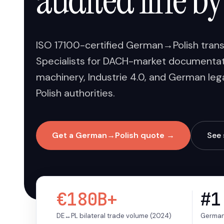
audited line by
ISO 17100-certified German→Polish transla
Specialists for DACH-market documentati
machinery, Industrie 4.0, and German lega
Polish authorities.
Get a German→Polish quote →
See 
€180B+
#1
DE↔PL bilateral trade volume (2024)
Germany