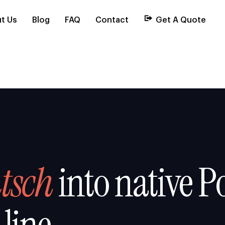
t Us
Blog
FAQ
Contact
Get A Quote
tsch
into native Po