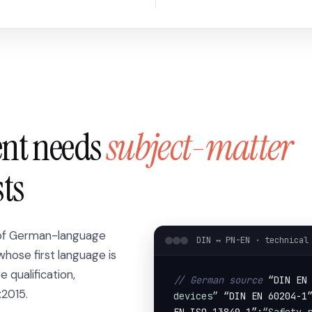
ent needs
subject-matter
sts
 of German-language
DIN ↔ PN-EN · technical
whose first language is
qualification,
// German source
 “DIN EN
:2015.
devices”
 “DIN EN 60204-1