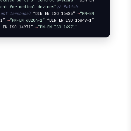
related parts of control systems”
 “DIN EN 
ment for medical devices”
// Polish 
ient termbase)
 “DIN EN ISO 13485” 
→
“PN-EN 
-1” 
→
“PN-EN 60204-1”
 “DIN EN ISO 13849-1” 
N EN ISO 14971” 
→
“PN-EN ISO 14971”