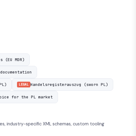
Us (EU MDR)
 documentation
PL)
Handelsregisterauszug (sworn PL)
LEGAL
oice for the PL market
s, industry-specific XML schemas, custom tooling