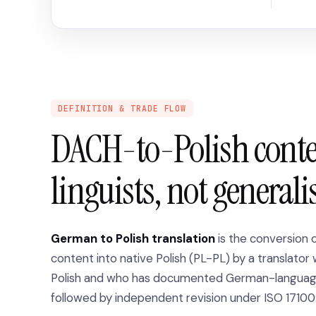
DEFINITION & TRADE FLOW
DACH-to-Polish cont
linguists, not generali
German to Polish translation
is the conversion
content into native Polish (PL-PL) by a translator 
Polish and who has documented German-language 
followed by independent revision under ISO 17100