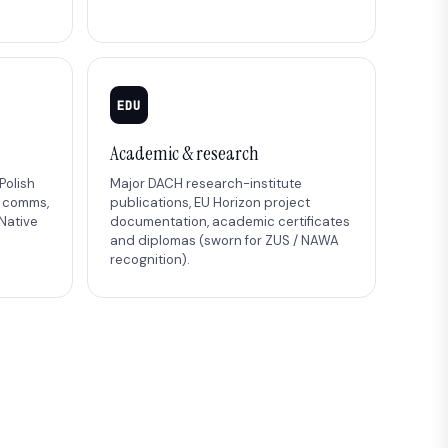
EDU
Academic & research
Polish
Major DACH research-institute
B comms,
publications, EU Horizon project
Native
documentation, academic certificates
and diplomas (sworn for ZUS / NAWA
recognition).