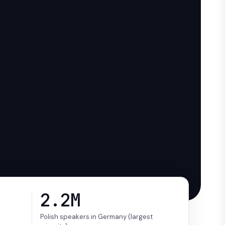
2.2M
Polish speakers in Germany (largest