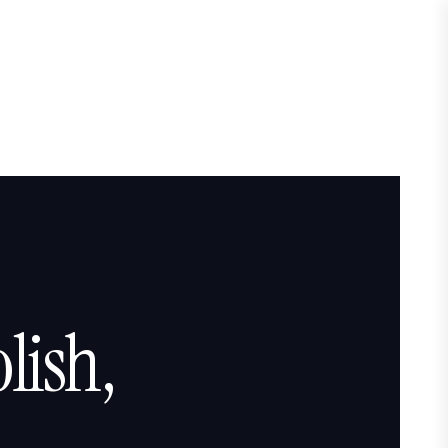
lish,