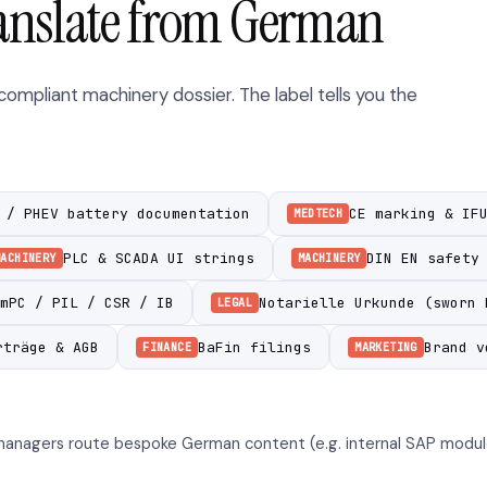
anslate from German
mpliant machinery dossier. The label tells you the
 / PHEV battery documentation
CE marking & IF
MEDTECH
PLC & SCADA UI strings
DIN EN safety
MACHINERY
MACHINERY
mPC / PIL / CSR / IB
Notarielle Urkunde (sworn 
LEGAL
rträge & AGB
BaFin filings
Brand v
FINANCE
MARKETING
anagers route bespoke German content (e.g. internal SAP module