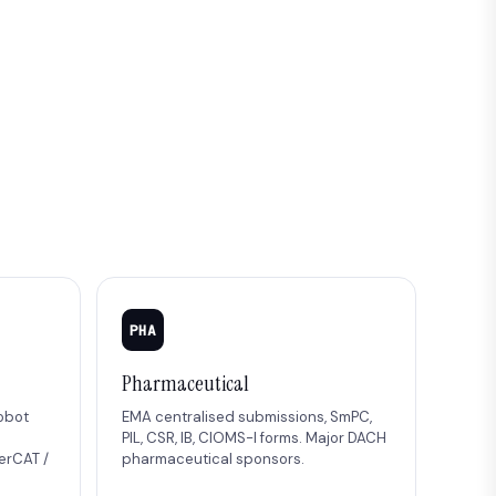
PHA
Pharmaceutical
robot
EMA centralised submissions, SmPC,
PIL, CSR, IB, CIOMS-I forms. Major DACH
erCAT /
pharmaceutical sponsors.