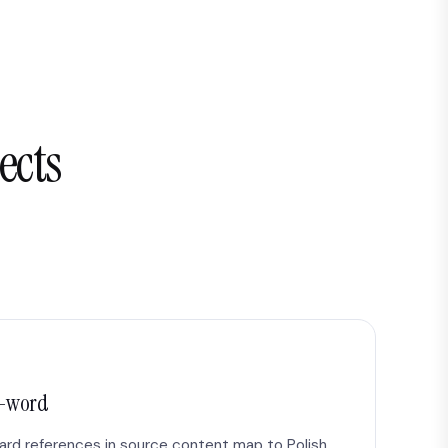
ects
r-word
dard references in source content map to Polish