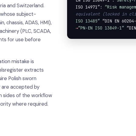
EN ISO 13849-1”:
“Safety-
ia and Switzerland.
ISO 14971”: 
“Risk manage
t whose subject-
equivalent (locked in cl
ISO 13485”
 “DIN EN 60204
, chassis, ADAS, HMI),
→
“PN-EN ISO 13849-1”
 “DI
machinery (PLC, SCADA,
nts for use before
tion mistake is
elsregister extracts
uire Polish sworn
y are accepted by
h sides of the workflow
ority where required.