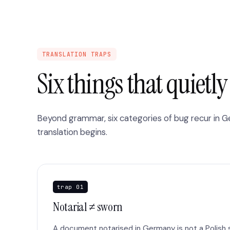
TRANSLATION TRAPS
Six things that quietl
Beyond grammar, six categories of bug recur in 
translation begins.
trap 01
Notarial ≠ sworn
A document notarised in Germany is not a Polish s