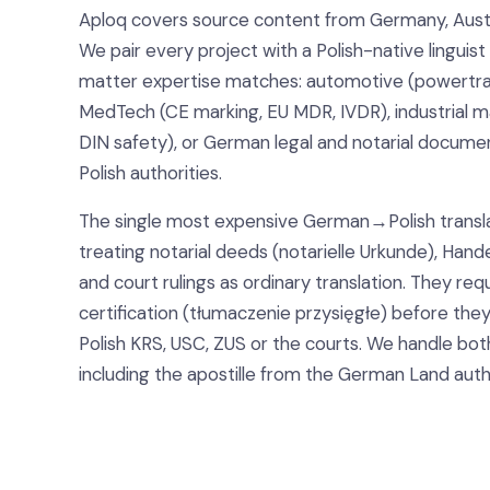
Aploq covers source content from Germany, Austr
We pair every project with a Polish-native linguis
matter expertise matches: automotive (powertrain
MedTech (CE marking, EU MDR, IVDR), industrial 
DIN safety), or German legal and notarial docume
Polish authorities.
The single most expensive German→Polish transla
treating notarial deeds (notarielle Urkunde), Hand
and court rulings as ordinary translation. They req
certification (tłumaczenie przysięgłe) before the
Polish KRS, USC, ZUS or the courts. We handle bot
including the apostille from the German Land auth