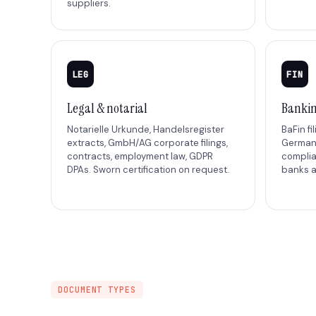
suppliers.
LEG
FIN
Legal & notarial
Bankin
Notarielle Urkunde, Handelsregister
BaFin fi
extracts, GmbH/AG corporate filings,
German 
contracts, employment law, GDPR
compli
DPAs. Sworn certification on request.
banks a
DOCUMENT TYPES