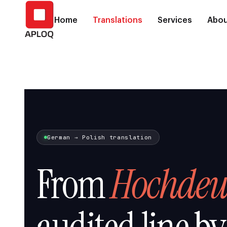
Home
Translations
Services
Abou
German → Polish translation
From
Hochdeu