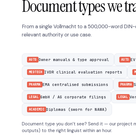
Document types we tr
From a single Vollmacht to a 500,000-word DIN-co
relevant authority or use case.
Owner manuals & type approval
EV
AUTO
AUTO
IVDR clinical evaluation reports
MEDTECH
EMA centralised submissions
S
PHARMA
PHARMA
GmbH / AG corporate filings
Ve
LEGAL
LEGAL
Diplomas (sworn for NAWA)
ACADEMIC
Document type you don’t see? Send it — our project m
outputs) to the right linguist within an hour.