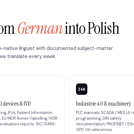
from
German
into Polish
sh-native linguist with documented subject-matter
 we translate every week.
I40
l devices & IVD
Industrie 4.0 & machinery
ng, IFUs, Patient Information
PLC manuals, SCADA / MES UI, 
, EU MDR Annex I labelling, IVDR
programming, DIN safety
 evaluation reports. ISO 13485-
documentation, PROFINET / Eth
.
OPC UA references.