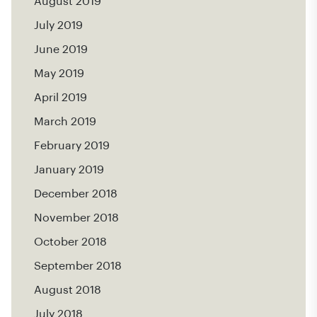
August 2019
July 2019
June 2019
May 2019
April 2019
March 2019
February 2019
January 2019
December 2018
November 2018
October 2018
September 2018
August 2018
July 2018