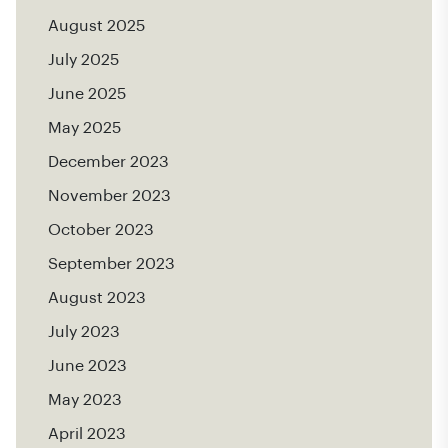
August 2025
July 2025
June 2025
May 2025
December 2023
November 2023
October 2023
September 2023
August 2023
July 2023
June 2023
May 2023
April 2023