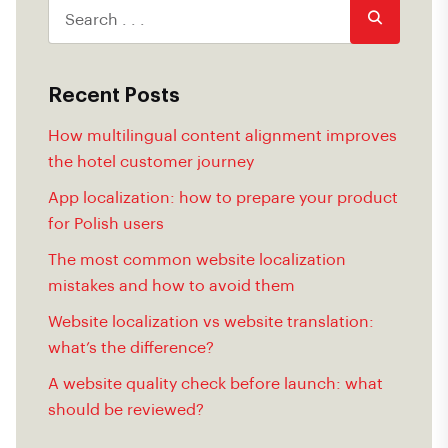
Recent Posts
How multilingual content alignment improves
the hotel customer journey
App localization: how to prepare your product
for Polish users
The most common website localization
mistakes and how to avoid them
Website localization vs website translation:
what’s the difference?
A website quality check before launch: what
should be reviewed?