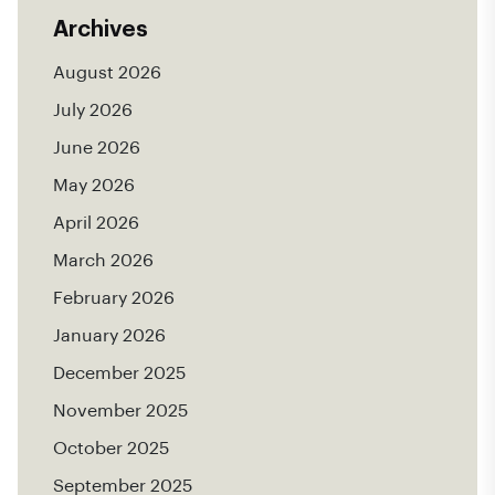
Archives
August 2026
July 2026
June 2026
May 2026
April 2026
March 2026
February 2026
January 2026
December 2025
November 2025
October 2025
September 2025