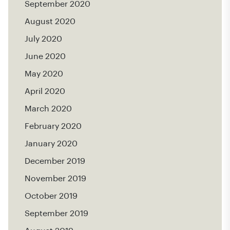
September 2020
August 2020
July 2020
June 2020
May 2020
April 2020
March 2020
February 2020
January 2020
December 2019
November 2019
October 2019
September 2019