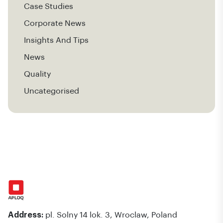
Case Studies
Corporate News
Insights And Tips
News
Quality
Uncategorised
Address:
pl. Solny 14 lok. 3, Wroclaw, Poland