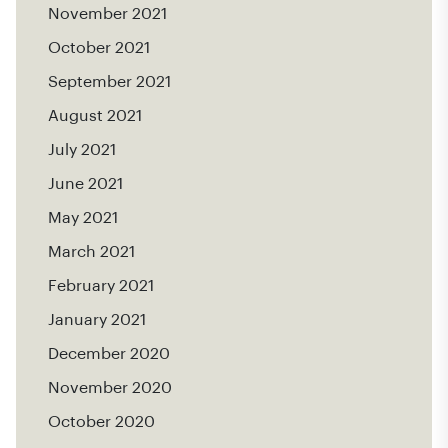
November 2021
October 2021
September 2021
August 2021
July 2021
June 2021
May 2021
March 2021
February 2021
January 2021
December 2020
November 2020
October 2020