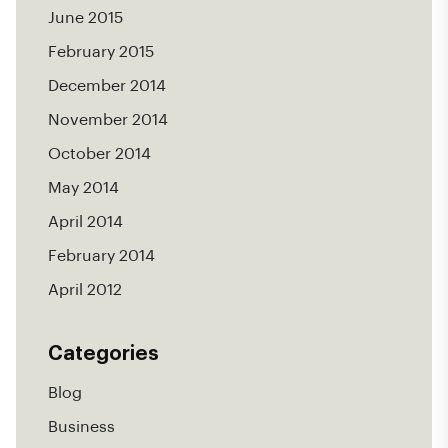
June 2015
February 2015
December 2014
November 2014
October 2014
May 2014
April 2014
February 2014
April 2012
Categories
Blog
Business