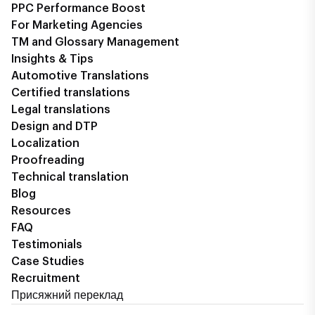
PPC Performance Boost
For Marketing Agencies
TM and Glossary Management
Insights & Tips
Automotive Translations
Certified translations
Legal translations
Design and DTP
Localization
Proofreading
Technical translation
Blog
Resources
FAQ
Testimonials
Case Studies
Recruitment
Присяжний переклад