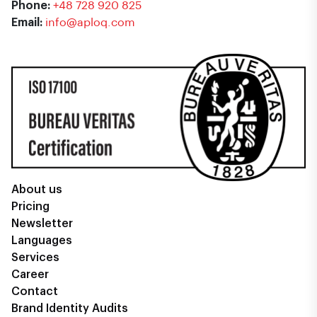
Phone:
+48 728 920 825
Email:
info@aploq.com
About us
Pricing
Newsletter
Languages
Services
Career
Contact
Brand Identity Audits