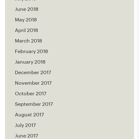
June 2018
May 2018
April 2018
March 2018
February 2018
January 2018
December 2017
November 2017
October 2017
September 2017
August 2017
July 2017
June 2017