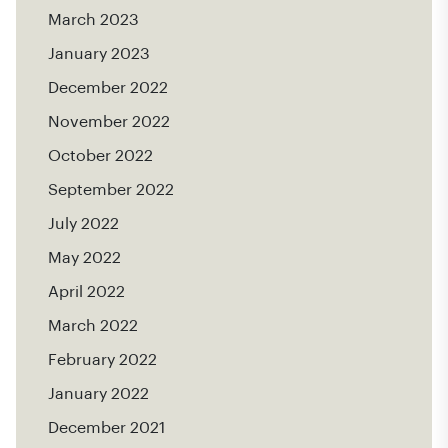
March 2023
January 2023
December 2022
November 2022
October 2022
September 2022
July 2022
May 2022
April 2022
March 2022
February 2022
January 2022
December 2021