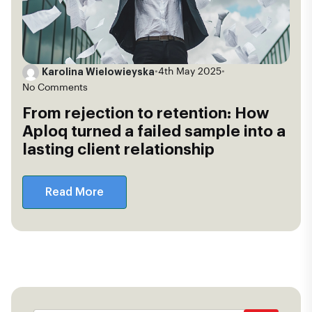
Karolina Wielowieyska
•
4th May 2025
•
No Comments
From rejection to retention: How
Aploq turned a failed sample into a
lasting client relationship
Read More