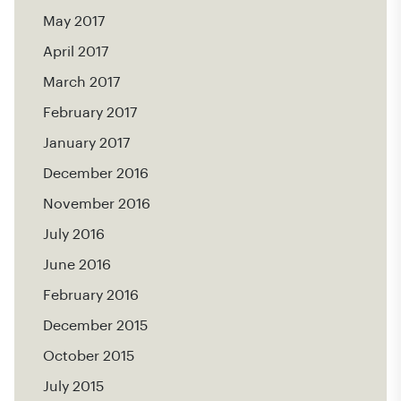
May 2017
April 2017
March 2017
February 2017
January 2017
December 2016
November 2016
July 2016
June 2016
February 2016
December 2015
October 2015
July 2015