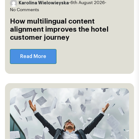
Karolina Wielowieyska
•
6th August 2026
•
No Comments
How multilingual content
alignment improves the hotel
customer journey
Read More