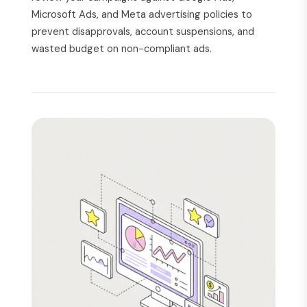
Microsoft Ads, and Meta advertising policies to
prevent disapprovals, account suspensions, and
wasted budget on non-compliant ads.