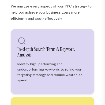
We analyze every aspect of your PPC strategy to
help you achieve your business goals more
efficiently and cost-effectively.
In-depth Search Term & Keyword
Analysis
Identify high-performing and
underperforming keywords to refine your
targeting strategy and reduce wasted ad
spend.