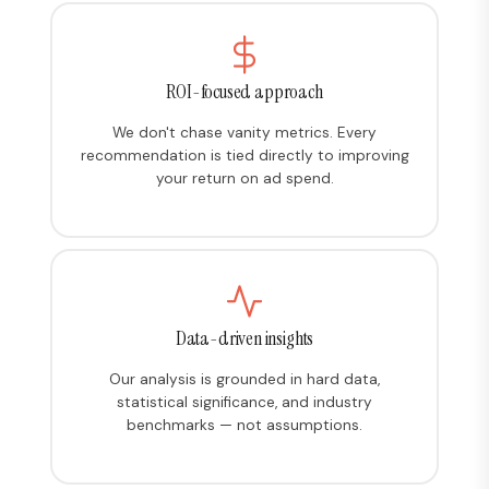
ROI-focused approach
We don't chase vanity metrics. Every
recommendation is tied directly to improving
your return on ad spend.
Data-driven insights
Our analysis is grounded in hard data,
statistical significance, and industry
benchmarks — not assumptions.