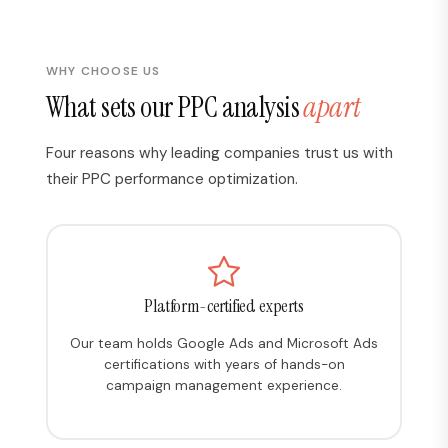
WHY CHOOSE US
What sets our PPC analysis
apart
Four reasons why leading companies trust us with
their PPC performance optimization.
Platform-certified experts
Our team holds Google Ads and Microsoft Ads
certifications with years of hands-on
campaign management experience.