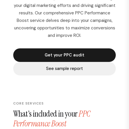
your digital marketing efforts and driving significant
results. Our comprehensive PPC Performance
Boost service delves deep into your campaigns,
uncovering opportunities to maximize conversions
and improve ROI.
Get your PPC audit
See sample report
CORE SERVICES
What's included in your
PPC
Performance Boost