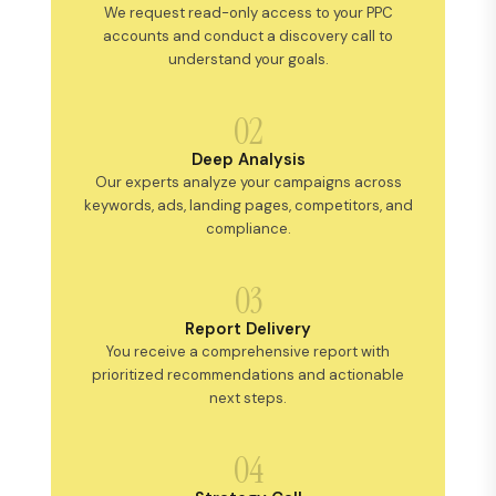
We request read-only access to your PPC
accounts and conduct a discovery call to
understand your goals.
02
Deep Analysis
Our experts analyze your campaigns across
keywords, ads, landing pages, competitors, and
compliance.
03
Report Delivery
You receive a comprehensive report with
prioritized recommendations and actionable
next steps.
04