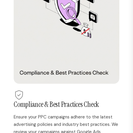
Compliance & Best Practices Check
Ensure your PPC campaigns adhere to the latest
advertising policies and industry best practices. We
review your campaigns against Google Ads,