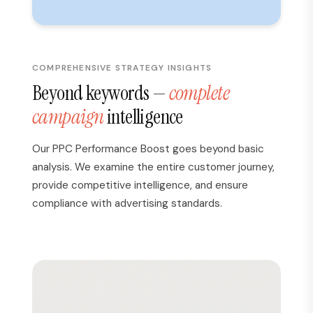
COMPREHENSIVE STRATEGY INSIGHTS
Beyond keywords —
complete
campaign
intelligence
Our PPC Performance Boost goes beyond basic
analysis. We examine the entire customer journey,
provide competitive intelligence, and ensure
compliance with advertising standards.