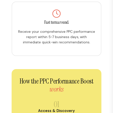
Fast turnaround
Receive your comprehensive PPC performance
report within 5-7 business days, with
immediate quick-win recommendations.
How the PPC Performance Boost
works
01
Access & Discovery