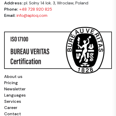
Address:
pl. Solny 14 lok. 3, Wroclaw, Poland
Phone:
+48 728 920 825
Email:
info@aploq.com
About us
Pricing
Newsletter
Languages
Services
Career
Contact