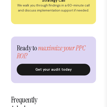
Strategy Call
We walk you through findings in a 60-minute call
and discuss implementation support if needed.
Ready to
maximize your PPC
ROI?
Get your audit today
Frequently