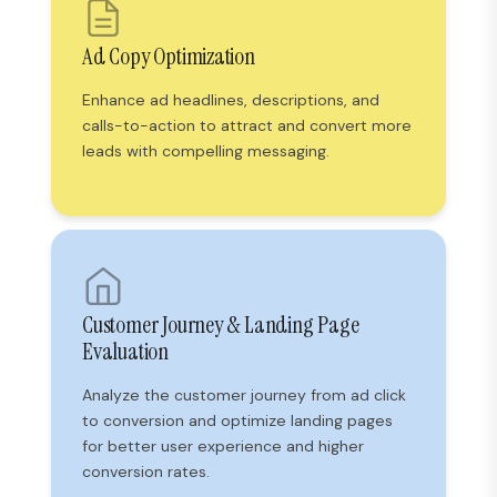
Ad Copy Optimization
Enhance ad headlines, descriptions, and
calls-to-action to attract and convert more
leads with compelling messaging.
Customer Journey & Landing Page
Evaluation
Analyze the customer journey from ad click
to conversion and optimize landing pages
for better user experience and higher
conversion rates.