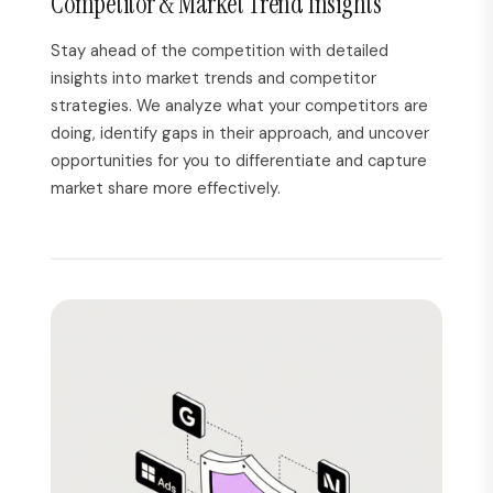
Competitor & Market Trend Insights
Stay ahead of the competition with detailed
insights into market trends and competitor
strategies. We analyze what your competitors are
doing, identify gaps in their approach, and uncover
opportunities for you to differentiate and capture
market share more effectively.