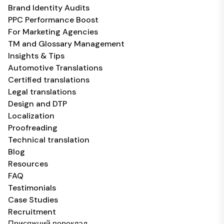
Brand Identity Audits
PPC Performance Boost
For Marketing Agencies
TM and Glossary Management
Insights & Tips
Automotive Translations
Certified translations
Legal translations
Design and DTP
Localization
Proofreading
Technical translation
Blog
Resources
FAQ
Testimonials
Case Studies
Recruitment
Присяжний переклад