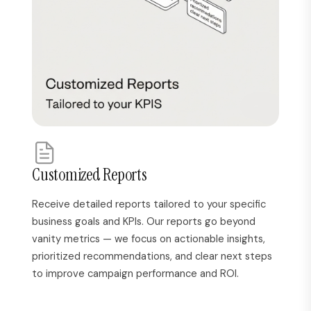
Customized Reports
Receive detailed reports tailored to your specific
business goals and KPIs. Our reports go beyond
vanity metrics — we focus on actionable insights,
prioritized recommendations, and clear next steps
to improve campaign performance and ROI.