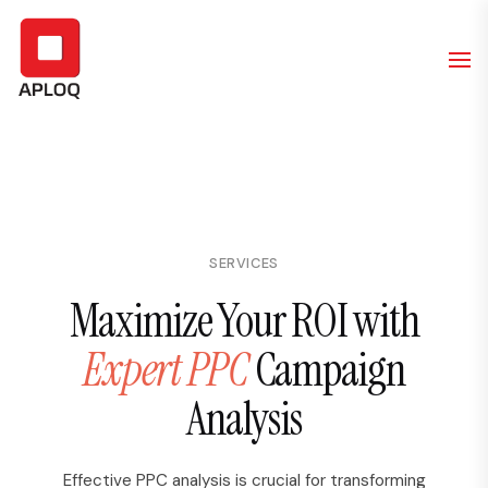
SERVICES
Maximize Your ROI with
Expert PPC
Campaign
Analysis
Effective PPC analysis is crucial for transforming