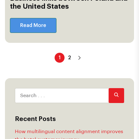
the United States
Read More
1
2
Recent Posts
How multilingual content alignment improves