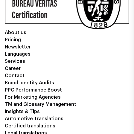
About us
Pricing
Newsletter
Languages
Services
Career
Contact
Brand Identity Audits
PPC Performance Boost
For Marketing Agencies
TM and Glossary Management
Insights & Tips
Automotive Translations
Certified translations
Legal translations