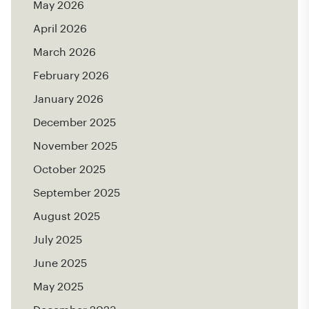
May 2026
April 2026
March 2026
February 2026
January 2026
December 2025
November 2025
October 2025
September 2025
August 2025
July 2025
June 2025
May 2025