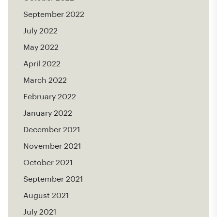
September 2022
July 2022
May 2022
April 2022
March 2022
February 2022
January 2022
December 2021
November 2021
October 2021
September 2021
August 2021
July 2021