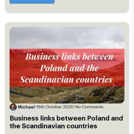
Michael
•
16th October 2020
•
No Comments
Business links between Poland and
the Scandinavian countries