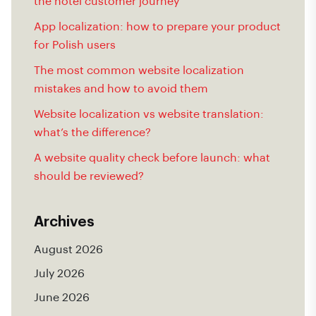
the hotel customer journey
App localization: how to prepare your product
for Polish users
The most common website localization
mistakes and how to avoid them
Website localization vs website translation:
what’s the difference?
A website quality check before launch: what
should be reviewed?
Archives
August 2026
July 2026
June 2026