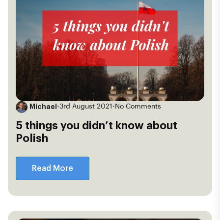
Michael
•
3rd August 2021
•
No Comments
5 things you didn’t know about
Polish
Read More