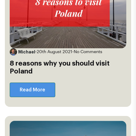
Michael
•
20th August 2021
•
No Comments
8 reasons why you should visit
Poland
Read More