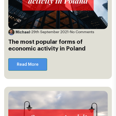
Michael
•
29th September 2021
•
No Comments
The most popular forms of
economic activity in Poland
Read More