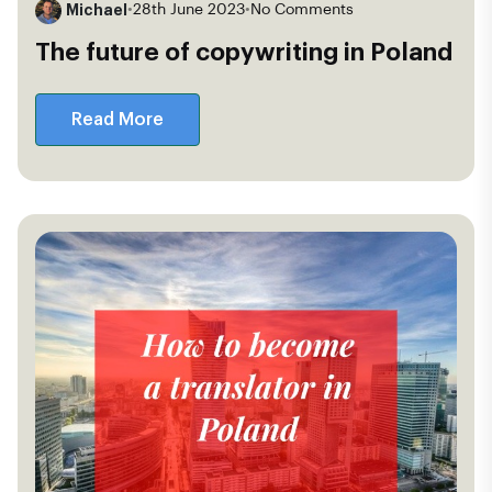
Michael
•
28th June 2023
•
No Comments
The future of copywriting in Poland
Read More