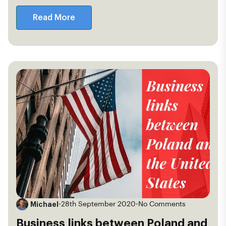
Read More
Michael
•
28th September 2020
•
No Comments
Business links between Poland and