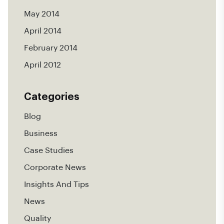
May 2014
April 2014
February 2014
April 2012
Categories
Blog
Business
Case Studies
Corporate News
Insights And Tips
News
Quality