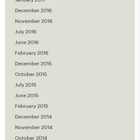
December 2016
November 2016
July 2016
June 2016
February 2016
December 2015
October 2015
July 2015
June 2015
February 2015
December 2014
November 2014
October 2014