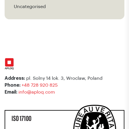
Uncategorised
Address:
pl. Solny 14 lok. 3, Wroclaw, Poland
Phone:
+48 728 920 825
Email:
info@aploq.com