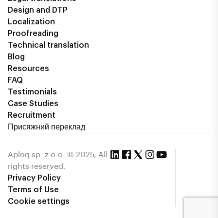
Design and DTP
Localization
Proofreading
Technical translation
Blog
Resources
FAQ
Testimonials
Case Studies
Recruitment
Присяжний переклад
Aploq sp. z o.o. © 2025, All
rights reserved.
Privacy Policy
Terms of Use
Cookie settings