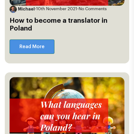
Michael
•
10th November 2021
•
No Comments
How to become a translator in
Poland
Read More