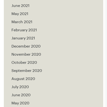
June 2021
May 2021
March 2021
February 2021
January 2021
December 2020
November 2020
October 2020
September 2020
August 2020
July 2020
June 2020
May 2020