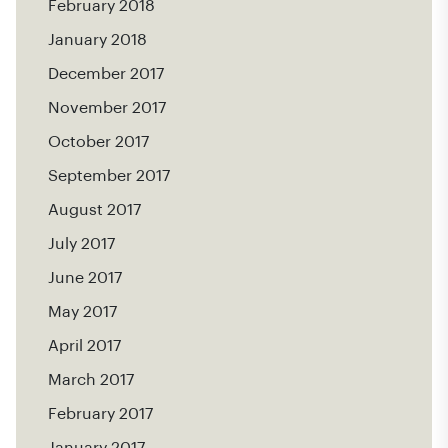
February 2018
January 2018
December 2017
November 2017
October 2017
September 2017
August 2017
July 2017
June 2017
May 2017
April 2017
March 2017
February 2017
January 2017