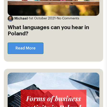
Michael
•
1st October 2021
•
No Comments
What languages can you hear in
Poland?
Read More