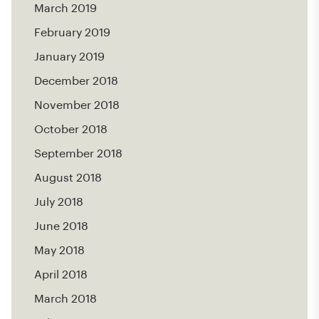
March 2019
February 2019
January 2019
December 2018
November 2018
October 2018
September 2018
August 2018
July 2018
June 2018
May 2018
April 2018
March 2018