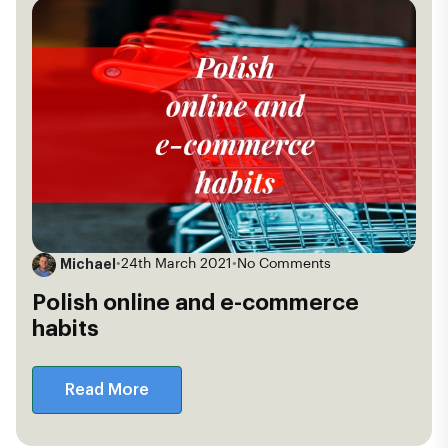
Michael
•
24th March 2021
•
No Comments
Polish online and e-commerce
habits
Read More