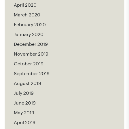
April 2020
March 2020
February 2020
January 2020
December 2019
November 2019
October 2019
September 2019
August 2019
July 2019
June 2019
May 2019
April 2019