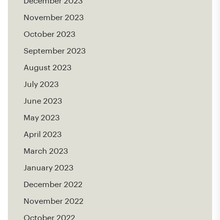
December 2023
November 2023
October 2023
September 2023
August 2023
July 2023
June 2023
May 2023
April 2023
March 2023
January 2023
December 2022
November 2022
October 2022