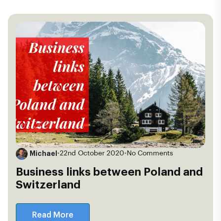
Michael
•
22nd October 2020
•
No Comments
Business links between Poland and
Switzerland
Read More