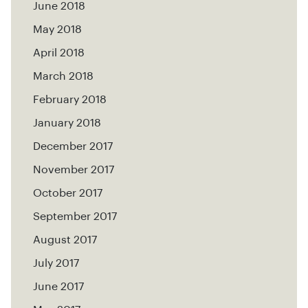
June 2018
May 2018
April 2018
March 2018
February 2018
January 2018
December 2017
November 2017
October 2017
September 2017
August 2017
July 2017
June 2017