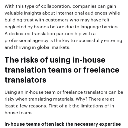
With this type of collaboration, companies can gain
valuable insights about international audiences while
building trust with customers who may have felt
neglected by brands before due to language barriers.
A dedicated translation partnership with a
professional agency is the key to successfully entering
and thriving in global markets.
The risks of using in-house
translation teams or freelance
translators
Using an in-house team or freelance translators can be
risky when translating materials. Why? There are at
least a few reasons. First of all: the limitations of in-
house teams.
In-house teams often lack the necessary expertise