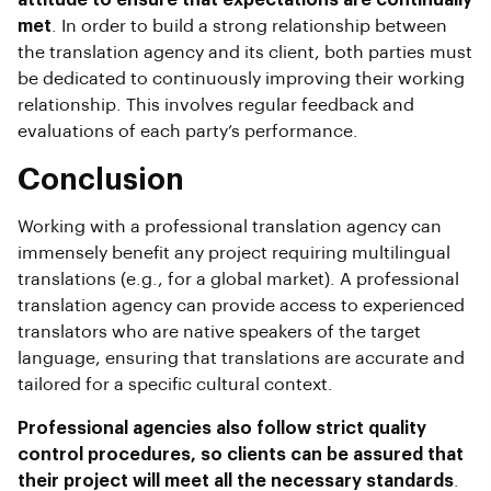
met
. In order to build a strong relationship between
the translation agency and its client, both parties must
be dedicated to continuously improving their working
relationship. This involves regular feedback and
evaluations of each party’s performance.
Conclusion
Working with a professional translation agency can
immensely benefit any project requiring multilingual
translations (e.g., for a global market). A professional
translation agency can provide access to experienced
translators who are native speakers of the target
language, ensuring that translations are accurate and
tailored for a specific cultural context.
Professional agencies also follow strict quality
control procedures, so clients can be assured that
their project will meet all the necessary standards
.