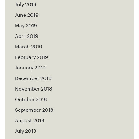
July 2019
June 2019
May 2019
April 2019
March 2019
February 2019
January 2019
December 2018
November 2018
October 2018
September 2018
August 2018
July 2018