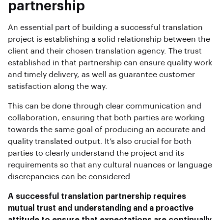
partnership
An essential part of building a successful translation
project is establishing a solid relationship between the
client and their chosen translation agency. The trust
established in that partnership can ensure quality work
and timely delivery, as well as guarantee customer
satisfaction along the way.
This can be done through clear communication and
collaboration, ensuring that both parties are working
towards the same goal of producing an accurate and
quality translated output. It’s also crucial for both
parties to clearly understand the project and its
requirements so that any cultural nuances or language
discrepancies can be considered.
A successful translation partnership requires
mutual trust and understanding and a proactive
attitude to ensure that expectations are continually