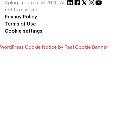
Aploq sp. z o.o. © 2025, All
rights reserved.
Privacy Policy
Terms of Use
Cookie settings
WordPress Cookie Notice by Real Cookie Banner