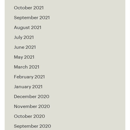
October 2021
September 2021
August 2021
July 2021
June 2021
May 2021
March 2021
February 2021
January 2021
December 2020
November 2020
October 2020
September 2020