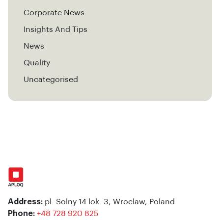
Corporate News
Insights And Tips
News
Quality
Uncategorised
Address:
pl. Solny 14 lok. 3, Wroclaw, Poland
Phone:
+48 728 920 825