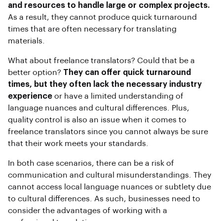
and resources to handle large or complex projects.
As a result, they cannot produce quick turnaround
times that are often necessary for translating
materials.
What about freelance translators? Could that be a
better option?
They can offer quick turnaround
times, but they often lack the necessary industry
experience
or have a limited understanding of
language nuances and cultural differences. Plus,
quality control is also an issue when it comes to
freelance translators since you cannot always be sure
that their work meets your standards.
In both case scenarios, there can be a risk of
communication and cultural misunderstandings. They
cannot access local language nuances or subtlety due
to cultural differences. As such, businesses need to
consider the advantages of working with a