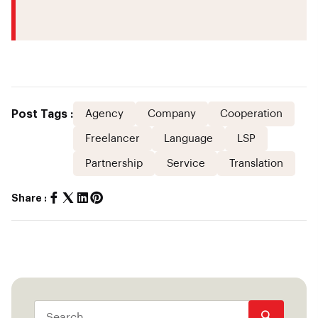
Post Tags :
Agency
Company
Cooperation
Freelancer
Language
LSP
Partnership
Service
Translation
Share :