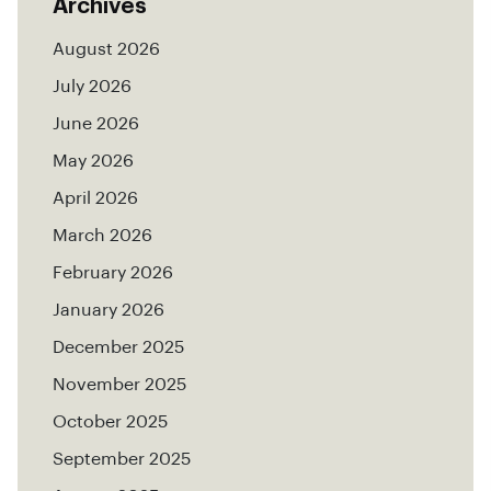
Archives
August 2026
July 2026
June 2026
May 2026
April 2026
March 2026
February 2026
January 2026
December 2025
November 2025
October 2025
September 2025