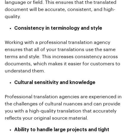
language or field. This ensures that the translated
document will be accurate, consistent, and high-
quality.
Consistency in terminology and style
Working with a professional translation agency
ensures that all of your translations use the same
terms and style. This increases consistency across
documents, which makes it easier for customers to
understand them.
Cultural sensitivity and knowledge
Professional translation agencies are experienced in
the challenges of cultural nuances and can provide
you with a high-quality translation that accurately
reflects your original source material.
Ability to handle large projects and tight