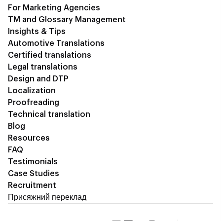
For Marketing Agencies
TM and Glossary Management
Insights & Tips
Automotive Translations
Certified translations
Legal translations
Design and DTP
Localization
Proofreading
Technical translation
Blog
Resources
FAQ
Testimonials
Case Studies
Recruitment
Присяжний переклад