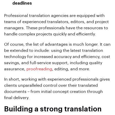
deadlines
Professional translation agencies are equipped with
teams of experienced translators, editors, and project
managers. These professionals have the resources to
handle complex projects quickly and efficiently.
Of course, the list of advantages is much longer. It can
be extended to include: using the latest translation
technology for increased accuracy and efficiency, cost
savings, and full-service support, including quality
assurance,
proofreading
, editing, and more.
In short, working with experienced professionals gives
clients unparalleled control over their translated
documents – from initial concept creation through
final delivery.
Building a strong translation