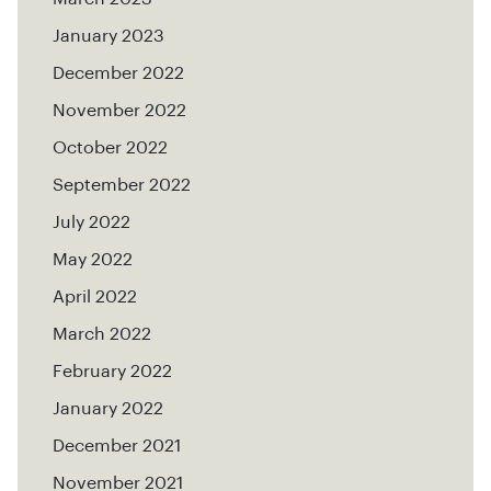
January 2023
December 2022
November 2022
October 2022
September 2022
July 2022
May 2022
April 2022
March 2022
February 2022
January 2022
December 2021
November 2021