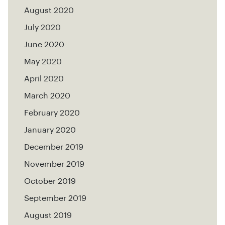
August 2020
July 2020
June 2020
May 2020
April 2020
March 2020
February 2020
January 2020
December 2019
November 2019
October 2019
September 2019
August 2019