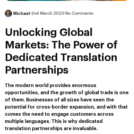
Michael
•
2nd March 2023
•
No Comments
Unlocking Global
Markets: The Power of
Dedicated Translation
Partnerships
The modern world provides enormous
opportunities, and the growth of global trade is one
of them. Businesses of all sizes have seen the
potential for cross-border expansion, and with that
comes the need to engage customers across
multiple languages. This is why dedicated
translation partnerships are invaluable.