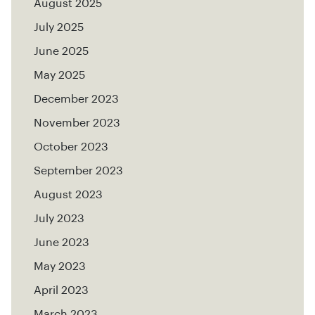
August 2025
July 2025
June 2025
May 2025
December 2023
November 2023
October 2023
September 2023
August 2023
July 2023
June 2023
May 2023
April 2023
March 2023