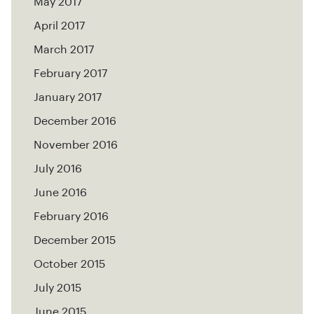
May 2017
April 2017
March 2017
February 2017
January 2017
December 2016
November 2016
July 2016
June 2016
February 2016
December 2015
October 2015
July 2015
June 2015