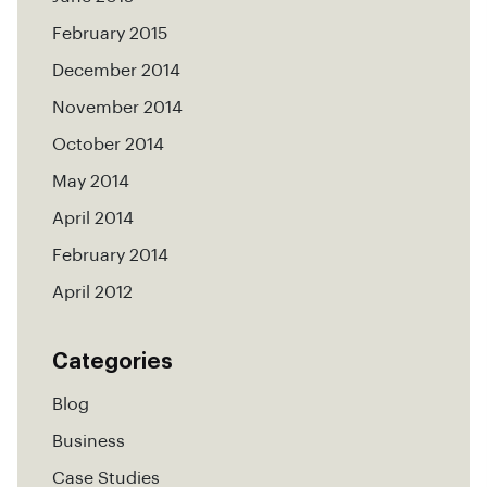
February 2015
December 2014
November 2014
October 2014
May 2014
April 2014
February 2014
April 2012
Categories
Blog
Business
Case Studies