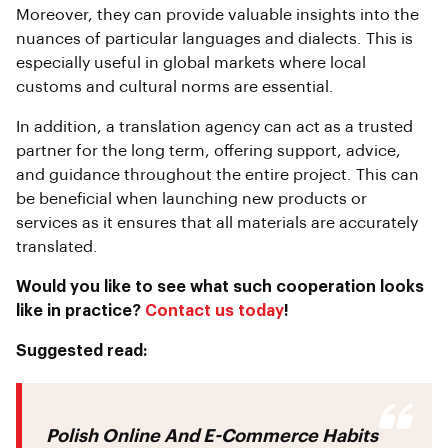
Moreover, they can provide valuable insights into the
nuances of particular languages and dialects. This is
especially useful in global markets where local
customs and cultural norms are essential.
In addition, a translation agency can act as a trusted
partner for the long term, offering support, advice,
and guidance throughout the entire project. This can
be beneficial when launching new products or
services as it ensures that all materials are accurately
translated.
Would you like to see what such cooperation looks
like in practice?
Contact us today
!
Suggested read:
Polish Online And E-Commerce Habits