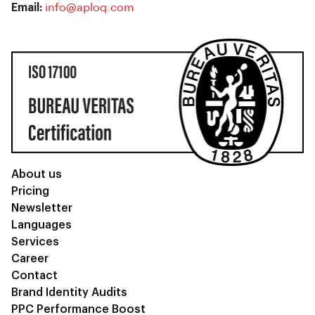
Email:
info@aploq.com
About us
Pricing
Newsletter
Languages
Services
Career
Contact
Brand Identity Audits
PPC Performance Boost