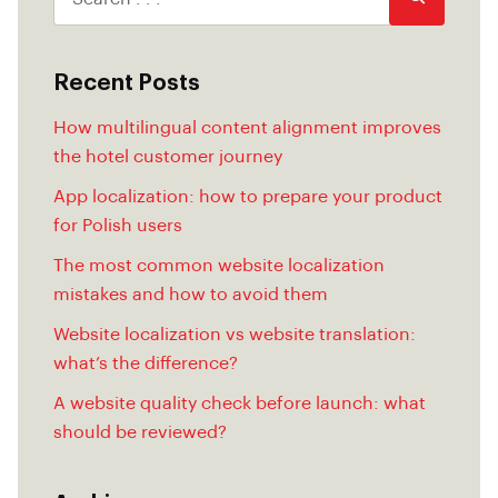
Recent Posts
How multilingual content alignment improves
the hotel customer journey
App localization: how to prepare your product
for Polish users
The most common website localization
mistakes and how to avoid them
Website localization vs website translation:
what’s the difference?
A website quality check before launch: what
should be reviewed?