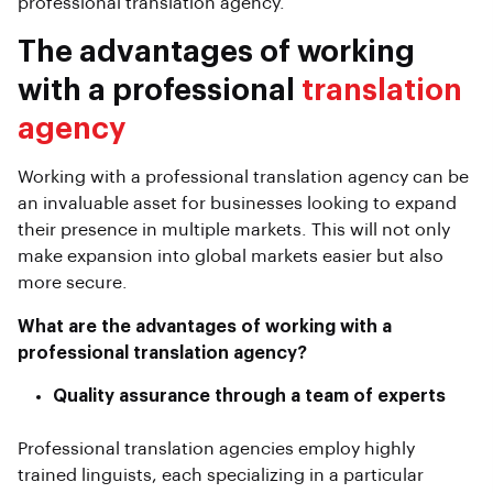
professional translation agency.
The advantages of working
with a professional
translation
agency
Working with a professional translation agency can be
an invaluable asset for businesses looking to expand
their presence in multiple markets. This will not only
make expansion into global markets easier but also
more secure.
What are the advantages of working with a
professional translation agency?
Quality assurance through a team of experts
Professional translation agencies employ highly
trained linguists, each specializing in a particular