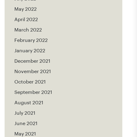
May 2022
April 2022
March 2022
February 2022
January 2022
December 2021
November 2021
October 2021
September 2021
August 2021
July 2021
June 2021
May 2021