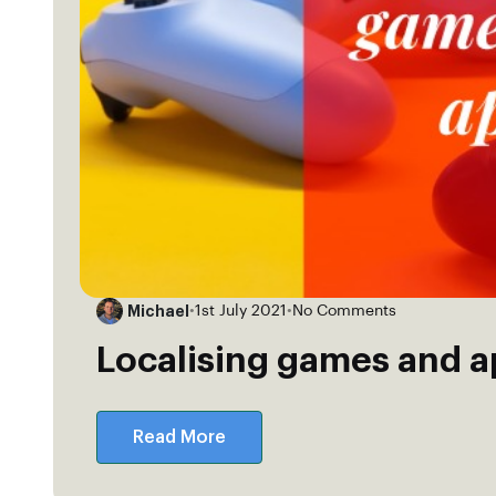
Michael
•
1st July 2021
•
No Comments
Localising games and 
Read More