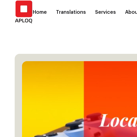
Home
Translations
Services
Abou