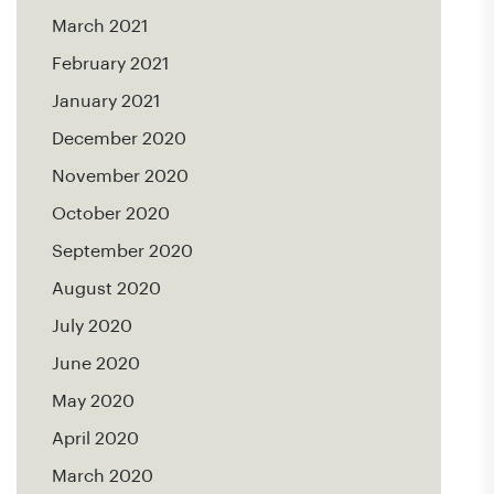
March 2021
February 2021
January 2021
December 2020
November 2020
October 2020
September 2020
August 2020
July 2020
June 2020
May 2020
April 2020
March 2020