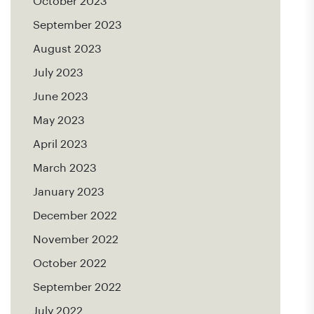
October 2023
September 2023
August 2023
July 2023
June 2023
May 2023
April 2023
March 2023
January 2023
December 2022
November 2022
October 2022
September 2022
July 2022