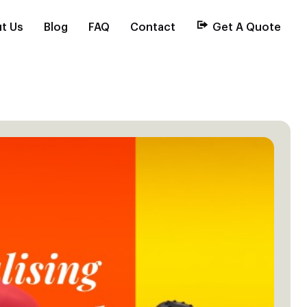
t Us
Blog
FAQ
Contact
Get A Quote