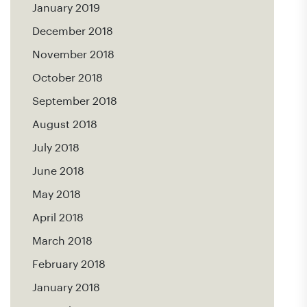
January 2019
December 2018
November 2018
October 2018
September 2018
August 2018
July 2018
June 2018
May 2018
April 2018
March 2018
February 2018
January 2018