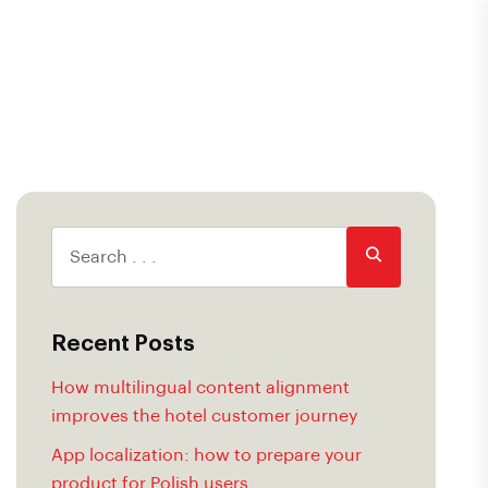
Recent Posts
How multilingual content alignment
improves the hotel customer journey
App localization: how to prepare your
product for Polish users