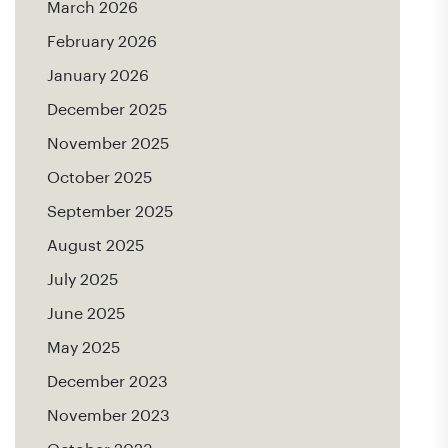
March 2026
February 2026
January 2026
December 2025
November 2025
October 2025
September 2025
August 2025
July 2025
June 2025
May 2025
December 2023
November 2023