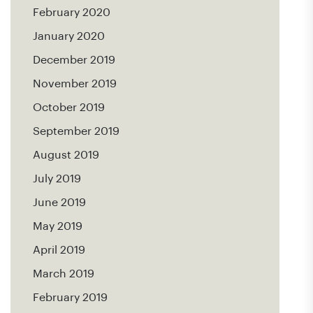
February 2020
January 2020
December 2019
November 2019
October 2019
September 2019
August 2019
July 2019
June 2019
May 2019
April 2019
March 2019
February 2019