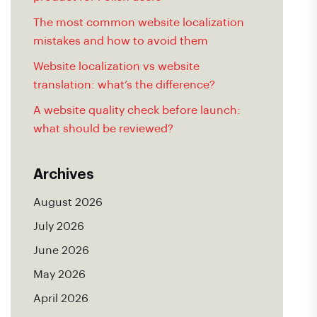
The most common website localization
mistakes and how to avoid them
Website localization vs website
translation: what’s the difference?
A website quality check before launch:
what should be reviewed?
Archives
August 2026
July 2026
June 2026
May 2026
April 2026