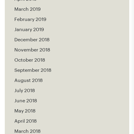
March 2019
February 2019
January 2019
December 2018
November 2018
October 2018
September 2018
August 2018
July 2018
June 2018
May 2018
April 2018
March 2018