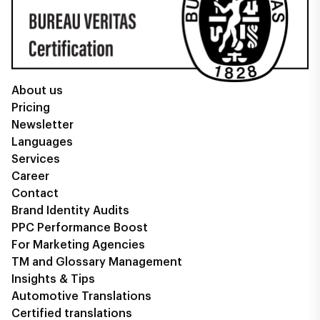
About us
Pricing
Newsletter
Languages
Services
Career
Contact
Brand Identity Audits
PPC Performance Boost
For Marketing Agencies
TM and Glossary Management
Insights & Tips
Automotive Translations
Certified translations