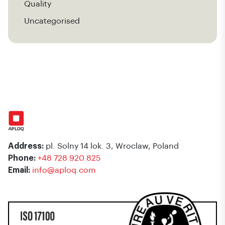
Quality
Uncategorised
Address:
pl. Solny 14 lok. 3, Wroclaw, Poland
Phone:
+48 728 920 825
Email:
info@aploq.com