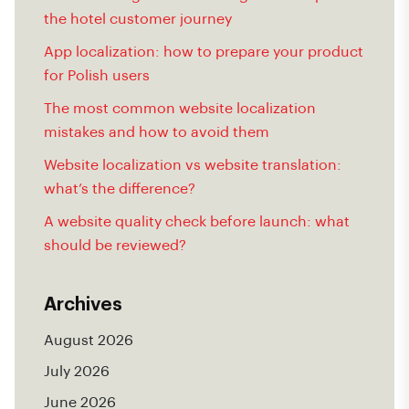
the hotel customer journey
App localization: how to prepare your product
for Polish users
The most common website localization
mistakes and how to avoid them
Website localization vs website translation:
what’s the difference?
A website quality check before launch: what
should be reviewed?
Archives
August 2026
July 2026
June 2026