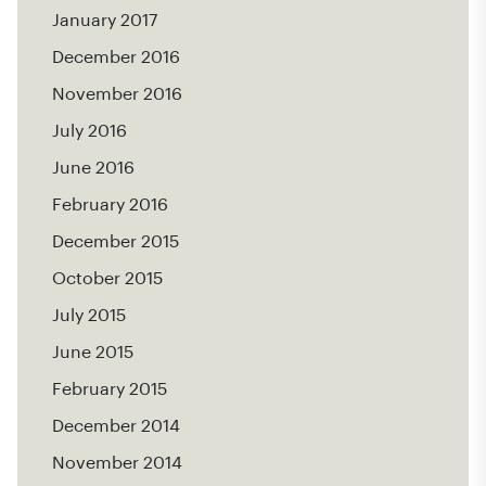
January 2017
December 2016
November 2016
July 2016
June 2016
February 2016
December 2015
October 2015
July 2015
June 2015
February 2015
December 2014
November 2014