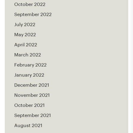
October 2022
September 2022
July 2022
May 2022
April 2022
March 2022
February 2022
January 2022
December 2021
November 2021
October 2021
September 2021
August 2021