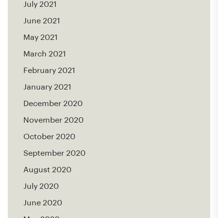
July 2021
June 2021
May 2021
March 2021
February 2021
January 2021
December 2020
November 2020
October 2020
September 2020
August 2020
July 2020
June 2020