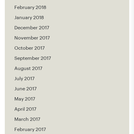
February 2018
January 2018
December 2017
November 2017
October 2017
September 2017
August 2017
July 2017
June 2017
May 2017
April 2017
March 2017
February 2017