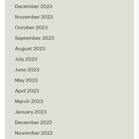
December 2023
November 2023
October 2023
September 2023
August 2023
July 2023
June 2023
May 2023
April 2023
March 2023
January 2023
December 2022
November 2022