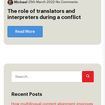
Michael
•
25th March 2022
•
No Comments
The role of translators and
interpreters during a conflict
Read More
Recent Posts
How multilingual content alignment improves