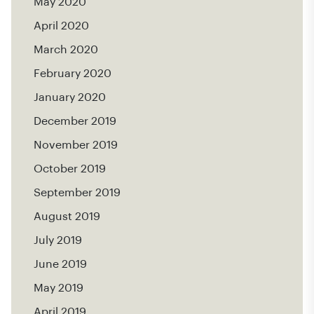
May 2020
April 2020
March 2020
February 2020
January 2020
December 2019
November 2019
October 2019
September 2019
August 2019
July 2019
June 2019
May 2019
April 2019