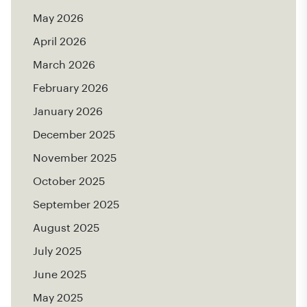
May 2026
April 2026
March 2026
February 2026
January 2026
December 2025
November 2025
October 2025
September 2025
August 2025
July 2025
June 2025
May 2025