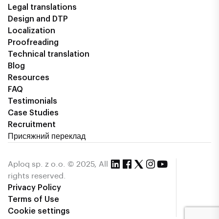
Legal translations
Design and DTP
Localization
Proofreading
Technical translation
Blog
Resources
FAQ
Testimonials
Case Studies
Recruitment
Присяжний переклад
Aploq sp. z o.o. © 2025, All
rights reserved.
Privacy Policy
Terms of Use
Cookie settings