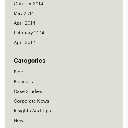
October 2014
May 2014
April 2014
February 2014
April 2012
Categories
Blog
Business
Case Studies
Corporate News
Insights And Tips
News