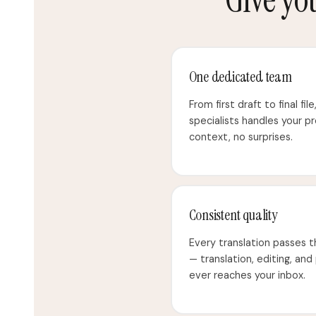
One dedicated team
From first draft to final fil
specialists handles your p
context, no surprises.
Consistent quality
Every translation passes 
— translation, editing, and
ever reaches your inbox.