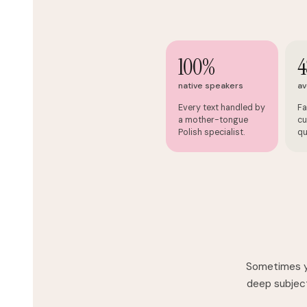
100%
4
native speakers
av
Every text handled by
Fa
a mother-tongue
cu
Polish specialist.
qu
Sometimes yo
deep subject