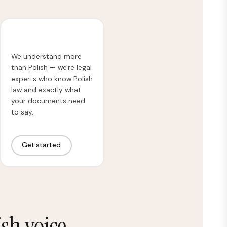
Legal Translation
We understand more
than Polish — we're legal
experts who know Polish
law and exactly what
your documents need
to say.
Get started
sh voice