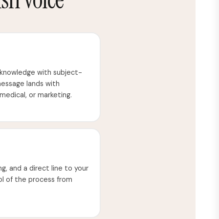
 knowledge with subject-
message lands with
 medical, or marketing.
ng, and a direct line to your
rol of the process from