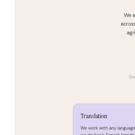
We ar
across
agr
Ove
Translation
We work with any language 