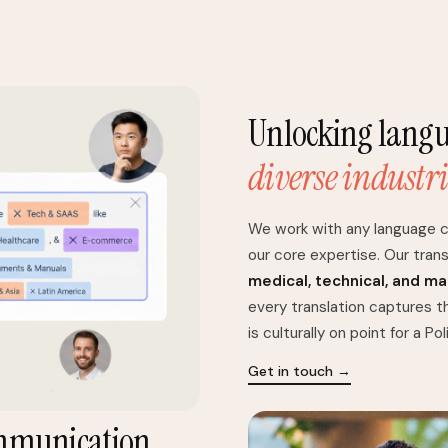
Unlocking langua
diverse industri
We work with any language c
our core expertise. Our trans
medical, technical, and m
every translation captures t
is culturally on point for a Po
Get in touch →
mmunication