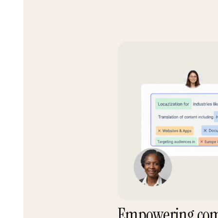
Empowering co