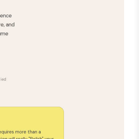
rience
ve, and
lume
fied
requires more than a