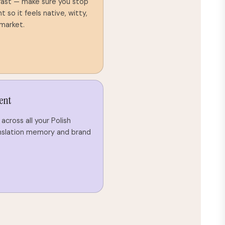
 fast — make sure you stop
so it feels native, witty,
 market.
ent
across all your Polish
nslation memory and brand