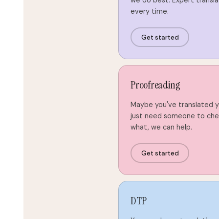
we do best. Expert transla
every time.
Get started
Proofreading
Maybe you've translated 
just need someone to chec
what, we can help.
Get started
DTP