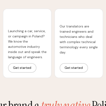
Automotive
Technical Translation
Translation
Our translators are
Launching a car, service,
trained engineers and
or campaign in Poland?
technicians who deal
We know the
with complex technical
automotive industry
terminology every single
inside out and speak the
day.
language of engineers.
Get started
Get started
ur brand a
truly native
Poli