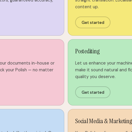
tors, guaranteed accuracy,
straight translation. Localisat
content up.
Get started
Postediting
your documents in-house or
Let us enhance your machin
k your Polish — no matter
make it sound natural and flo
quality you deserve.
Get started
Social Media & Marketin