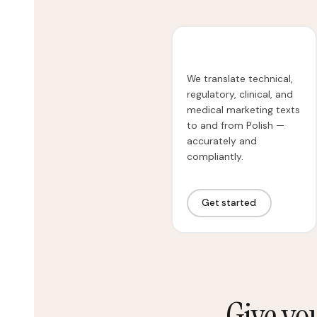
Medical Translation
We translate technical,
regulatory, clinical, and
medical marketing texts
to and from Polish —
accurately and
compliantly.
Get started
Give yo