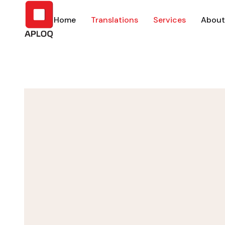
Home
Translations
Services
About