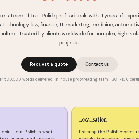
e a team of true Polish professionals with 11 years of expe
 technology, law, finance, IT, marketing, medicine, automoti
iculture. Trusted by clients worldwide for complex, high-vo
projects.
Request a quote
Contact us
r 500,000 words delivered · In-house proofreading team · ISO 17100 certi
Localisation
pair — but Polish is what
Entering the Polish market 