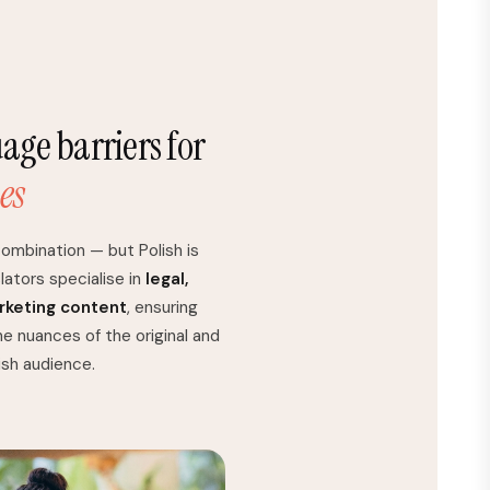
ge barriers for
es
ombination — but Polish is
lators specialise in
legal,
arketing content
, ensuring
he nuances of the original and
lish audience.