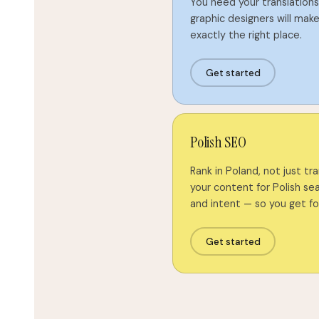
You need your translations 
graphic designers will make 
exactly the right place.
Get started
Polish SEO
Rank in Poland, not just tr
your content for Polish se
and intent — so you get f
Get started