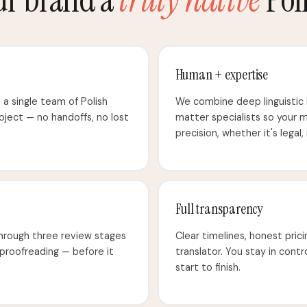
Human + expertise
e, a single team of Polish
We combine deep linguistic
roject — no handoffs, no lost
matter specialists so your 
precision, whether it's legal,
Full transparency
through three review stages
Clear timelines, honest prici
 proofreading — before it
translator. You stay in cont
start to finish.