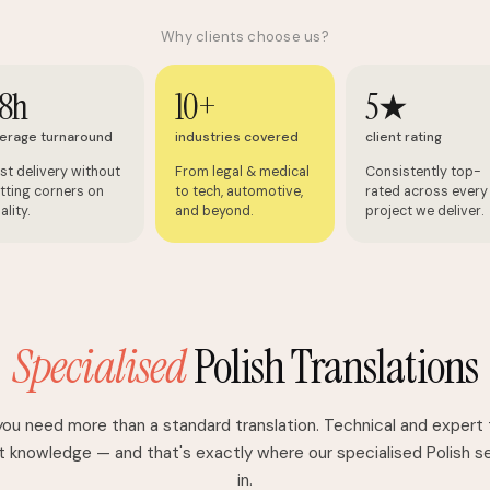
Why clients choose us?
8h
10+
5★
erage turnaround
industries covered
client rating
st delivery without
From legal & medical
Consistently top-
tting corners on
to tech, automotive,
rated across every
ality.
and beyond.
project we deliver.
Specialised
Polish Translations
u need more than a standard translation. Technical and expert 
 knowledge — and that's exactly where our specialised Polish 
in.