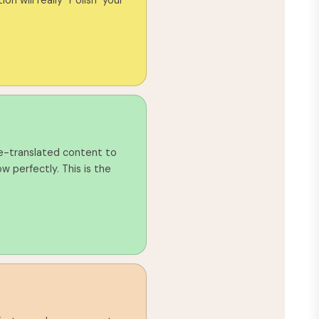
ion will really "Polish" your
e-translated content to
w perfectly. This is the
g