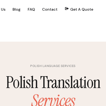
 Us
Blog
FAQ
Contact
Get A Quote
POLISH LANGUAGE SERVICES
Polish Translation
Services