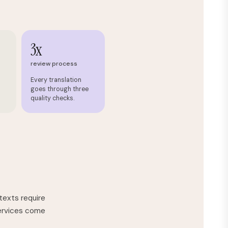
3x
review process
Every translation
goes through three
quality checks.
texts require
services come