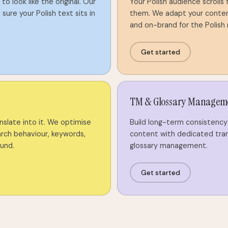
to look like the original. Our
Your Polish audience scrolls
sure your Polish text sits in
them. We adapt your content 
and on-brand for the Polish
Get started
TM & Glossary Managem
anslate into it. We optimise
Build long-term consistency 
arch behaviour, keywords,
content with dedicated tra
ound.
glossary management.
Get started