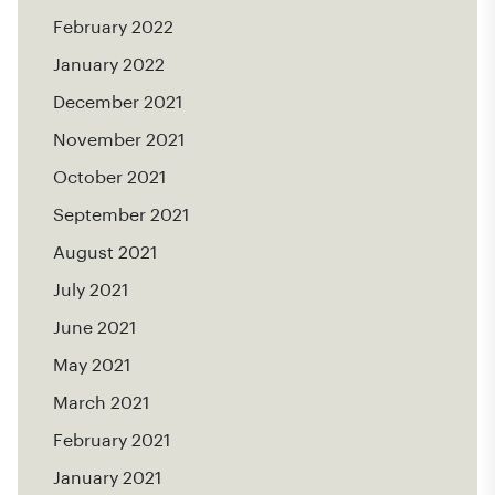
February 2022
January 2022
December 2021
November 2021
October 2021
September 2021
August 2021
July 2021
June 2021
May 2021
March 2021
February 2021
January 2021