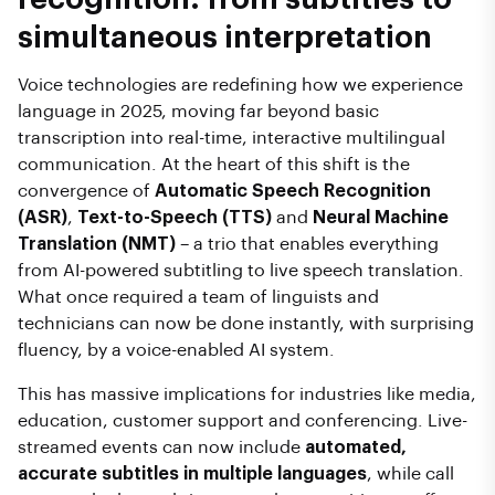
simultaneous interpretation
Voice technologies are redefining how we experience
language in 2025, moving far beyond basic
transcription into real-time, interactive multilingual
communication. At the heart of this shift is the
convergence of
Automatic Speech Recognition
(ASR)
,
Text-to-Speech (TTS)
and
Neural Machine
Translation (NMT)
– a trio that enables everything
from AI-powered subtitling to live speech translation.
What once required a team of linguists and
technicians can now be done instantly, with surprising
fluency, by a voice-enabled AI system.
This has massive implications for industries like media,
education, customer support and conferencing. Live-
streamed events can now include
automated,
accurate subtitles in multiple languages
, while call