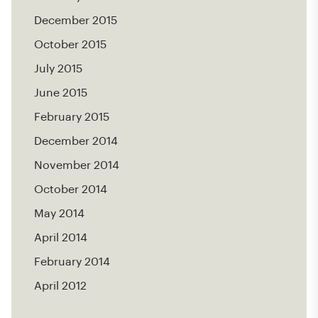
December 2015
October 2015
July 2015
June 2015
February 2015
December 2014
November 2014
October 2014
May 2014
April 2014
February 2014
April 2012