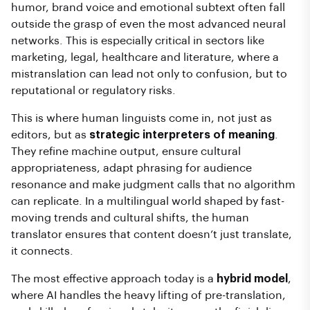
humor, brand voice and emotional subtext often fall
outside the grasp of even the most advanced neural
networks. This is especially critical in sectors like
marketing, legal, healthcare and literature, where a
mistranslation can lead not only to confusion, but to
reputational or regulatory risks.
This is where human linguists come in, not just as
editors, but as
strategic interpreters of meaning
.
They refine machine output, ensure cultural
appropriateness, adapt phrasing for audience
resonance and make judgment calls that no algorithm
can replicate. In a multilingual world shaped by fast-
moving trends and cultural shifts, the human
translator ensures that content doesn’t just translate,
it connects.
The most effective approach today is a
hybrid model
,
where AI handles the heavy lifting of pre-translation,