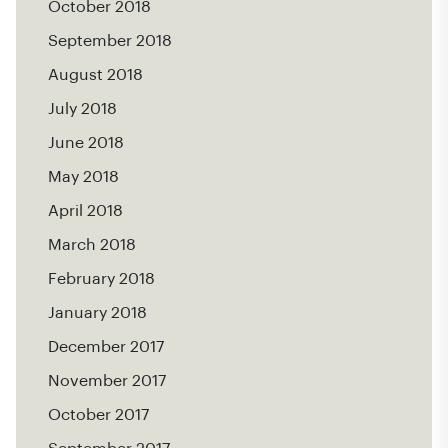
October 2018
September 2018
August 2018
July 2018
June 2018
May 2018
April 2018
March 2018
February 2018
January 2018
December 2017
November 2017
October 2017