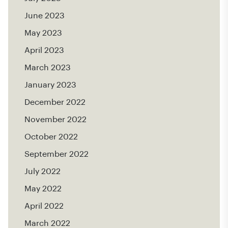
June 2023
May 2023
April 2023
March 2023
January 2023
December 2022
November 2022
October 2022
September 2022
July 2022
May 2022
April 2022
March 2022