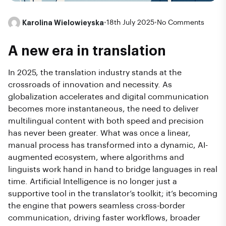
Karolina Wielowieyska
•
18th July 2025
•
No Comments
A new era in translation
In 2025, the translation industry stands at the
crossroads of innovation and necessity. As
globalization accelerates and digital communication
becomes more instantaneous, the need to deliver
multilingual content with both speed and precision
has never been greater. What was once a linear,
manual process has transformed into a dynamic, AI-
augmented ecosystem, where algorithms and
linguists work hand in hand to bridge languages in real
time. Artificial Intelligence is no longer just a
supportive tool in the translator’s toolkit; it’s becoming
the engine that powers seamless cross-border
communication, driving faster workflows, broader