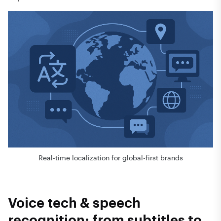
Real-time localization for global-first brands
Voice tech & speech
recognition: from subtitles to