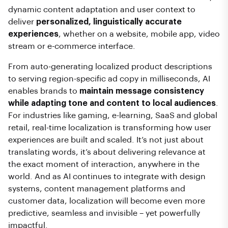
dynamic content adaptation and user context to
deliver
personalized, linguistically accurate
experiences
, whether on a website, mobile app, video
stream or e-commerce interface.
From auto-generating localized product descriptions
to serving region-specific ad copy in milliseconds, AI
enables brands to
maintain message consistency
while adapting tone and content to local audiences
.
For industries like gaming, e-learning, SaaS and global
retail, real-time localization is transforming how user
experiences are built and scaled. It’s not just about
translating words, it’s about delivering relevance at
the exact moment of interaction, anywhere in the
world. And as AI continues to integrate with design
systems, content management platforms and
customer data, localization will become even more
predictive, seamless and invisible – yet powerfully
impactful.