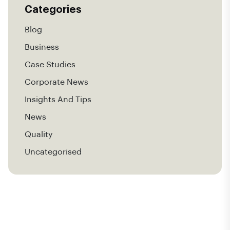
Categories
Blog
Business
Case Studies
Corporate News
Insights And Tips
News
Quality
Uncategorised