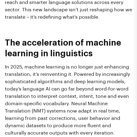
reach and smarter language solutions across every
sector. This new landscape isn’t just reshaping how we
translate – it’s redefining what’s possible.
The acceleration of machine
learning in linguistics
In 2025, machine learning is no longer just enhancing
translation, it’s reinventing it. Powered by increasingly
sophisticated algorithms and deep learning models,
today’s language AI can go far beyond word-for-word
translation to interpret context, intent, tone and even
domain-specific vocabulary. Neural Machine
Translation (NMT) systems now adapt in real time,
learning from past corrections, user behavior and
dynamic datasets to produce more fluent and
culturally accurate outputs with every iteration.