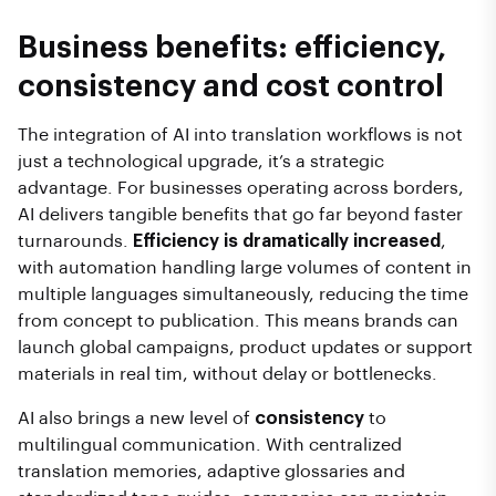
Business benefits: efficiency,
consistency and cost control
The integration of AI into translation workflows is not
just a technological upgrade, it’s a strategic
advantage. For businesses operating across borders,
AI delivers tangible benefits that go far beyond faster
turnarounds.
Efficiency is dramatically increased
,
with automation handling large volumes of content in
multiple languages simultaneously, reducing the time
from concept to publication. This means brands can
launch global campaigns, product updates or support
materials in real tim, without delay or bottlenecks.
AI also brings a new level of
consistency
to
multilingual communication. With centralized
translation memories, adaptive glossaries and