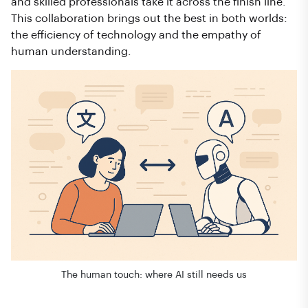
and skilled professionals take it across the finish line.
This collaboration brings out the best in both worlds:
the efficiency of technology and the empathy of
human understanding.
The human touch: where AI still needs us