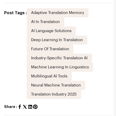
Post Tags :
Adaptive Translation Memory
AI In Translation
AI Language Solutions
Deep Learning In Translation
Future Of Translation
Industry-Specific Translation AI
Machine Learning In Linguistics
Multilingual AI Tools
Neural Machine Translation
Translation Industry 2025
Share :