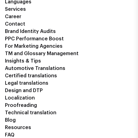
Languages
Services
Career
Contact
Brand Identity Audits
PPC Performance Boost
For Marketing Agencies
TM and Glossary Management
Insights & Tips
Automotive Translations
Certified translations
Legal translations
Design and DTP
Localization
Proofreading
Technical translation
Blog
Resources
FAQ