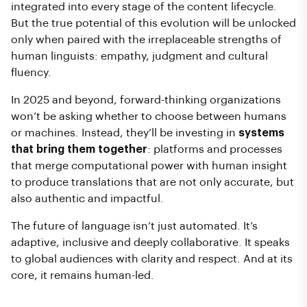
integrated into every stage of the content lifecycle.
But the true potential of this evolution will be unlocked
only when paired with the irreplaceable strengths of
human linguists: empathy, judgment and cultural
fluency.
In 2025 and beyond, forward-thinking organizations
won’t be asking whether to choose between humans
or machines. Instead, they’ll be investing in
systems
that bring them together
: platforms and processes
that merge computational power with human insight
to produce translations that are not only accurate, but
also authentic and impactful.
The future of language isn’t just automated. It’s
adaptive, inclusive and deeply collaborative. It speaks
to global audiences with clarity and respect. And at its
core, it remains human-led.