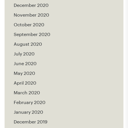
December 2020
November 2020
October 2020
September 2020
August 2020
July 2020
June 2020
May 2020
April 2020
March 2020
February 2020
January 2020
December 2019