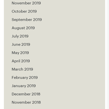
November 2019
October 2019
September 2019
August 2019
July 2019
June 2019
May 2019
April 2019
March 2019
February 2019
January 2019
December 2018
November 2018