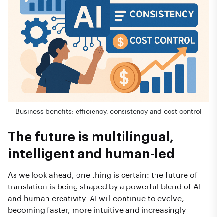
Business benefits: efficiency, consistency and cost control
The future is multilingual,
intelligent and human-led
As we look ahead, one thing is certain: the future of
translation is being shaped by a powerful blend of AI
and human creativity. AI will continue to evolve,
becoming faster, more intuitive and increasingly