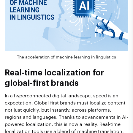
The acceleration of machine learning in linguistics
Real-time localization for
global-first brands
In a hyperconnected digital landscape, speed is an
expectation. Global-first brands must localize content
not just quickly, but instantly, across platforms,
regions and languages. Thanks to advancements in AI-
powered localization, this is now a reality. Real-time
localization tools use a blend of machine translation,