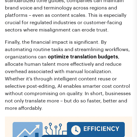
standardized tone guides, companies can maintain
brand voice and terminology across regions and
platforms – even as content scales. This is especially
crucial for regulated industries or customer-facing
sectors where misalignment can erode trust.
Finally, the financial impact is significant. By
automating routine tasks and streamlining workflows,
organizations can
optimize translation budgets
,
allocate human talent more effectively and reduce
overhead associated with manual localization.
Whether it’s through intelligent content reuse or
selective post-editing, AI enables smarter cost control
without compromising on quality. In short, businesses
not only translate more – but do so faster, better and
more affordably.