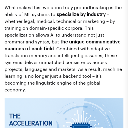
What makes this evolution truly groundbreaking is the
ability of ML systems to
specialize by industry
–
whether legal, medical, technical or marketing – by
training on domain-specific corpora. This
specialization allows AI to understand not just
grammar and syntax, but
the unique communicative
nuances of each field
. Combined with adaptive
translation memory and intelligent glossaries, these
systems deliver unmatched consistency across
projects, languages and markets. As a result, machine
learning is no longer just a backend tool – it’s
becoming the linguistic engine of the global
economy.