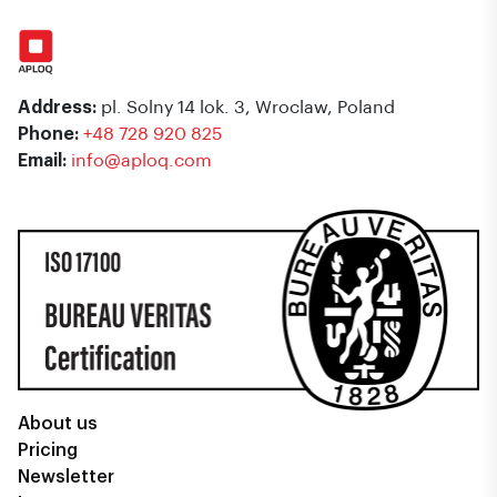
Address:
pl. Solny 14 lok. 3, Wroclaw, Poland
Phone:
+48 728 920 825
Email:
info@aploq.com
About us
Pricing
Newsletter