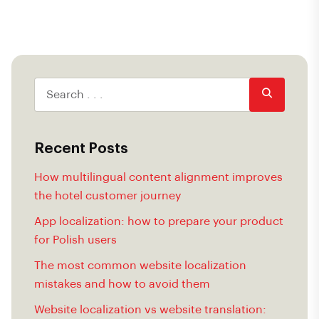
Recent Posts
How multilingual content alignment improves
the hotel customer journey
App localization: how to prepare your product
for Polish users
The most common website localization
mistakes and how to avoid them
Website localization vs website translation: