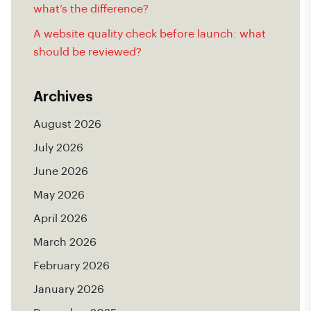
what’s the difference?
A website quality check before launch: what
should be reviewed?
Archives
August 2026
July 2026
June 2026
May 2026
April 2026
March 2026
February 2026
January 2026