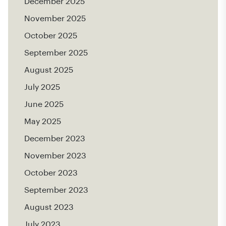
December 2025
November 2025
October 2025
September 2025
August 2025
July 2025
June 2025
May 2025
December 2023
November 2023
October 2023
September 2023
August 2023
July 2023