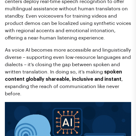
centers deploy real-time speech recognition to offer
multilingual assistance without human translators on
standby. Even voiceovers for training videos and
product demos can be localized using synthetic voices
with regional accents and emotional intonation,
offering a near-human listening experience.
As voice AI becomes more accessible and linguistically
diverse – supporting even low-resource languages and
dialects – it’s closing the gap between spoken and
written translation. In doing so, it’s making
spoken
content globally shareable, inclusive and instant
,
expanding the reach of communication like never
before.