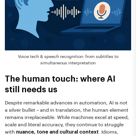
Voice tech & speech recognition: from subtitles to
simultaneous interpretation
The human touch: where AI
still needs us
Despite remarkable advances in automation, AI is not
a silver bullet – and in translation, the human element
remains irreplaceable. While machines excel at speed,
scale and literal accuracy, they continue to struggle
with
nuance, tone and cultural context
. Idioms,