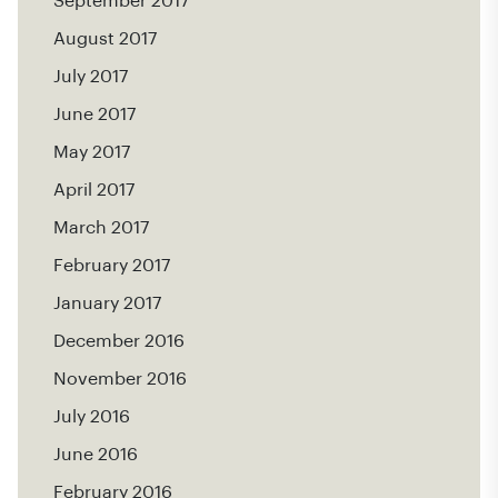
September 2017
August 2017
July 2017
June 2017
May 2017
April 2017
March 2017
February 2017
January 2017
December 2016
November 2016
July 2016
June 2016
February 2016