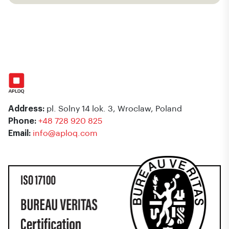
Address:
pl. Solny 14 lok. 3, Wroclaw, Poland
Phone:
+48 728 920 825
Email:
info@aploq.com