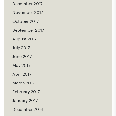
December 2017
November 2017
October 2017
September 2017
August 2017
July 2017
June 2017
May 2017
April 2017
March 2017
February 2017
January 2017
December 2016