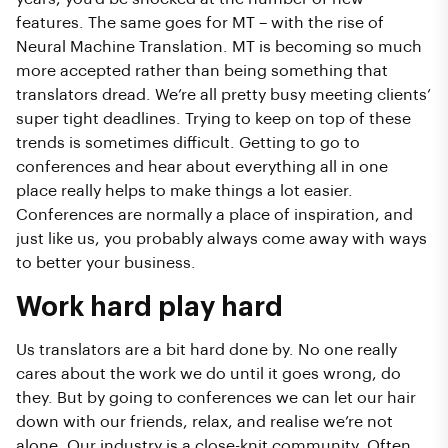
features. The same goes for MT – with the rise of
Neural Machine Translation. MT is becoming so much
more accepted rather than being something that
translators dread. We’re all pretty busy meeting clients’
super tight deadlines. Trying to keep on top of these
trends is sometimes difficult. Getting to go to
conferences and hear about everything all in one
place really helps to make things a lot easier.
Conferences are normally a place of inspiration, and
just like us, you probably always come away with ways
to better your business.
Work hard play hard
Us translators are a bit hard done by. No one really
cares about the work we do until it goes wrong, do
they. But by going to conferences we can let our hair
down with our friends, relax, and realise we’re not
alone. Our industry is a close-knit community. Often