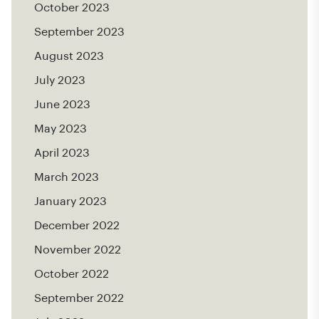
October 2023
September 2023
August 2023
July 2023
June 2023
May 2023
April 2023
March 2023
January 2023
December 2022
November 2022
October 2022
September 2022