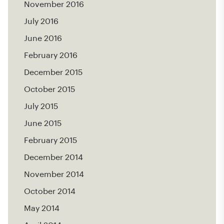
November 2016
July 2016
June 2016
February 2016
December 2015
October 2015
July 2015
June 2015
February 2015
December 2014
November 2014
October 2014
May 2014