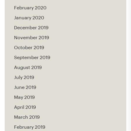
February 2020
January 2020
December 2019
November 2019
October 2019
September 2019
August 2019
July 2019
June 2019
May 2019
April 2019
March 2019
February 2019