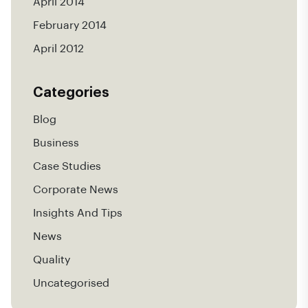
April 2014
February 2014
April 2012
Categories
Blog
Business
Case Studies
Corporate News
Insights And Tips
News
Quality
Uncategorised