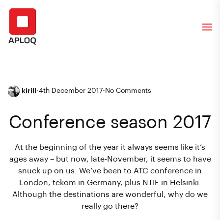
kirill
•
4th December 2017
•
No Comments
Conference season 2017
At the beginning of the year it always seems like it’s
ages away – but now, late-November, it seems to have
snuck up on us. We’ve been to ATC conference in
London, tekom in Germany, plus NTIF in Helsinki.
Although the destinations are wonderful, why do we
really go there?