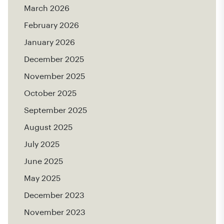
March 2026
February 2026
January 2026
December 2025
November 2025
October 2025
September 2025
August 2025
July 2025
June 2025
May 2025
December 2023
November 2023