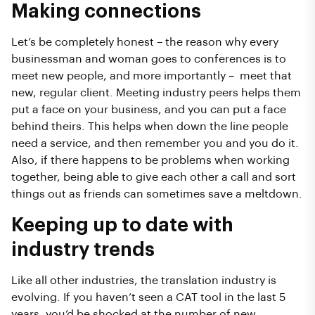
Making connections
Let’s be completely honest – the reason why every
businessman and woman goes to conferences is to
meet new people, and more importantly – meet that
new, regular client. Meeting industry peers helps them
put a face on your business, and you can put a face
behind theirs. This helps when down the line people
need a service, and then remember you and you do it.
Also, if there happens to be problems when working
together, being able to give each other a call and sort
things out as friends can sometimes save a meltdown.
Keeping up to date with
industry trends
Like all other industries, the translation industry is
evolving. If you haven’t seen a CAT tool in the last 5
years, you’d be shocked at the number of new