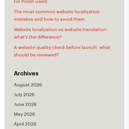
for Polish users
The most common website localization
mistakes and how to avoid them
Website localization vs website translation:
what’s the difference?
A website quality check before launch: what
should be reviewed?
Archives
August 2026
July 2026
June 2026
May 2026
April 2026