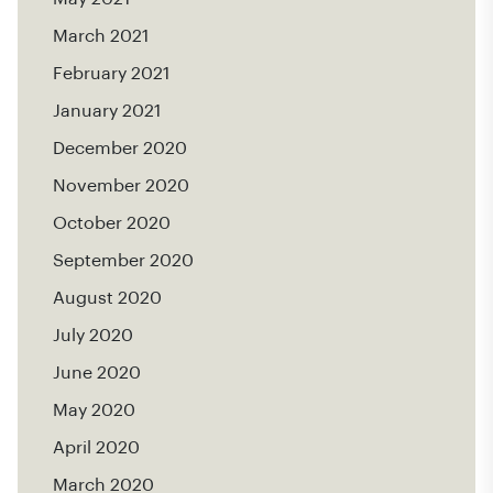
March 2021
February 2021
January 2021
December 2020
November 2020
October 2020
September 2020
August 2020
July 2020
June 2020
May 2020
April 2020
March 2020