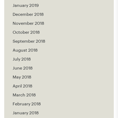
January 2019
December 2018
November 2018
October 2018
September 2018
August 2018
July 2018
June 2018
May 2018
April 2018
March 2018
February 2018
January 2018