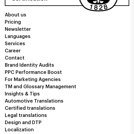
About us
Pricing
Newsletter
Languages
Services
Career
Contact
Brand Identity Audits
PPC Performance Boost
For Marketing Agencies
TM and Glossary Management
Insights & Tips
Automotive Translations
Certified translations
Legal translations
Design and DTP
Localization