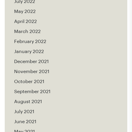
July 2022
May 2022
April 2022
March 2022
February 2022
January 2022
December 2021
November 2021
October 2021
September 2021
August 2021
July 2021
June 2021
May 2021