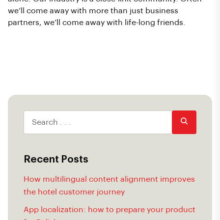
we’ll come away with more than just business
partners, we’ll come away with life-long friends.
Recent Posts
How multilingual content alignment improves
the hotel customer journey
App localization: how to prepare your product