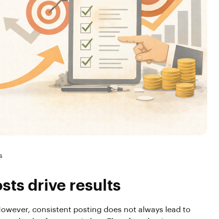
s
ts drive results
owever, consistent posting does not always lead to