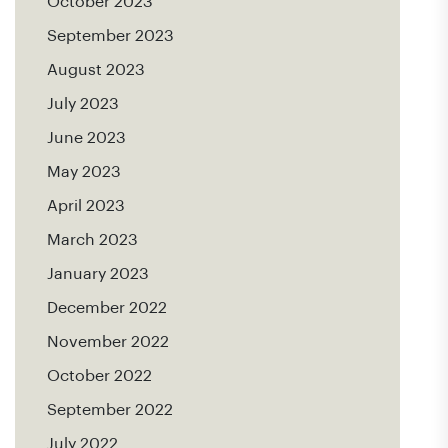
October 2023
September 2023
August 2023
July 2023
June 2023
May 2023
April 2023
March 2023
January 2023
December 2022
November 2022
October 2022
September 2022
July 2022