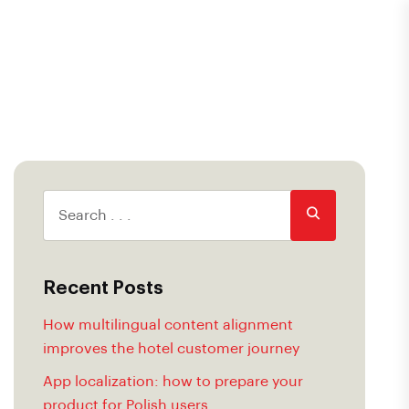
Recent Posts
How multilingual content alignment
improves the hotel customer journey
App localization: how to prepare your
product for Polish users