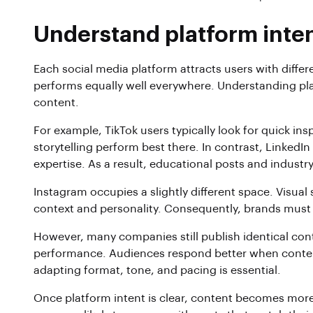
Understand platform inten
Each social media platform attracts users with diffe
performs equally well everywhere. Understanding platf
content.
For example, TikTok users typically look for quick in
storytelling perform best there. In contrast, LinkedI
expertise. As a result, educational posts and indus
Instagram occupies a slightly different space. Visual 
context and personality. Consequently, brands must
However, many companies still publish identical con
performance. Audiences respond better when content
adapting format, tone, and pacing is essential.
Once platform intent is clear, content becomes more