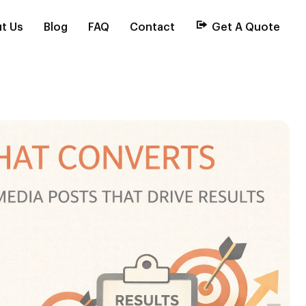
t Us
Blog
FAQ
Contact
Get A Quote