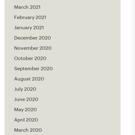
March 2021
February 2021
January 2021
December 2020
November 2020
October 2020
September 2020
August 2020
July 2020
June 2020
May 2020
April 2020
March 2020