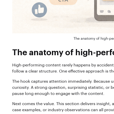
The anatomy of high-pe
The anatomy of high-perf
High-performing content rarely happens by accident
follow a clear structure. One effective approach is
The hook captures attention immediately. Because users
curiosity. A strong question, surprising statistic, or
pause long enough to engage with the content.
Next comes the value. This section delivers insight, a
case examples, or industry observations can all pro