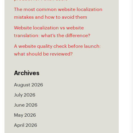
The most common website localization
mistakes and how to avoid them
Website localization vs website
translation: what’s the difference?
A website quality check before launch:
what should be reviewed?
Archives
August 2026
July 2026
June 2026
May 2026
April 2026