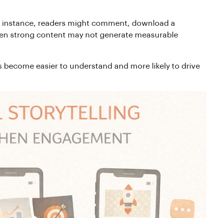
 For instance, readers might comment, download a
 even strong content may not generate measurable
s become easier to understand and more likely to drive