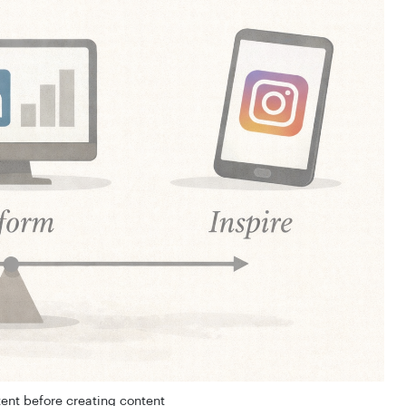
ent before creating content