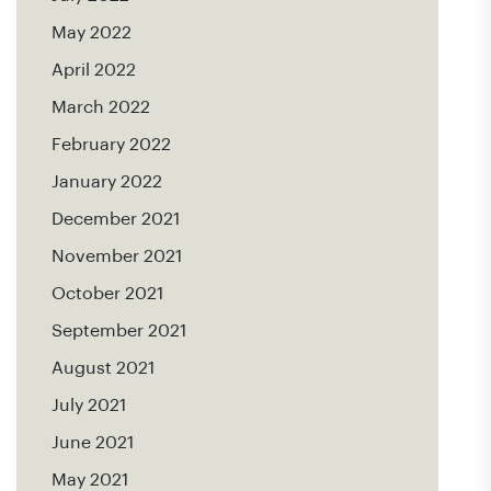
May 2022
April 2022
March 2022
February 2022
January 2022
December 2021
November 2021
October 2021
September 2021
August 2021
July 2021
June 2021
May 2021