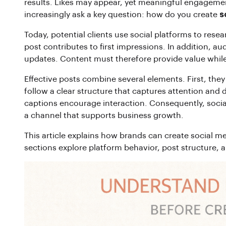
results. Likes may appear, yet meaningful engagemen
increasingly ask a key question: how do you create
s
Today, potential clients use social platforms to rese
post contributes to first impressions. In addition, a
updates. Content must therefore provide value while
Effective posts combine several elements. First, they
follow a clear structure that captures attention and d
captions encourage interaction. Consequently, socia
a channel that supports business growth.
This article explains how brands can create social me
sections explore platform behavior, post structure, 