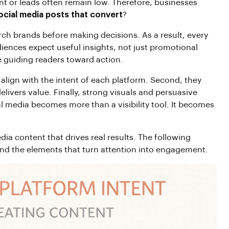
t or leads often remain low. Therefore, businesses
ocial media posts that convert
?
arch brands before making decisions. As a result, every
udiences expect useful insights, not just promotional
 guiding readers toward action.
 align with the intent of each platform. Second, they
elivers value. Finally, strong visuals and persuasive
l media becomes more than a visibility tool. It becomes
dia content that drives real results. The following
and the elements that turn attention into engagement.