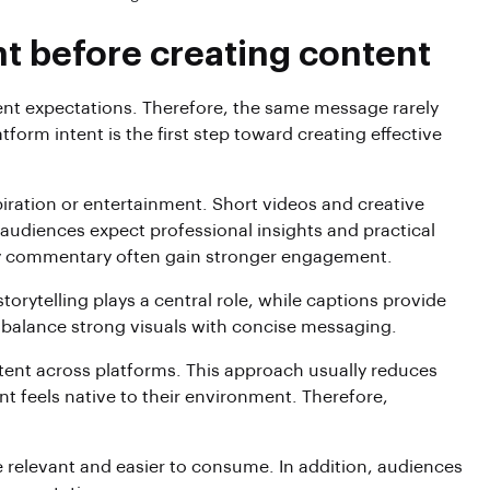
t before creating content
rent expectations. Therefore, the same message rarely
orm intent is the first step toward creating effective
spiration or entertainment. Short videos and creative
n audiences expect professional insights and practical
try commentary often gain stronger engagement.
storytelling plays a central role, while captions provide
 balance strong visuals with concise messaging.
tent across platforms. This approach usually reduces
 feels native to their environment. Therefore,
 relevant and easier to consume. In addition, audiences