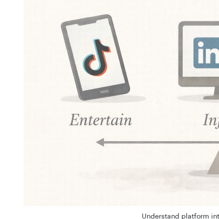
Understand platform int