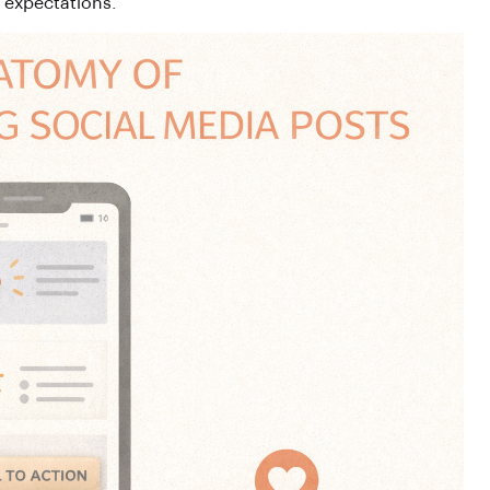
r expectations.