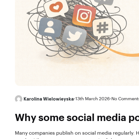
Karolina Wielowieyska
•
13th March 2026
•
No Comment
Why some social media pos
Many companies publish on social media regularly. H