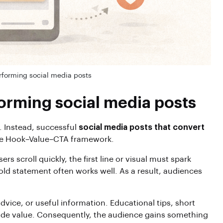
rforming social media posts
orming social media posts
. Instead, successful
social media posts that convert
 the Hook–Value–CTA framework.
 scroll quickly, the first line or visual must spark
 bold statement often works well. As a result, audiences
dvice, or useful information. Educational tips, short
vide value. Consequently, the audience gains something