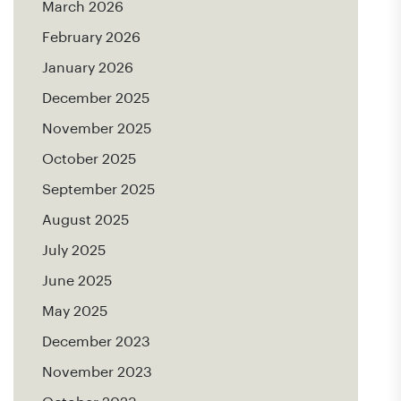
March 2026
February 2026
January 2026
December 2025
November 2025
October 2025
September 2025
August 2025
July 2025
June 2025
May 2025
December 2023
November 2023