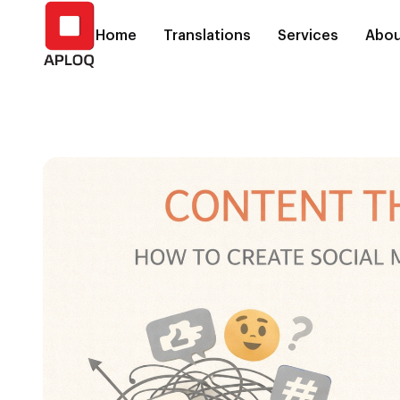
Home
Translations
Services
Abou