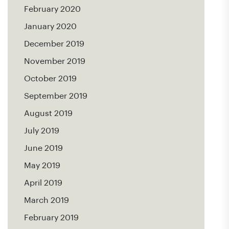
February 2020
January 2020
December 2019
November 2019
October 2019
September 2019
August 2019
July 2019
June 2019
May 2019
April 2019
March 2019
February 2019