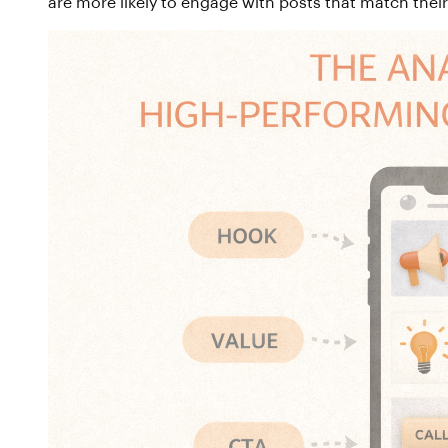
are more likely to engage with posts that match thei