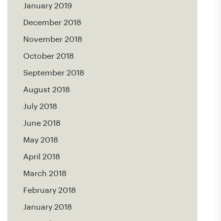
January 2019
December 2018
November 2018
October 2018
September 2018
August 2018
July 2018
June 2018
May 2018
April 2018
March 2018
February 2018
January 2018