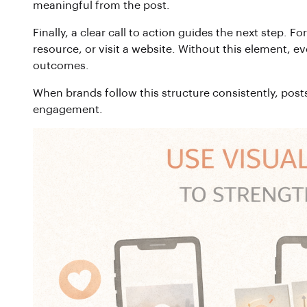
meaningful from the post.
Finally, a clear call to action guides the next step.
resource, or visit a website. Without this element,
outcomes.
When brands follow this structure consistently, post
engagement.