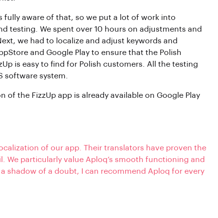
 fully aware of that, so we put a lot of work into
and testing. We spent over 10 hours on adjustments and
Next, we had to localize and adjust keywords and
ppStore and Google Play to ensure that the Polish
zUp is easy to find for Polish customers. All the testing
OS software system.
on of the FizzUp app is already available on Google Play
ocalization of our app. Their translators have proven the
il. We particularly value Aploq’s smooth functioning and
 a shadow of a doubt, I can recommend Aploq for every