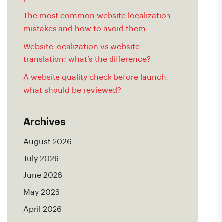
The most common website localization
mistakes and how to avoid them
Website localization vs website
translation: what’s the difference?
A website quality check before launch:
what should be reviewed?
Archives
August 2026
July 2026
June 2026
May 2026
April 2026