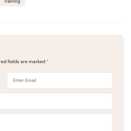
Training
red fields are marked
*