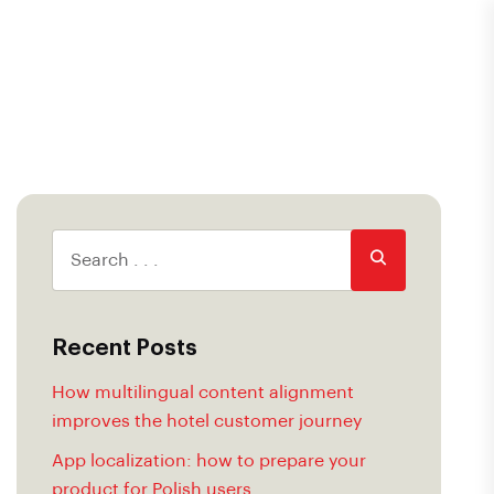
Recent Posts
How multilingual content alignment
improves the hotel customer journey
App localization: how to prepare your
product for Polish users