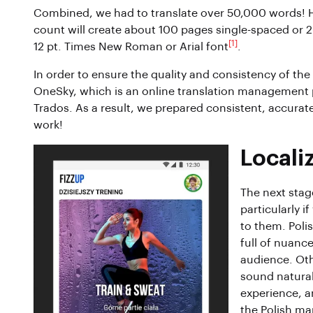
Combined, we had to translate over 50,000 words! 
count will create about 100 pages single-spaced or
[1]
12 pt. Times New Roman or Arial font
.
In order to ensure the quality and consistency of the 
OneSky, which is an online translation management p
Trados. As a result, we prepared consistent, accurate
work!
Locali
The next stage
particularly 
to them. Polis
full of nuance
audience. Oth
sound natural 
experience, an
the Polish ma