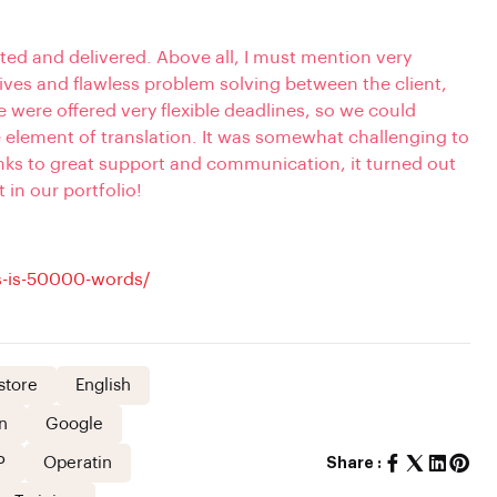
ted and delivered. Above all, I must mention very
ves and flawless problem solving between the client,
were offered very flexible deadlines, so we could
e element of translation. It was some
what
challeng
ing
to
anks to great support and communication, it turned out
t in our portfolio!
-is-50000-words/
store
English
n
Google
P
Operatin
Share :