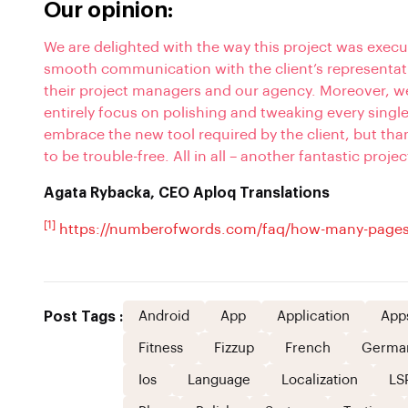
Our opinion:
We are delighted with the way this project was execu
smooth communication with the client’s representati
their project managers and our agency. Moreover, we 
entirely focus on polishing and tweaking every singl
embrace the new tool required by the client, but th
to be trouble-free. All in all – another fantastic projec
Agata Rybacka, CEO Aploq Translations
[1]
https://numberofwords.com/faq/how-many-pages
Post Tags :
Android
App
Application
App
Fitness
Fizzup
French
Germa
Ios
Language
Localization
LS