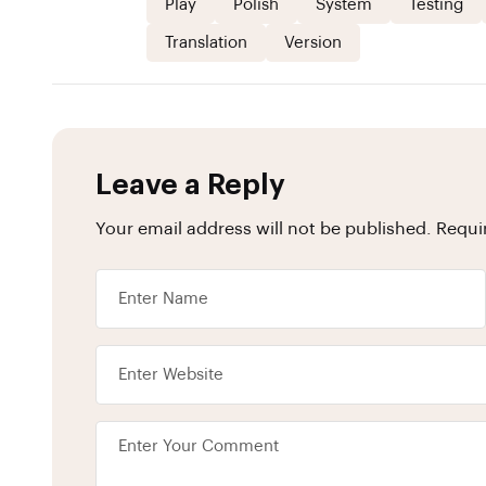
Play
Polish
System
Testing
Translation
Version
Leave a Reply
Your email address will not be published.
Requi