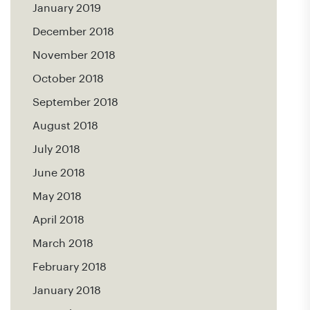
January 2019
December 2018
November 2018
October 2018
September 2018
August 2018
July 2018
June 2018
May 2018
April 2018
March 2018
February 2018
January 2018