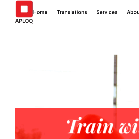
Home
Translations
Services
Abou