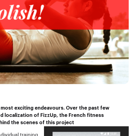
 most exciting endeavours. Over the past few
 localization of FizzUp, the French fitness
hind the scenes
of this project
dividual training