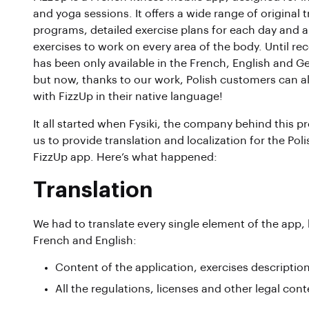
and yoga sessions. It offers a wide range of original t
programs, detailed exercise plans for each day and a 
exercises to work on every area of the body. Until rec
has been only available in the French, English and G
but now, thanks to our work, Polish customers can a
with FizzUp in their native language!
It all started when Fysiki, the company behind this p
us to provide translation and localization for the Poli
FizzUp app. Here’s what happened:
Translation
We had to translate every single element of the app,
French and English:
Content of the application, exercises descriptio
All the regulations, licenses and other legal con