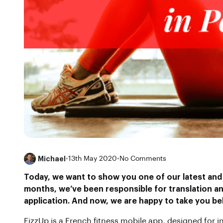
Michael
•
13th May 2020
•
No Comments
Today, we want to show you one of our latest and
months, we’ve been responsible for translation and
application. And now, we are happy to
take you be
FizzUp is a French fitness mobile app, designed for in