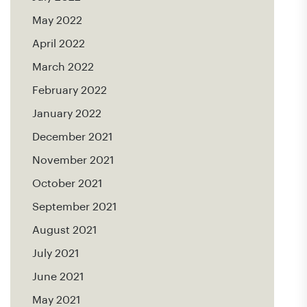
May 2022
April 2022
March 2022
February 2022
January 2022
December 2021
November 2021
October 2021
September 2021
August 2021
July 2021
June 2021
May 2021