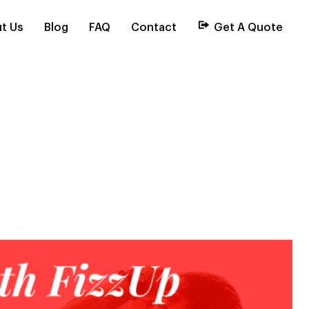
t Us
Blog
FAQ
Contact
Get A Quote