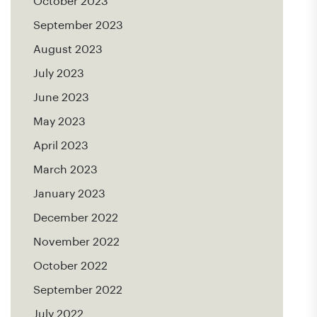
October 2023
September 2023
August 2023
July 2023
June 2023
May 2023
April 2023
March 2023
January 2023
December 2022
November 2022
October 2022
September 2022
July 2022