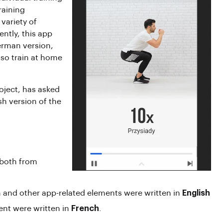
raining
variety of
ently, this app
erman version,
lso train at home
roject, has asked
sh version of the
 both from
n and other app-related elements were written in
English
tent were written in
French
.