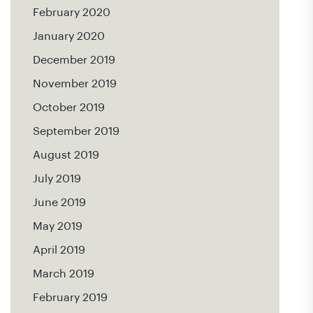
February 2020
January 2020
December 2019
November 2019
October 2019
September 2019
August 2019
July 2019
June 2019
May 2019
April 2019
March 2019
February 2019