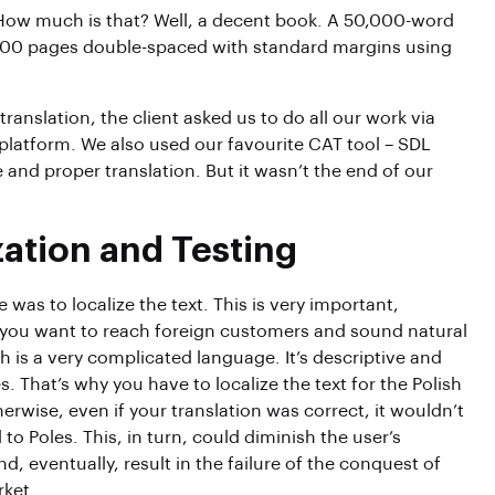
How much is that? Well, a decent book. A 50,000-word
 200 pages double-spaced with standard margins using
translation, the client asked us to do all our work via
latform. We also used our favourite CAT tool – SDL
 and proper translation. But it wasn’t the end of our
zation and Testing
 was to localize the text. This is very important,
if you want to reach foreign customers and sound natural
h is a very complicated language. It’s descriptive and
s. That’s why you have to localize the text for the Polish
erwise, even if your translation was correct, it wouldn’t
to Poles. This, in turn, could diminish the user’s
d, eventually, result in the failure of the conquest of
rket.