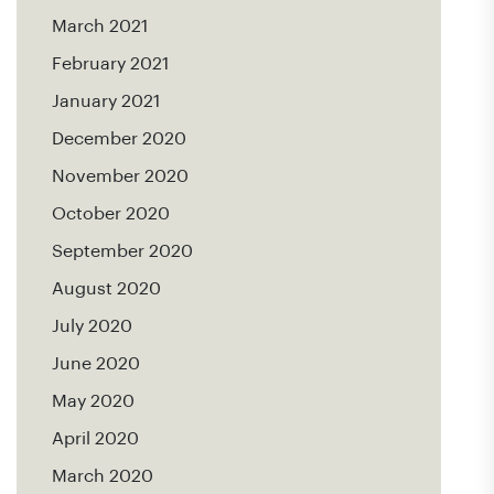
March 2021
February 2021
January 2021
December 2020
November 2020
October 2020
September 2020
August 2020
July 2020
June 2020
May 2020
April 2020
March 2020