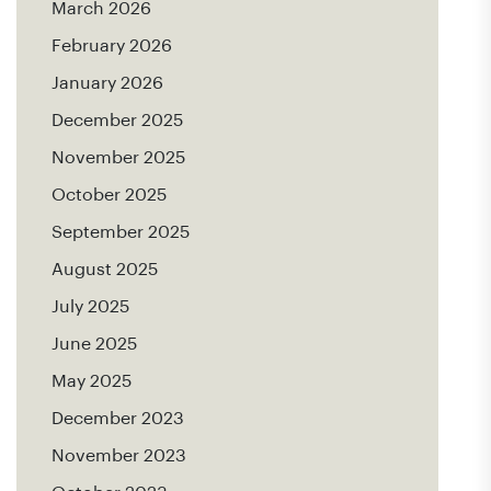
March 2026
February 2026
January 2026
December 2025
November 2025
October 2025
September 2025
August 2025
July 2025
June 2025
May 2025
December 2023
November 2023