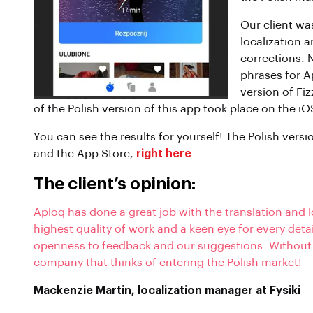
Our client was
localization 
corrections. 
phrases for A
version of Fiz
of the Polish version of this app took place on the i
You can see the results for yourself! The Polish versi
and the App Store,
right here
.
The client’s opinion:
Aploq has done a great job with the translation and l
highest quality of work and a keen eye for every deta
openness to feedback and our suggestions. Without
company that thinks of entering the Polish market!
Mackenzie Martin, localization manager at Fysiki