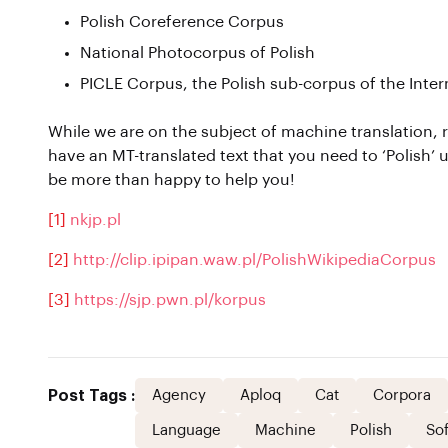
Polish Coreference Corpus
National Photocorpus of Polish
PICLE Corpus, the Polish sub-corpus of the Inter
While we are on the subject of machine translation, r
have an MT-translated text that you need to ‘Polish’ up
be more than happy to help you!
[1]
nkjp.pl
[2]
http://clip.ipipan.waw.pl/PolishWikipediaCorpus
[3]
https://sjp.pwn.pl/korpus
Post Tags :
Agency
Aploq
Cat
Corpora
Language
Machine
Polish
So