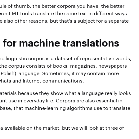
rule of thumb, the better corpora you have, the better
erent MT tools translate the same text in different ways
e also other reasons, but that’s a subject for a separate
 for machine translations
he linguistic corpus is a dataset of representative words,
, the corpus consists of books, magazines, newspapers
se Polish) language. Sometimes, it may contain more
n chats and Internet communications.
terials because they show what a language really looks
ant use in everyday life. Corpora are also essential in
base, that machine-learning algorithms use to translate
a available on the market, but we will look at three of