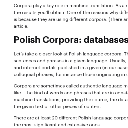
Corpora play a key role in machine translation. As a 
the results you’ll obtain. One of the reasons why diff
is because they are using different corpora. (There ar
article.
Polish Corpora: databases
Let’s take a closer look at Polish language corpora. T
sentences and phrases in a given language. Usually
and internet portals published in a given (in our ca
colloquial phrases, for instance those originating i
Corpora are sometimes called authentic language ma
like – the kind of words and phrases that are in const
machine translations, providing the source, the data
the given text or other pieces of content.
There are at least 20 different Polish language corpor
the most significant and extensive ones.