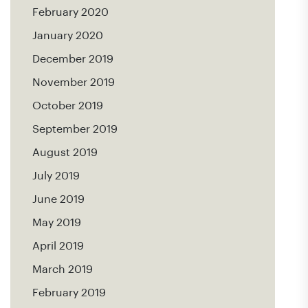
February 2020
January 2020
December 2019
November 2019
October 2019
September 2019
August 2019
July 2019
June 2019
May 2019
April 2019
March 2019
February 2019