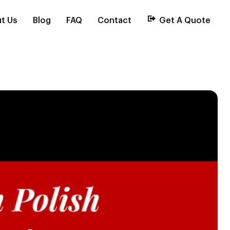
t Us
Blog
FAQ
Contact
Get A Quote