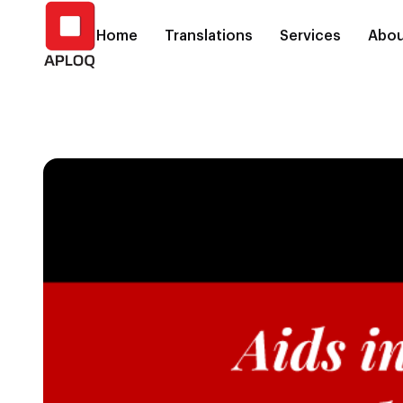
Home
Translations
Services
Abou