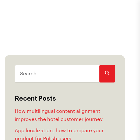
Recent Posts
How multilingual content alignment
improves the hotel customer journey
App localization: how to prepare your
product for Polish users