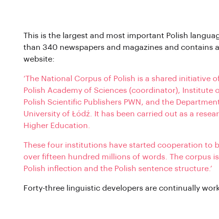
National Corpus of Polish
This is the largest and most important Polish langua
than 340 newspapers and magazines and contains a 
website:
‘The National Corpus of Polish is a shared initiative 
Polish Academy of Sciences (coordinator), Institute 
Polish Scientific Publishers PWN, and the Departmen
University of Łódź. It has been carried out as a rese
Higher Education.
These four institutions have started cooperation to 
over fifteen hundred millions of words. The corpus 
Polish inflection and the Polish sentence structure.’
Forty-three linguistic developers are continually work
Polish Wikipedia Corpus