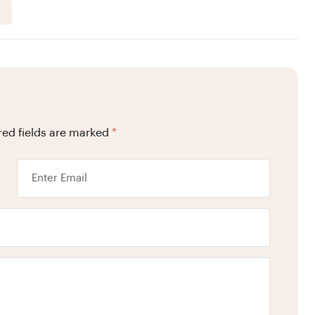
red fields are marked
*