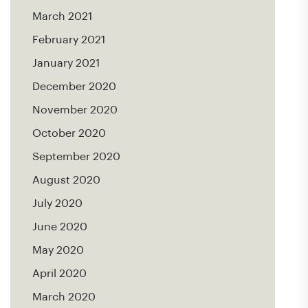
March 2021
February 2021
January 2021
December 2020
November 2020
October 2020
September 2020
August 2020
July 2020
June 2020
May 2020
April 2020
March 2020