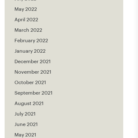
May 2022
April 2022
March 2022
February 2022
January 2022
December 2021
November 2021
October 2021
September 2021
August 2021
July 2021
June 2021
May 2021