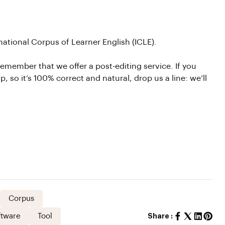
national Corpus of Learner English (ICLE).
emember that we offer a post-editing service. If you
, so it’s 100% correct and natural, drop us a line: we’ll
Corpus
ftware
Tool
Share :