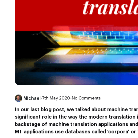
Michael
•
7th May 2020
•
No Comments
In our last blog post, we talked about machine tra
significant role in the way the modern translation
backstage of machine translation applications an
MT applications use databases called ‘corpora’ or 