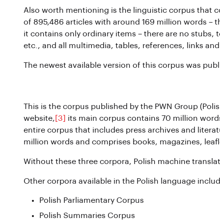
Also worth mentioning is the linguistic corpus that co
of 895,486 articles with around 169 million words – tha
it contains only ordinary items – there are no stubs
etc., and all multimedia, tables, references, links 
The newest available version of this corpus was publ
PWN Corpus
This is the corpus published by the PWN Group (Poli
website,
[3]
its main corpus contains 70 million words
entire corpus that includes press archives and litera
million words and comprises books, magazines, leafl
Without these three corpora, Polish machine transla
Other corpora available in the Polish language includ
Polish Parliamentary Corpus
Polish Summaries Corpus