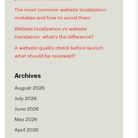
The most common website localization
mistakes and how to avoid them
Website localization vs website
translation: what’s the difference?
A website quality check before launch:
what should be reviewed?
Archives
August 2026
July 2026
June 2026
May 2026
April 2026