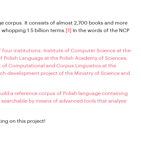
ge corpus. It consists of almost 2,700 books and more
whopping 1.5 billion terms.
[1]
In the words of the NCP
of four institutions: Institute of Computer Science at the
of Polish Language at the Polish Academy of Sciences,
t of Computational and Corpus Linguistics at the
arch-development project of the Ministry of Science and
build a reference corpus of Polish language containing
is searchable by means of advanced tools that analyse
ing on this project!