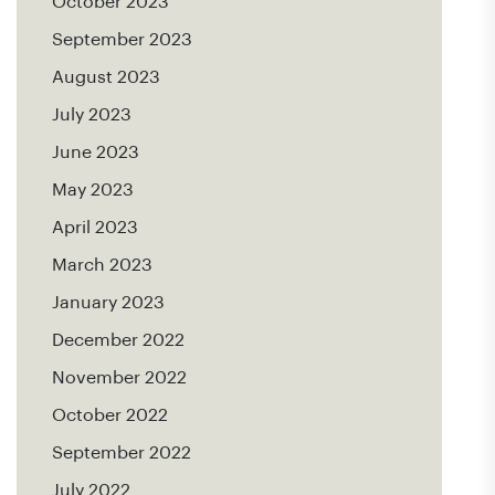
October 2023
September 2023
August 2023
July 2023
June 2023
May 2023
April 2023
March 2023
January 2023
December 2022
November 2022
October 2022
September 2022
July 2022