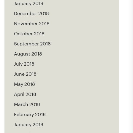
January 2019
December 2018
November 2018
October 2018
September 2018
August 2018
July 2018
June 2018
May 2018
April 2018
March 2018
February 2018
January 2018