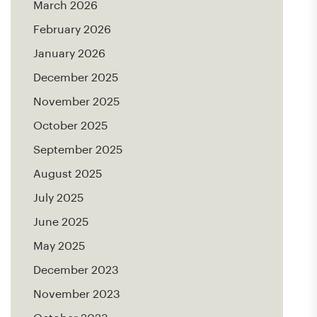
March 2026
February 2026
January 2026
December 2025
November 2025
October 2025
September 2025
August 2025
July 2025
June 2025
May 2025
December 2023
November 2023