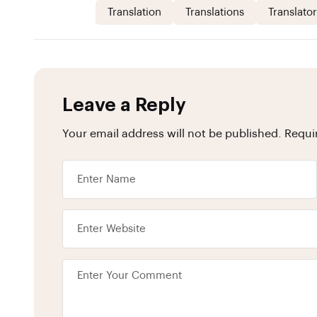
Translation
Translations
Translator
Leave a Reply
Your email address will not be published.
Requi