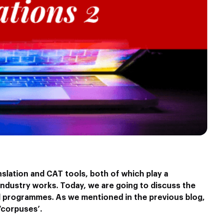
nslation and CAT tools, both of which play a
 industry works. Today, we are going to discuss the
d programmes. As we mentioned in the previous blog,
‘corpuses’.