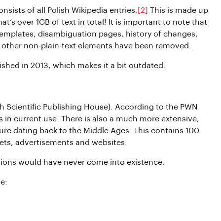
nsists of all Polish Wikipedia entries.
[2]
This is made up
t’s over 1GB of text in total! It is important to note that
, templates, disambiguation pages, history of changes,
and other non-plain-text elements have been removed.
ished in 2013, which makes it a bit outdated.
sh Scientific Publishing House). According to the PWN
 in current use. There is also a much more extensive,
ture dating back to the Middle Ages. This contains 100
ets, advertisements and websites.
tions would have never come into existence.
e: