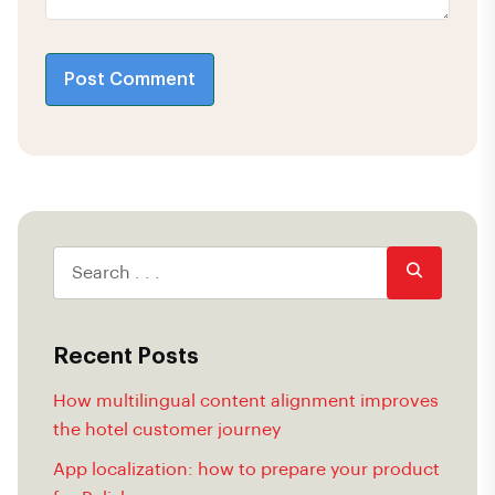
Post Comment
Recent Posts
How multilingual content alignment improves
the hotel customer journey
App localization: how to prepare your product