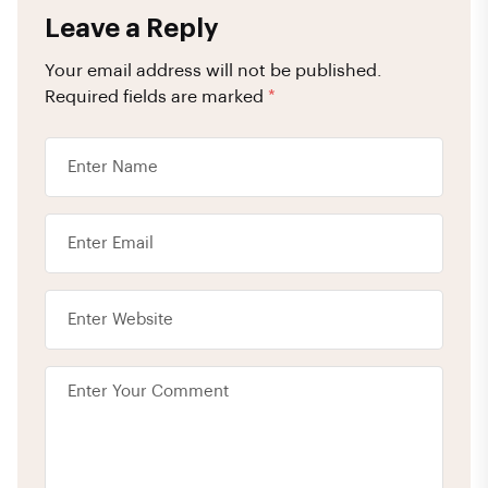
Leave a Reply
Your email address will not be published.
Required fields are marked
*