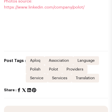
Photos source:
https://www.linkedin.com/company/polot/
Post Tags :
Aploq
Association
Language
Polish
Polot
Providers
Service
Services
Translation
Share :