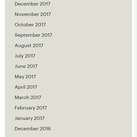
December 2017
November 2017
October 2017
September 2017
August 2017
July 2017
June 2017
May 2017
April 2017
March 2017
February 2017
January 2017
December 2016