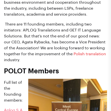
business environment and cooperation throughout
the industry, including between LSPs, freelance
translators, academia and service providers.
There are 11 founding members, including two
initiators: APLOQ Translations and GET IT Language
Solutions. But that’s not the end of our good news:
our CEO, Agata Rybacka, has become a Vice President
of the Association! We are looking forward to working
together for the improvement of the
Polish translation
industry.
POLOT Members
Full list of
the
founding
members:
Aploq S.A.