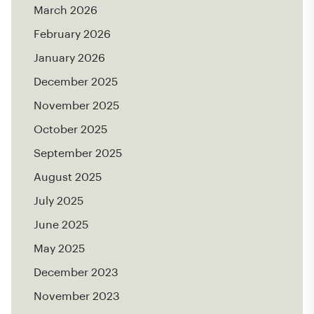
March 2026
February 2026
January 2026
December 2025
November 2025
October 2025
September 2025
August 2025
July 2025
June 2025
May 2025
December 2023
November 2023