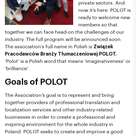
private sectors. And
now it’s here: POLOT is
ready to welcome new
members so that
together we can face head-on the challenges of our
industry. The full program will be announced soon.
The association’s full name in Polish is
Związek
Pracodawców Branży Tłumaczeniowej POLOT.
‘Polot’ is a Polish word that means ‘imaginativeness’ or
‘brilliance’.
Goals of POLOT
The Association’s goal is to represent and bring
together providers of professional translation and
localization services and other industry-related
businesses in order to create a professional and
inspiring environment for the whole industry in
Poland. POLOT seeks to create and improve a good