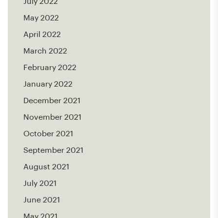
July 2022
May 2022
April 2022
March 2022
February 2022
January 2022
December 2021
November 2021
October 2021
September 2021
August 2021
July 2021
June 2021
May 2021