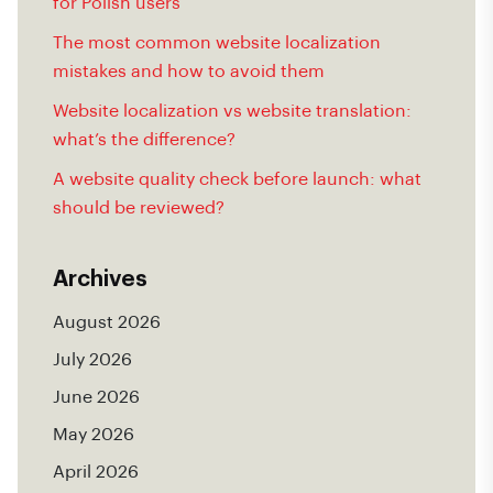
for Polish users
The most common website localization
mistakes and how to avoid them
Website localization vs website translation:
what’s the difference?
A website quality check before launch: what
should be reviewed?
Archives
August 2026
July 2026
June 2026
May 2026
April 2026