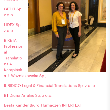
GET IT Sp.
z o.o.
LIDEX Sp.
z o.o.
BIRETA
Profession
al
Translatio
ns A.
Kempińsk
a J. Woźniakowska Sp.j.
IURIDICO Legal & Financial Translations Sp. z o. o.
BT Diuna Arrakis Sp. z o.o.
Beata Kander Biuro Tłumaczeń INTERTEXT