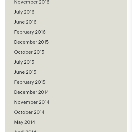
November 2016
July 2016
June 2016
February 2016
December 2015
October 2015
July 2015
June 2015
February 2015
December 2014
November 2014
October 2014
May 2014