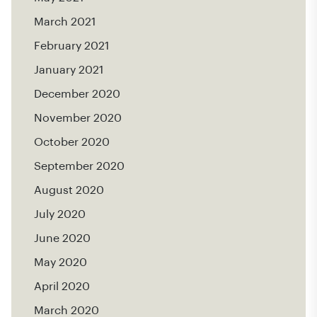
March 2021
February 2021
January 2021
December 2020
November 2020
October 2020
September 2020
August 2020
July 2020
June 2020
May 2020
April 2020
March 2020