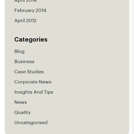
April 2014
February 2014
April 2012
Categories
Blog
Business
Case Studies
Corporate News
Insights And Tips
News
Quality
Uncategorised