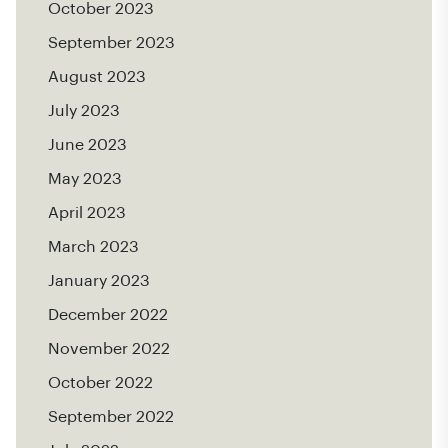
October 2023
September 2023
August 2023
July 2023
June 2023
May 2023
April 2023
March 2023
January 2023
December 2022
November 2022
October 2022
September 2022