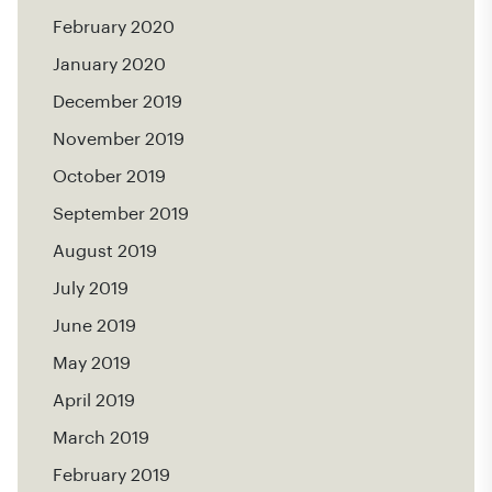
February 2020
January 2020
December 2019
November 2019
October 2019
September 2019
August 2019
July 2019
June 2019
May 2019
April 2019
March 2019
February 2019