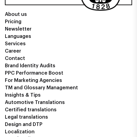
About us
Pricing
Newsletter
Languages
Services
Career
Contact
Brand Identity Audits
PPC Performance Boost
For Marketing Agencies
TM and Glossary Management
Insights & Tips
Automotive Translations
Certified translations
Legal translations
Design and DTP
Localization