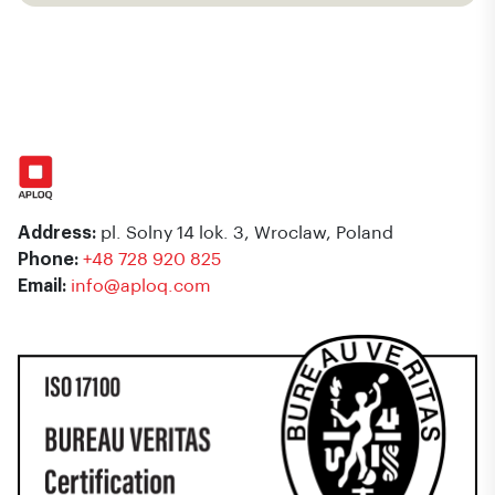
Address:
pl. Solny 14 lok. 3, Wroclaw, Poland
Phone:
+48 728 920 825
Email:
info@aploq.com