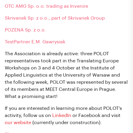
GTC AMG Sp. o.o. trading as Invenire
Skrivanek Sp. z o.o., part of Skrivanek Group
POZENA Sp. z o.o.
TextPartner E.M. Gawrysiak
The Association is already active: three POLOT
representatives took part in the Translating Europe
Workshops on 3 and 4 October at the Institute of
Applied Linguistics at the University of Warsaw and
the following week, POLOT was represented by several
of its members at MEET Central Europe in Prague.
What a promising start!
If you are interested in learning more about POLOT’s
activity, follow us on
LinkedIn
or Facebook and visit
our website
(currently under construction).