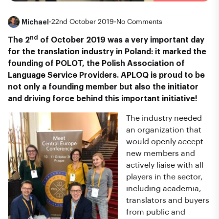
Michael
•
22nd October 2019
•
No Comments
nd
The 2
of
October 2019 was a very important day
for the translation industry in Poland: it marked the
founding of POLOT, the Polish Association of
Language Service Providers. APLOQ is proud to be
not only a founding member but also the initiator
and driving force behind this important initiative!
The industry needed
an organization that
would openly accept
new members and
actively liaise with all
players in the sector,
including academia,
translators and buyers
from public and