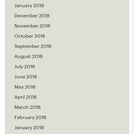
January 2019
December 2018
November 2018
October 2018
September 2018
August 2018
July 2018
June 2018
May 2018
April 2018
March 2018
February 2018
January 2018