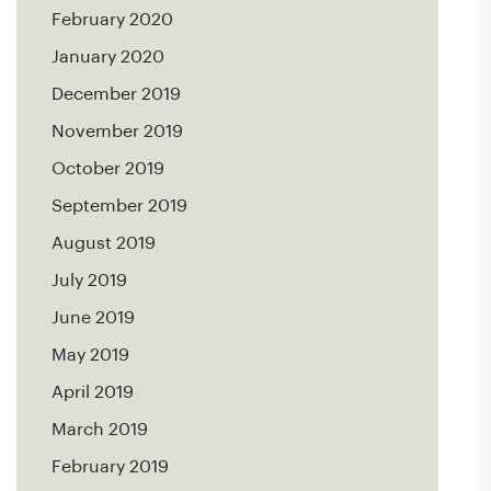
February 2020
January 2020
December 2019
November 2019
October 2019
September 2019
August 2019
July 2019
June 2019
May 2019
April 2019
March 2019
February 2019