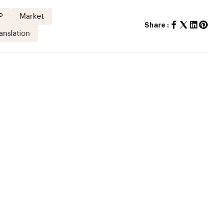
P
Market
Share :
anslation