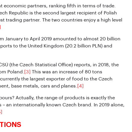
 economic partners, ranking fifth in terms of trade.
h Republic is the second largest recipient of Polish
st trading partner. The two countries enjoy a high level
]
om January to April 2019 amounted to almost 20 billion
ports to the United Kingdom (20.2 billion PLN) and
SÚ (the Czech Statistical Office) reports, in 2018, the
rom Poland.
[3]
This was an increase of 80 tons
urrently the largest exporter of food to the Czech
ment, base metals, cars and planes.
[4]
urs? Actually, the range of products is exactly the
s – an internationally known Czech brand. In 2019 alone,
5]
TIONS