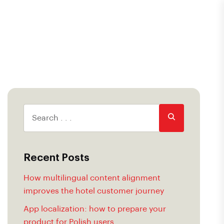
Recent Posts
How multilingual content alignment
improves the hotel customer journey
App localization: how to prepare your
product for Polish users