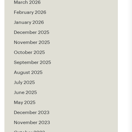
March 2026
February 2026
January 2026
December 2025
November 2025
October 2025
September 2025
August 2025
July 2025
June 2025
May 2025
December 2023
November 2023