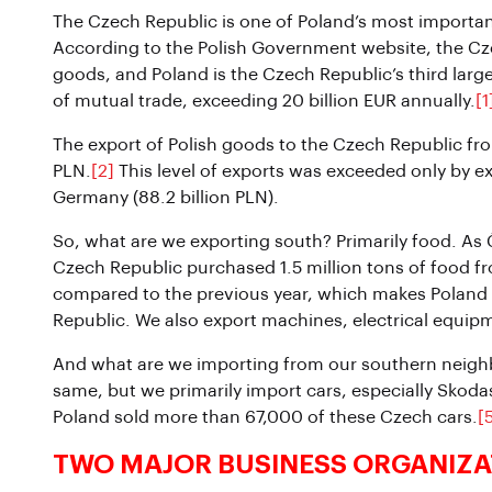
The Czech Republic is one of Poland’s most important
According to the Polish Government website, the Czec
goods, and Poland is the Czech Republic’s third large
of mutual trade, exceeding 20 billion EUR annually.
[1
The export of Polish goods to the Czech Republic fr
PLN.
[2]
This level of exports was exceeded only by ex
Germany (88.2 billion PLN).
So, what are we exporting south? Primarily food. As Č
Czech Republic purchased 1.5 million tons of food f
compared to the previous year, which makes Poland c
Republic. We also export machines, electrical equip
And what are we importing from our southern neighbo
same, but we primarily import cars, especially Skoda
Poland sold more than 67,000 of these Czech cars.
[
TWO MAJOR BUSINESS ORGANIZA