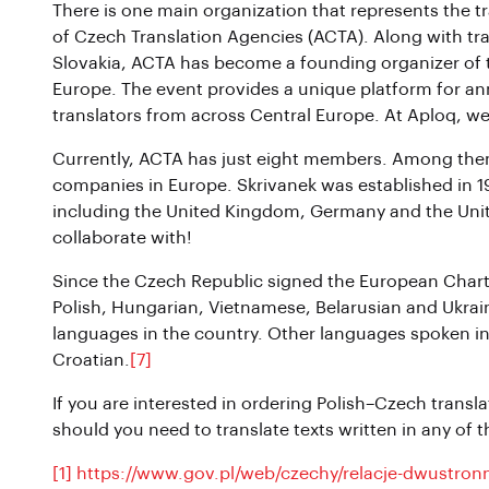
There is one main organization that represents the t
of Czech Translation Agencies (ACTA). Along with tr
Slovakia, ACTA has become a founding organizer of t
Europe. The event provides a unique platform for a
translators from across Central Europe. At Aploq, we 
Currently, ACTA has just eight members. Among them is
companies in Europe. Skrivanek was established in 19
including the United Kingdom, Germany and the Unite
collaborate with!
Since the Czech Republic signed the European Chart
Polish, Hungarian, Vietnamese, Belarusian and Ukrain
languages in the country. Other languages spoken i
Croatian.
[7]
If you are interested in ordering Polish–Czech translat
should you need to translate texts written in any of
[1]
https://www.gov.pl/web/czechy/relacje-dwustron