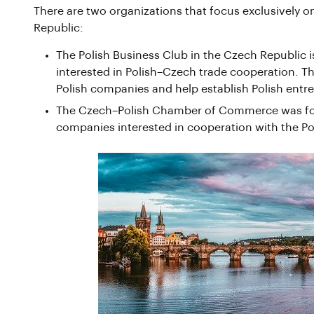
There are two organizations that focus exclusively
Republic:
The Polish Business Club in the Czech Republic 
interested in Polish–Czech trade cooperation. Th
Polish companies and help establish Polish entr
The Czech–Polish Chamber of Commerce was foun
companies interested in cooperation with the Po