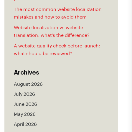
The most common website localization
mistakes and how to avoid them
Website localization vs website
translation: what’s the difference?
A website quality check before launch:
what should be reviewed?
Archives
August 2026
July 2026
June 2026
May 2026
April 2026