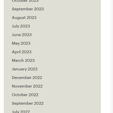
October 2023
September 2023
August 2023
July 2023
June 2023
May 2023
April 2023
March 2023
January 2023
December 2022
November 2022
October 2022
September 2022
July 2022