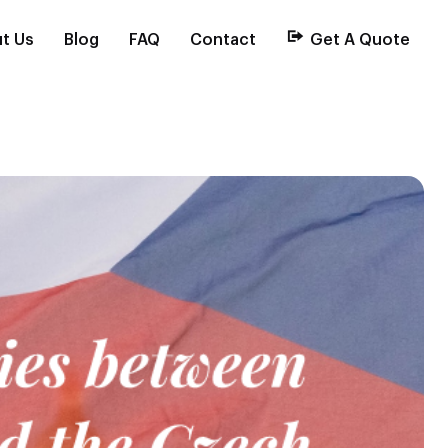
t Us
Blog
FAQ
Contact
Get A Quote