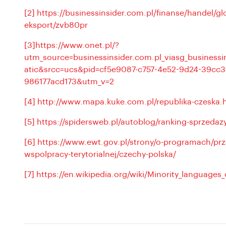
[2]
https://businessinsider.com.pl/finanse/handel/gl
eksport/zvb80pr
[3]
https://www.onet.pl/?
utm_source=businessinsider.com.pl_viasg_busines
atic&srcc=ucs&pid=cf5e9087-c757-4e52-9d24-39cc3
986177acd173&utm_v=2
[4]
http://www.mapa.kuke.com.pl/republika-czeska.
[5]
https://spidersweb.pl/autoblog/ranking-sprzed
[6]
https://www.ewt.gov.pl/strony/o-programach/prz
wspolpracy-terytorialnej/czechy-polska/
[7]
https://en.wikipedia.org/wiki/Minority_languages