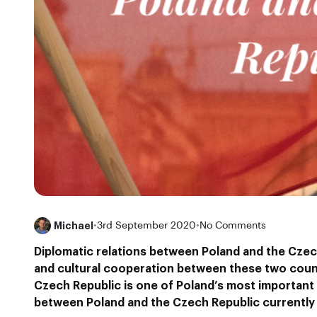
Michael
•
3rd September 2020
•
No Comments
Diplomatic relations between Poland and the Czec
and cultural cooperation between these two count
Czech Republic is one of Poland’s most important
between Poland and the Czech Republic currently 