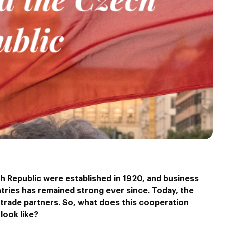
h Republic were established in 1920, and business
ries has remained strong ever since. Today, the
 trade partners. So, what does this cooperation
look like?