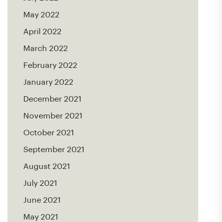
May 2022
April 2022
March 2022
February 2022
January 2022
December 2021
November 2021
October 2021
September 2021
August 2021
July 2021
June 2021
May 2021