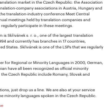
ranslation market in the Czech Republic: the Association
anslation-company associations in Austria, Hungary and
he translation-industry conference Meet Central
nnual meetings held by translation companies and
regularly participate in these meetings.
 Skřivánek s. r. o., one of the largest translation
94 and currently has branches in 17 countries,
d States. Skřivánek is one of the LSPs that we regularly
er for Regional or Minority Languages in 2000, German,
ian have all been recognized as official minority
n the Czech Republic include Romany, Slovak and
ions, just drop us a line. We are also at your service
 the minority languages spoken in the Czech Republic.
ne