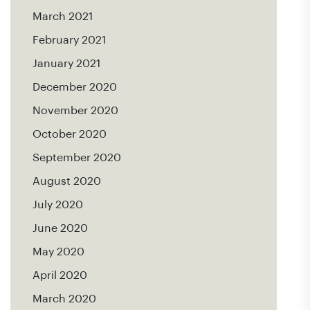
March 2021
February 2021
January 2021
December 2020
November 2020
October 2020
September 2020
August 2020
July 2020
June 2020
May 2020
April 2020
March 2020