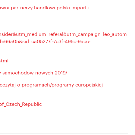
owni-partnerzy-handlowi-polski-import-i-
sinsider&utm_medium=referal&utm_campaign=leo_autom
fe66a05&sid=ca05277f-7c3f-495c-9acc-
html
azy-samochodow-nowych-2019/
eczytaj-o-programach/programy-europejskiej-
_of_Czech_Republic