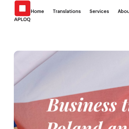
Home
Translations
Services
Abou