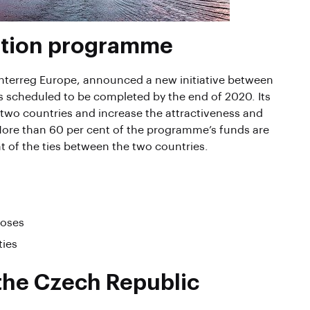
ation programme
nterreg Europe, announced a new initiative between
scheduled to be completed by the end of 2020. Its
 two countries and increase the attractiveness and
 More than 60 per cent of the programme’s funds are
t of the ties between the two countries.
poses
ties
 the Czech Republic