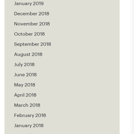
January 2019
December 2018
November 2018
October 2018
September 2018
August 2018
July 2018
June 2018
May 2018
April 2018
March 2018
February 2018
January 2018