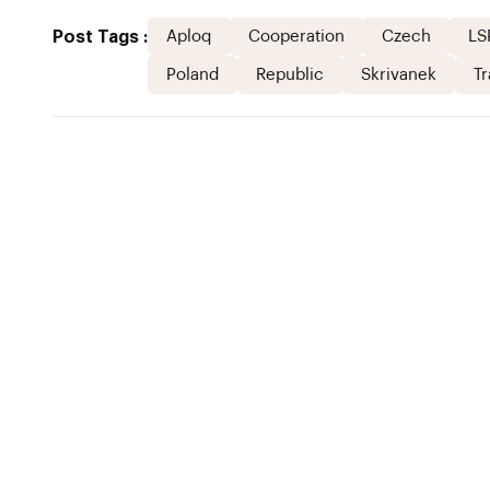
Post Tags :
Aploq
Cooperation
Czech
LS
Poland
Republic
Skrivanek
Tr