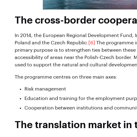
The cross-border cooper
In 2014, the European Regional Development Fund, I
Poland and the Czech Republic.
[6]
The programme is 
primary purpose is to strengthen ties between these
accessibility of areas near the Polish-Czech border.
used to support the natural and cultural developmen
The programme centres on three main axes:
Risk management
Education and training for the employment pur
Cooperation between institutions and communi
The translation market in