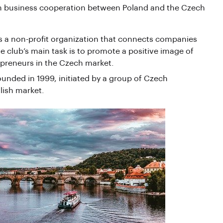
 on business cooperation between Poland and the Czech
is a non-profit organization that connects companies
e club’s main task is to promote a positive image of
epreneurs in the Czech market.
ded in 1999, initiated by a group of Czech
lish market.