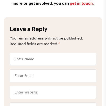
more or get involved, you can
get in touch
.
Leave a Reply
Your email address will not be published.
Required fields are marked
*