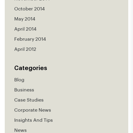
October 2014
May 2014
April 2014
February 2014
April 2012
Categories
Blog
Business
Case Studies
Corporate News
Insights And Tips
News