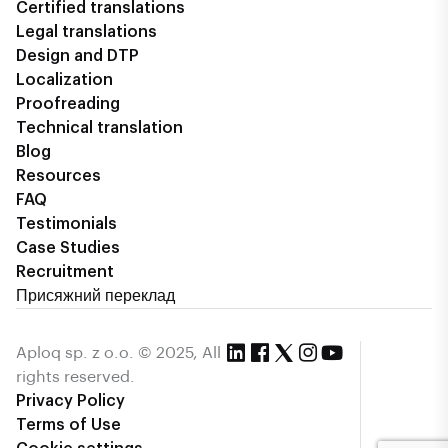
Certified translations
Legal translations
Design and DTP
Localization
Proofreading
Technical translation
Blog
Resources
FAQ
Testimonials
Case Studies
Recruitment
Присяжний переклад
Aploq sp. z o.o. © 2025, All
rights reserved.
Privacy Policy
Terms of Use