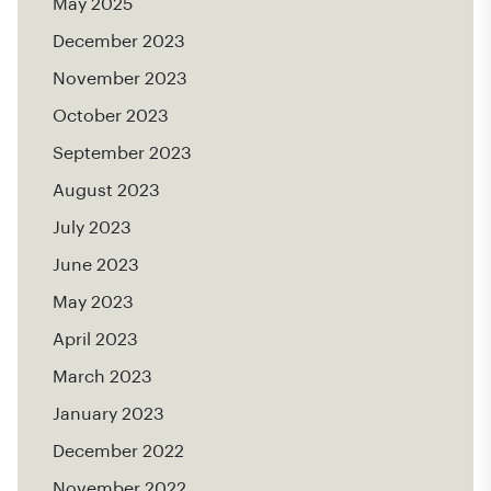
May 2025
December 2023
November 2023
October 2023
September 2023
August 2023
July 2023
June 2023
May 2023
April 2023
March 2023
January 2023
December 2022
November 2022