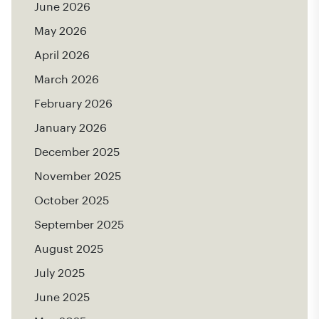
June 2026
May 2026
April 2026
March 2026
February 2026
January 2026
December 2025
November 2025
October 2025
September 2025
August 2025
July 2025
June 2025