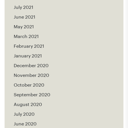
July 2021
June 2021
May 2021
March 2021
February 2021
January 2021
December 2020
November 2020
October 2020
September 2020
August 2020
July 2020
June 2020