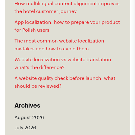
How multilingual content alignment improves
the hotel customer journey
App localization: how to prepare your product
for Polish users
The most common website localization
mistakes and how to avoid them
Website localization vs website translation:
what’s the difference?
A website quality check before launch: what
should be reviewed?
Archives
August 2026
July 2026