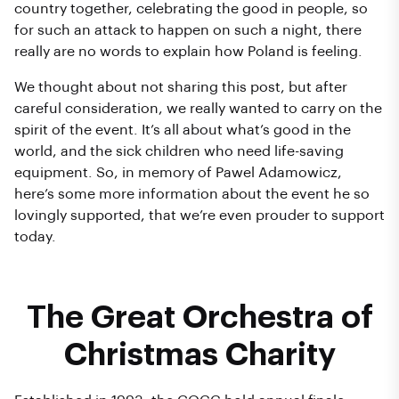
country together, celebrating the good in people, so
for such an attack to happen on such a night, there
really are no words to explain how Poland is feeling.
We thought about not sharing this post, but after
careful consideration, we really wanted to carry on the
spirit of the event. It’s all about what’s good in the
world, and the sick children who need life-saving
equipment. So, in memory of Pawel Adamowicz,
here’s some more information about the event he so
lovingly supported, that we’re even prouder to support
today.
The Great Orchestra of
Christmas Charity