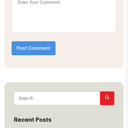
Post Comment
Recent Posts