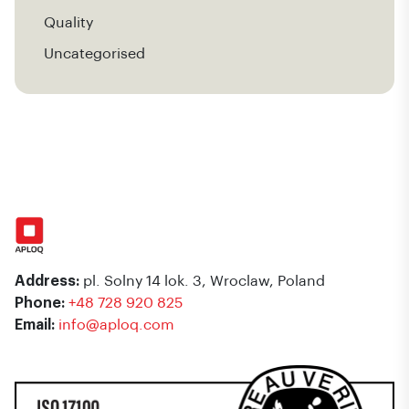
Quality
Uncategorised
Address:
pl. Solny 14 lok. 3, Wroclaw, Poland
Phone:
+48 728 920 825
Email:
info@aploq.com