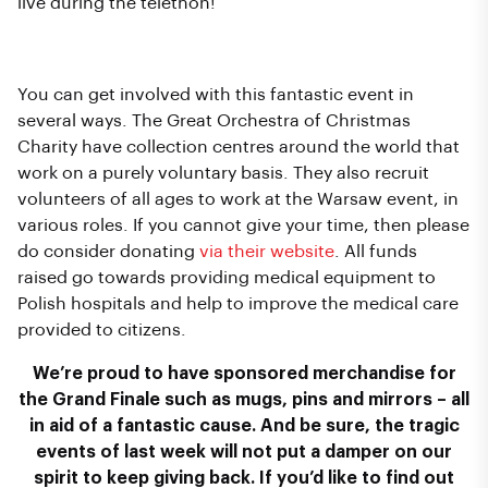
live during the telethon!
How to get Involved
You can get involved with this fantastic event in
several ways. The Great Orchestra of Christmas
Charity have collection centres around the world that
work on a purely voluntary basis. They also recruit
volunteers of all ages to work at the Warsaw event, in
various roles. If you cannot give your time, then please
do consider donating
via their website
. All funds
raised go towards providing medical equipment to
Polish hospitals and help to improve the medical care
provided to citizens.
We’re proud to have sponsored merchandise for
the Grand Finale such as mugs, pins and mirrors – all
in aid of a fantastic cause. And be sure, the tragic
events of last week will not put a damper on our
spirit to keep giving back. If you’d like to find out