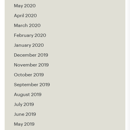
May 2020
April 2020
March 2020
February 2020
January 2020
December 2019
November 2019
October 2019
September 2019
August 2019
July 2019
June 2019
May 2019