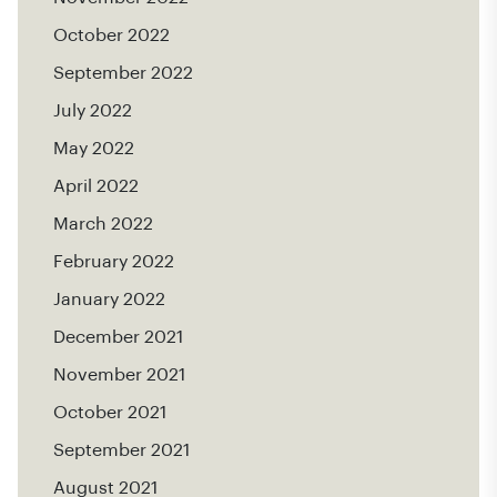
October 2022
September 2022
July 2022
May 2022
April 2022
March 2022
February 2022
January 2022
December 2021
November 2021
October 2021
September 2021
August 2021