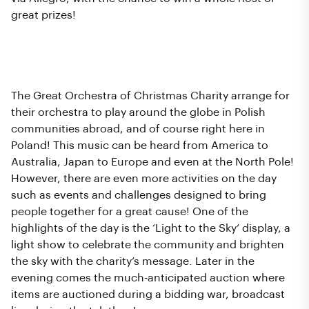
great prizes!
What Happens at The Grand
Finale?
The Great Orchestra of Christmas Charity arrange for
their orchestra to play around the globe in Polish
communities abroad, and of course right here in
Poland! This music can be heard from America to
Australia, Japan to Europe and even at the North Pole!
However, there are even more activities on the day
such as events and challenges designed to bring
people together for a great cause! One of the
highlights of the day is the ‘Light to the Sky’ display, a
light show to celebrate the community and brighten
the sky with the charity’s message. Later in the
evening comes the much-anticipated auction where
items are auctioned during a bidding war, broadcast