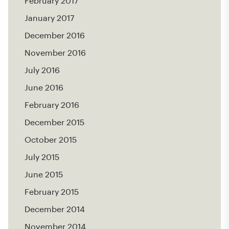
February 2017
January 2017
December 2016
November 2016
July 2016
June 2016
February 2016
December 2015
October 2015
July 2015
June 2015
February 2015
December 2014
November 2014