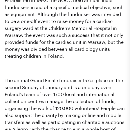
Established in 1993, the GOCC hold annual finale
fundraisers in aid of a specific medical objective, such
as equipment. Although the fundraiser was intended
to be a one-off event to raise money for a cardiac
surgery ward at the Children’s Memorial Hospital in
Warsaw, the event was such a success that it not only
provided funds for the cardiac unit in Warsaw, but the
money was divided between all cardiology units
treating children in Poland.
How Does the Fundraiser Work?
The annual Grand Finale fundraiser takes place on the
second Sunday of January and is a one-day event.
Poland’s team of over 1700 local and international
collection centres manage the collection of funds,
organising the work of 120,000 volunteers! People can
also support the charity by making online and mobile
transfers as well as participating in charitable auctions
via Allegro, with the chance to win a whole host of