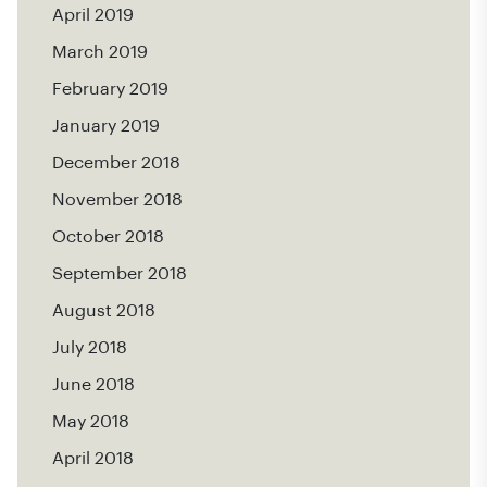
April 2019
March 2019
February 2019
January 2019
December 2018
November 2018
October 2018
September 2018
August 2018
July 2018
June 2018
May 2018
April 2018