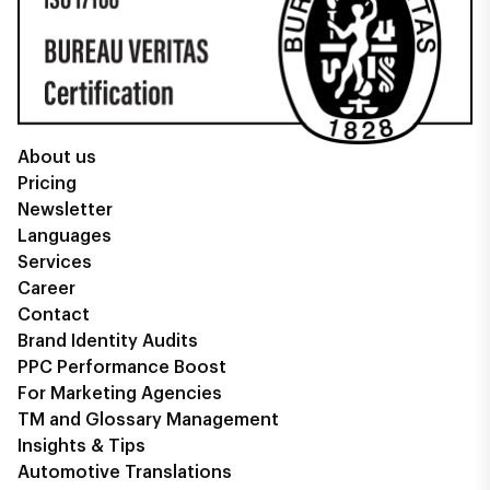
About us
Pricing
Newsletter
Languages
Services
Career
Contact
Brand Identity Audits
PPC Performance Boost
For Marketing Agencies
TM and Glossary Management
Insights & Tips
Automotive Translations