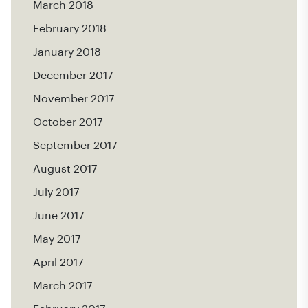
March 2018
February 2018
January 2018
December 2017
November 2017
October 2017
September 2017
August 2017
July 2017
June 2017
May 2017
April 2017
March 2017