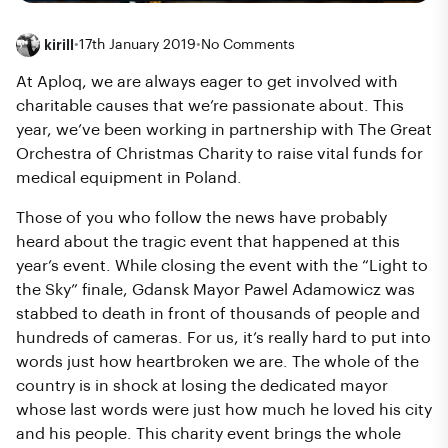
kirill
•
17th January 2019
•
No Comments
At Aploq, we are always eager to get involved with
charitable causes that we’re passionate about. This
year, we’ve been working in partnership with The Great
Orchestra of Christmas Charity to raise vital funds for
medical equipment in Poland.
Those of you who follow the news have probably
heard about the tragic event that happened at this
year’s event. While closing the event with the “Light to
the Sky” finale, Gdansk Mayor Pawel Adamowicz was
stabbed to death in front of thousands of people and
hundreds of cameras. For us, it’s really hard to put into
words just how heartbroken we are. The whole of the
country is in shock at losing the dedicated mayor
whose last words were just how much he loved his city
and his people. This charity event brings the whole