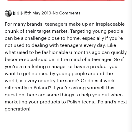
kirill
•
15th May 2019
•
No Comments
For many brands, teenagers make up an irreplaceable
chunk of their target market. Targeting young people
can be a challenge close to home, especially if you’re
not used to dealing with teenagers every day. Like
what used to be fashionable 6 months ago can quickly
become social suicide in the mind of a teenager. So if
you’re a marketing manager or have a product you
want to get noticed by young people around the
world, is every country the same? Or does it work
differently in Poland? If you’re asking yourself this
question, here are some things to help you out when
marketing your products to Polish teens…Poland’s next
generation!
Choosing the right influencer