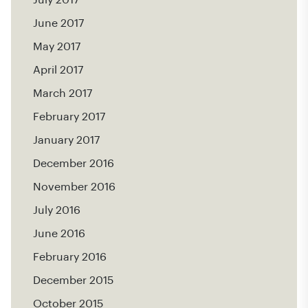
July 2017
June 2017
May 2017
April 2017
March 2017
February 2017
January 2017
December 2016
November 2016
July 2016
June 2016
February 2016
December 2015
October 2015