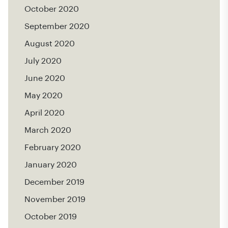
October 2020
September 2020
August 2020
July 2020
June 2020
May 2020
April 2020
March 2020
February 2020
January 2020
December 2019
November 2019
October 2019