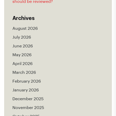
should be reviewed?
Archives
August 2026
July 2026
June 2026
May 2026
April 2026
March 2026
February 2026
January 2026
December 2025
November 2025