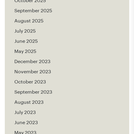
October 2025
September 2025
August 2025
July 2025
June 2025
May 2025
December 2023
November 2023
October 2023
September 2023
August 2023
July 2023
June 2023
May 2023