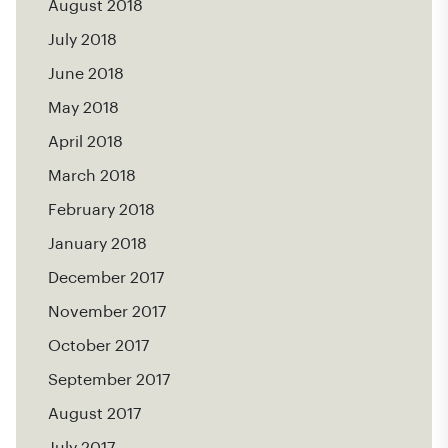
August 2018
July 2018
June 2018
May 2018
April 2018
March 2018
February 2018
January 2018
December 2017
November 2017
October 2017
September 2017
August 2017