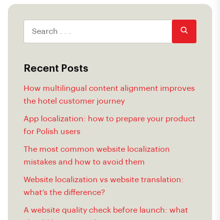
Recent Posts
How multilingual content alignment improves
the hotel customer journey
App localization: how to prepare your product
for Polish users
The most common website localization
mistakes and how to avoid them
Website localization vs website translation:
what’s the difference?
A website quality check before launch: what