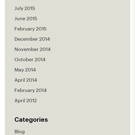
July 2015
June 2015
February 2015
December 2014
November 2014
October 2014
May 2014
April 2014
February 2014
April 2012
Categories
Blog