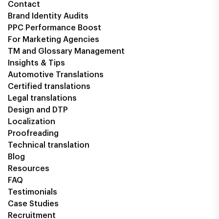
Contact
Brand Identity Audits
PPC Performance Boost
For Marketing Agencies
TM and Glossary Management
Insights & Tips
Automotive Translations
Certified translations
Legal translations
Design and DTP
Localization
Proofreading
Technical translation
Blog
Resources
FAQ
Testimonials
Case Studies
Recruitment