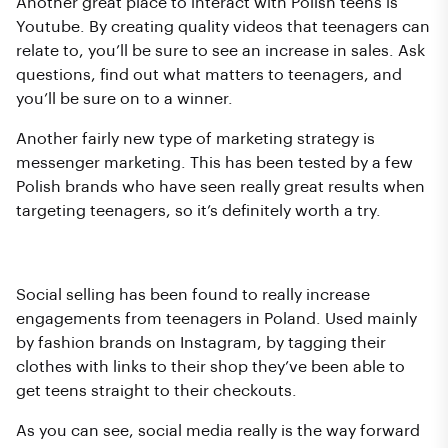
Another great place to interact with Polish teens is
Youtube. By creating quality videos that teenagers can
relate to, you’ll be sure to see an increase in sales. Ask
questions, find out what matters to teenagers, and
you’ll be sure on to a winner.
Another fairly new type of marketing strategy is
messenger marketing. This has been tested by a few
Polish brands who have seen really great results when
targeting teenagers, so it’s definitely worth a try.
Social selling
Social selling has been found to really increase
engagements from teenagers in Poland. Used mainly
by fashion brands on Instagram, by tagging their
clothes with links to their shop they’ve been able to
get teens straight to their checkouts.
As you can see, social media really is the way forward