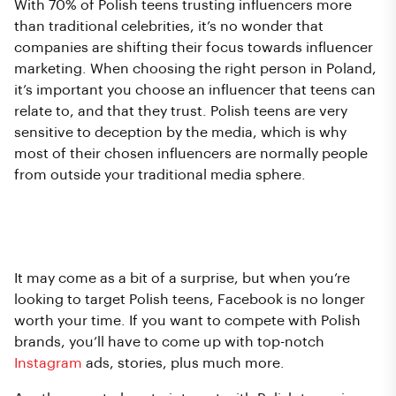
With 70% of Polish teens trusting influencers more
than traditional celebrities, it’s no wonder that
companies are shifting their focus towards influencer
marketing. When choosing the right person in Poland,
it’s important you choose an influencer that teens can
relate to, and that they trust. Polish teens are very
sensitive to deception by the media, which is why
most of their chosen influencers are normally people
from outside your traditional media sphere.
Choosing the right platform (no…
not Facebook!).
It may come as a bit of a surprise, but when you’re
looking to target Polish teens, Facebook is no longer
worth your time. If you want to compete with Polish
brands, you’ll have to come up with top-notch
Instagram
ads, stories, plus much more.