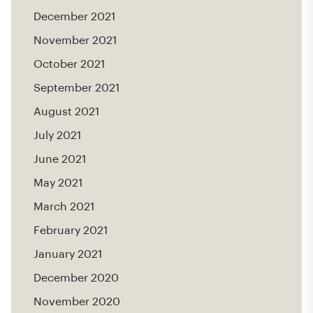
December 2021
November 2021
October 2021
September 2021
August 2021
July 2021
June 2021
May 2021
March 2021
February 2021
January 2021
December 2020
November 2020