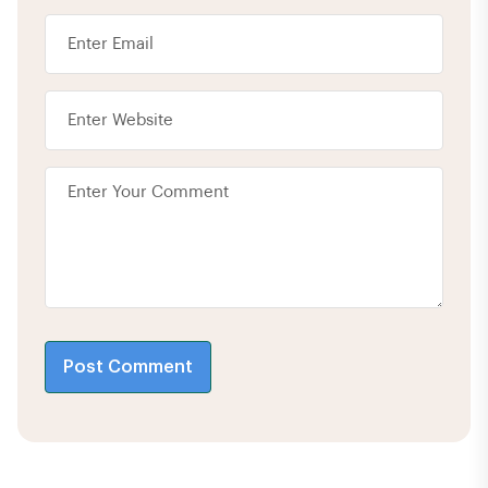
Post Comment