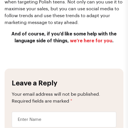
when targeting Polish teens. Not only can you use it to
maximise your sales, but you can use social media to
follow trends and use these trends to adapt your
marketing message to stay ahead.
And of course, if you’d like some help with the
language side of things,
we’re here for you
.
Leave a Reply
Your email address will not be published.
Required fields are marked
*