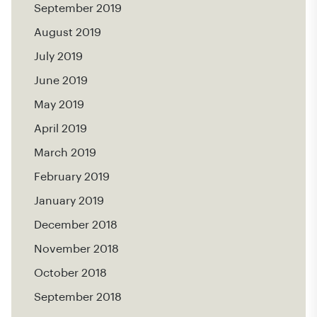
September 2019
August 2019
July 2019
June 2019
May 2019
April 2019
March 2019
February 2019
January 2019
December 2018
November 2018
October 2018
September 2018