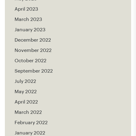
April 2023
March 2023
January 2023
December 2022
November 2022
October 2022
September 2022
July 2022
May 2022
April 2022
March 2022
February 2022
January 2022