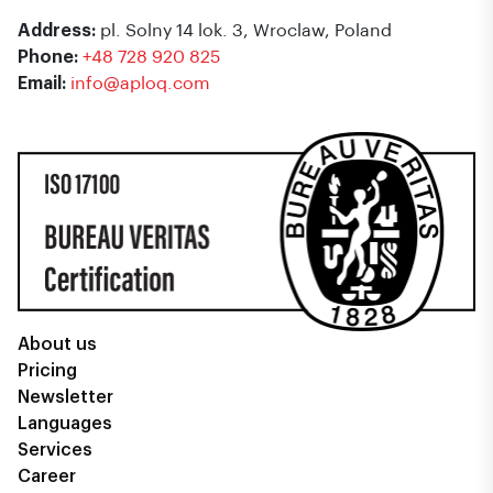
Address:
pl. Solny 14 lok. 3, Wroclaw, Poland
Phone:
+48 728 920 825
Email:
info@aploq.com
About us
Pricing
Newsletter
Languages
Services
Career