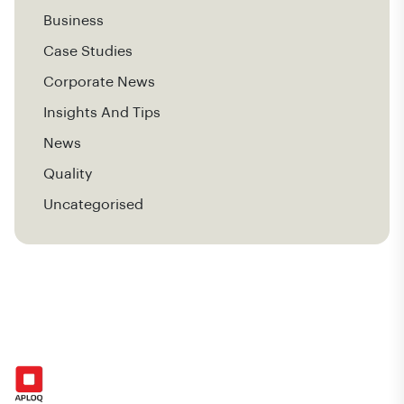
Business
Case Studies
Corporate News
Insights And Tips
News
Quality
Uncategorised