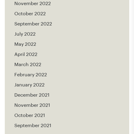
November 2022
October 2022
September 2022
July 2022
May 2022
April 2022
March 2022
February 2022
January 2022
December 2021
November 2021
October 2021
September 2021