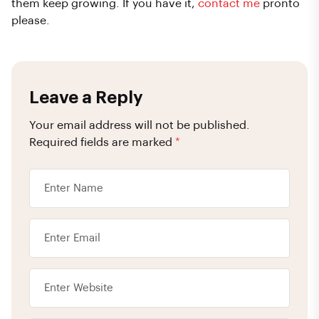
them keep growing. If you have it,
contact me
pronto
please.
Leave a Reply
Your email address will not be published.
Required fields are marked
*