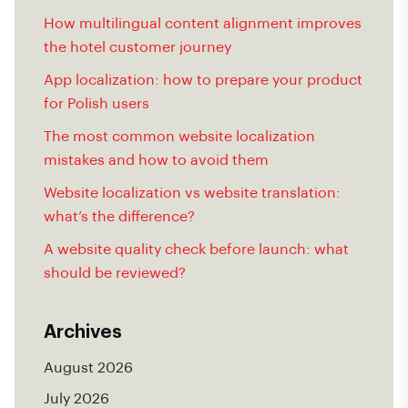
How multilingual content alignment improves
the hotel customer journey
App localization: how to prepare your product
for Polish users
The most common website localization
mistakes and how to avoid them
Website localization vs website translation:
what’s the difference?
A website quality check before launch: what
should be reviewed?
Archives
August 2026
July 2026