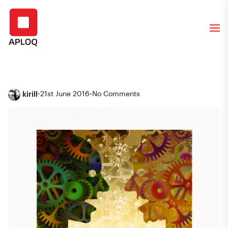
kirill
•
21st June 2016
•
No Comments