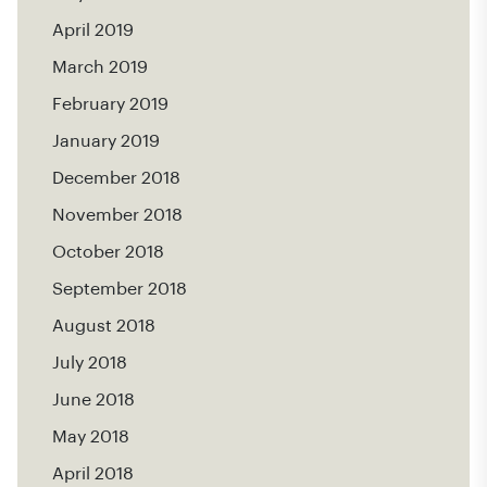
April 2019
March 2019
February 2019
January 2019
December 2018
November 2018
October 2018
September 2018
August 2018
July 2018
June 2018
May 2018
April 2018