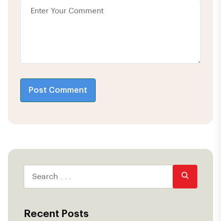
Post Comment
Recent Posts