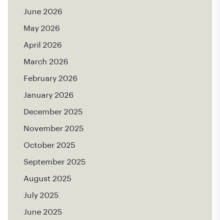
June 2026
May 2026
April 2026
March 2026
February 2026
January 2026
December 2025
November 2025
October 2025
September 2025
August 2025
July 2025
June 2025