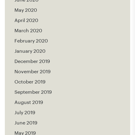
May 2020
April 2020
March 2020
February 2020
January 2020
December 2019
November 2019
October 2019
September 2019
August 2019
July 2019
June 2019
May 2019