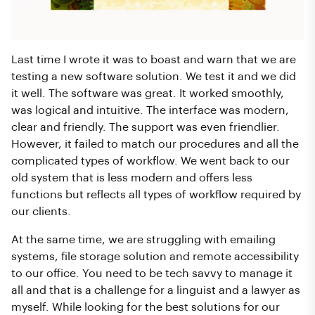
Last time I wrote it was to boast and warn that we are
testing a new software solution. We test it and we did
it well. The software was great. It worked smoothly,
was logical and intuitive. The interface was modern,
clear and friendly. The support was even friendlier.
However, it failed to match our procedures and all the
complicated types of workflow. We went back to our
old system that is less modern and offers less
functions but reflects all types of workflow required by
our clients.
At the same time, we are struggling with emailing
systems, file storage solution and remote accessibility
to our office. You need to be tech savvy to manage it
all and that is a challenge for a linguist and a lawyer as
myself. While looking for the best solutions for our