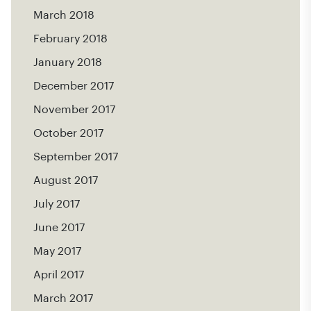
March 2018
February 2018
January 2018
December 2017
November 2017
October 2017
September 2017
August 2017
July 2017
June 2017
May 2017
April 2017
March 2017