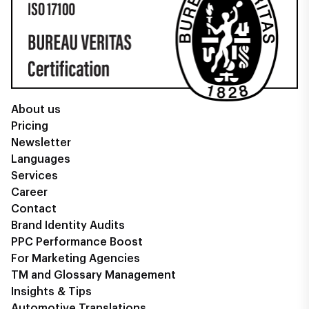
About us
Pricing
Newsletter
Languages
Services
Career
Contact
Brand Identity Audits
PPC Performance Boost
For Marketing Agencies
TM and Glossary Management
Insights & Tips
Automotive Translations