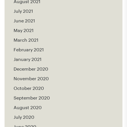
August 2021
July 2021
June 2021
May 2021
March 2021
February 2021
January 2021
December 2020
November 2020
October 2020
September 2020
August 2020
July 2020
June 2020