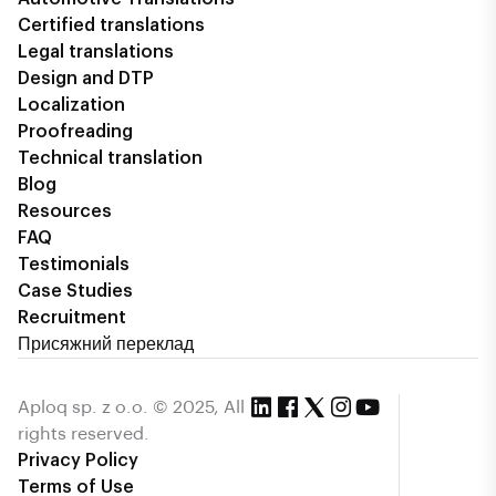
Certified translations
Legal translations
Design and DTP
Localization
Proofreading
Technical translation
Blog
Resources
FAQ
Testimonials
Case Studies
Recruitment
Присяжний переклад
Aploq sp. z o.o. © 2025, All
rights reserved.
Privacy Policy
Terms of Use