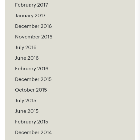
February 2017
January 2017
December 2016
November 2016
July 2016
June 2016
February 2016
December 2015
October 2015
July 2015
June 2015
February 2015
December 2014