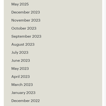
May 2025
December 2023
November 2023
October 2023
September 2023
August 2023
July 2023
June 2023
May 2023
April 2023
March 2023
January 2023
December 2022