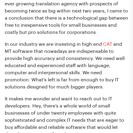
ever growing translation agency with prospects of
becoming twice as big within next two years, I came to
a conclusion that there is a technological gap between
free to inexpensive tools for small businesses and
costly but pro solutions for corporations.
In our industry we are investing in high end
CAT
and
MT software that nowadays are indispensable to
provide high accuracy and consistency. We need well
educated and experienced staff with language,
computer and interpersonal skills. We need
promotion. What’s left is far from enough to buy IT
solutions designed for much bigger players.
It makes me wonder and want to reach out to IT
developers. Hey, there’s a whole world of small
businesses of under twenty employees with quite
sophisticated and complex IT needs that are eager to
buy affordable and reliable software that would let