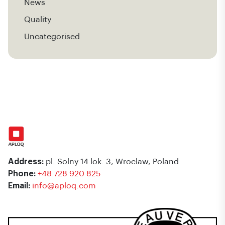
News
Quality
Uncategorised
Address:
pl. Solny 14 lok. 3, Wroclaw, Poland
Phone:
+48 728 920 825
Email:
info@aploq.com