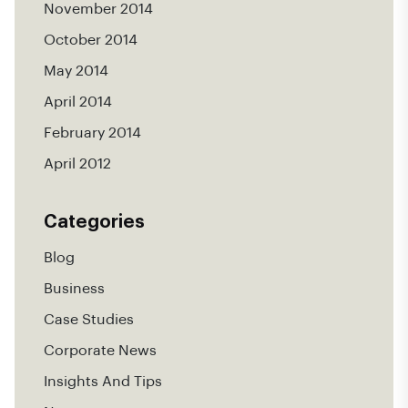
November 2014
October 2014
May 2014
April 2014
February 2014
April 2012
Categories
Blog
Business
Case Studies
Corporate News
Insights And Tips