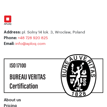
Address:
pl. Solny 14 lok. 3, Wroclaw, Poland
Phone:
+48 728 920 825
Email:
info@aploq.com
About us
Pricing