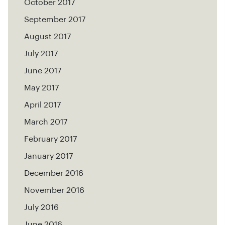
October 2017
September 2017
August 2017
July 2017
June 2017
May 2017
April 2017
March 2017
February 2017
January 2017
December 2016
November 2016
July 2016
June 2016