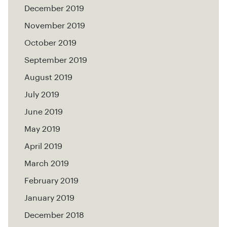
December 2019
November 2019
October 2019
September 2019
August 2019
July 2019
June 2019
May 2019
April 2019
March 2019
February 2019
January 2019
December 2018