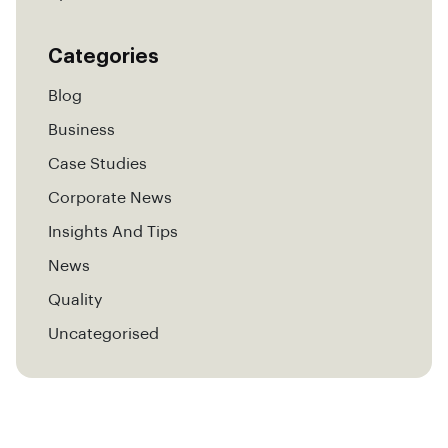
Categories
Blog
Business
Case Studies
Corporate News
Insights And Tips
News
Quality
Uncategorised