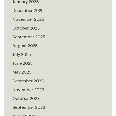
January 2026
December 2025
November 2025
October 2025
September 2025
August 2025
July 2025
June 2025
May 2025
December 2023
November 2023
October 2023
September 2023