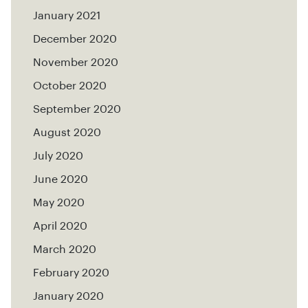
January 2021
December 2020
November 2020
October 2020
September 2020
August 2020
July 2020
June 2020
May 2020
April 2020
March 2020
February 2020
January 2020