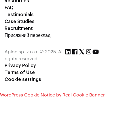
Resources
FAQ
Testimonials
Case Studies
Recruitment
Присяжний переклад
Aploq sp. z o.o. © 2025, All
rights reserved.
Privacy Policy
Terms of Use
Cookie settings
WordPress Cookie Notice by Real Cookie Banner