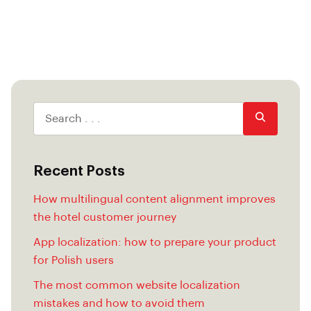
Recent Posts
How multilingual content alignment improves
the hotel customer journey
App localization: how to prepare your product
for Polish users
The most common website localization
mistakes and how to avoid them