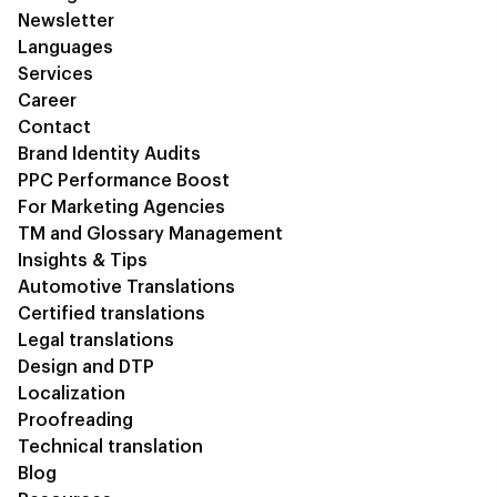
Newsletter
Languages
Services
Career
Contact
Brand Identity Audits
PPC Performance Boost
For Marketing Agencies
TM and Glossary Management
Insights & Tips
Automotive Translations
Certified translations
Legal translations
Design and DTP
Localization
Proofreading
Technical translation
Blog