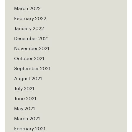
March 2022
February 2022
January 2022
December 2021
November 2021
October 2021
September 2021
August 2021
July 2021
June 2021
May 2021
March 2021
February 2021