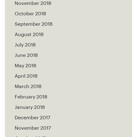
November 2018
October 2018
September 2018
August 2018
July 2018
June 2018
May 2018
April 2018
March 2018
February 2018
January 2018
December 2017
November 2017