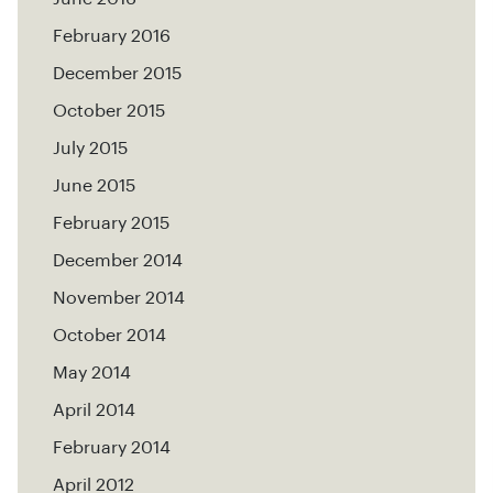
February 2016
December 2015
October 2015
July 2015
June 2015
February 2015
December 2014
November 2014
October 2014
May 2014
April 2014
February 2014
April 2012