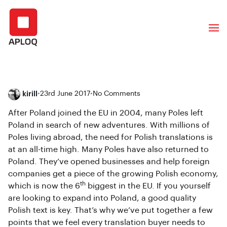
kirill
•
23rd June 2017
•
No Comments
After Poland joined the EU in 2004, many Poles left
Poland in search of new adventures. With millions of
Poles living abroad, the need for Polish translations is
at an all-time high. Many Poles have also returned to
Poland. They’ve opened businesses and help foreign
companies get a piece of the growing Polish economy,
th
which is now the 6
biggest in the EU. If you yourself
are looking to expand into Poland, a good quality
Polish text is key. That’s why we’ve put together a few
points that we feel every translation buyer needs to