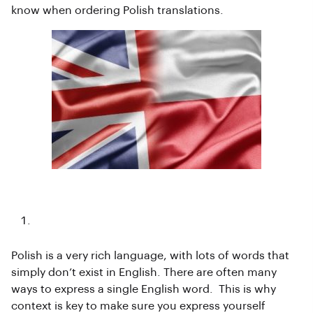
know when ordering Polish translations.
Uniqueness
Polish is a very rich language, with lots of words that
simply don’t exist in English. There are often many
ways to express a single English word. This is why
context is key to make sure you express yourself