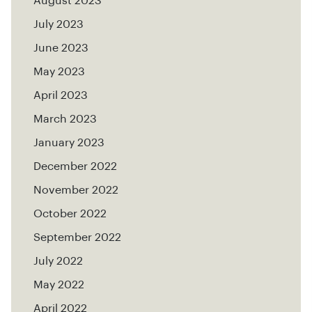
August 2023
July 2023
June 2023
May 2023
April 2023
March 2023
January 2023
December 2022
November 2022
October 2022
September 2022
July 2022
May 2022
April 2022