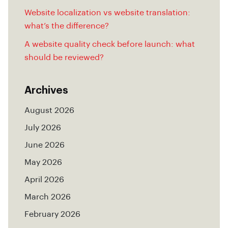
Website localization vs website translation:
what’s the difference?
A website quality check before launch: what
should be reviewed?
Archives
August 2026
July 2026
June 2026
May 2026
April 2026
March 2026
February 2026