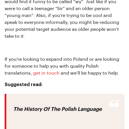
would find it funny to be called “wy”. Just like if you
were to call a teenager “Sir” and an older person
“young man”. Also, if you’re trying to be cool and
speak to everyone informally, you might be reducing
your potential target audience as older people won’t
take to it.
If you’re looking to expand into Poland or are looking
for someone to help you with quality Polish
translations,
get in touch
and we’ll be happy to help.
Suggested read:
The History Of The Polish Language