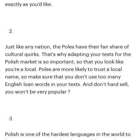
exactly as you’d like.
Keep Polish culture in mind
Just like any nation, the Poles have their fair share of
cultural quirks. That’s why adapting your texts for the
Polish market is so important, so that you look like
you’re a local. Poles are more likely to trust a local
name, so make sure that you don’t use too many
English loan words in your texts. And don’t hard sell,
you won’t be very popular ?
Watch out for Grammar
Polish is one of the hardest languages in the world to