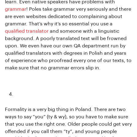
learn. Even native speakers have problems with
grammar
! Poles take grammar very seriously and there
are even websites dedicated to complaining about
grammar. That’s why it’s so essential you use a
qualified translator
and someone with a linguistic
background. A poorly translated text will be frowned
upon. We even have our own QA department run by
qualified translators with degrees in Polish and years
of experience who proofread every one of our texts, to
make sure that no grammar errors slip in.
Formality
Formality is a very big thing in Poland. There are two
ways to say “you” (ty & wy), so you have to make sure
that you use the right one. Older people could get very
offended if you call them “ty”, and young people